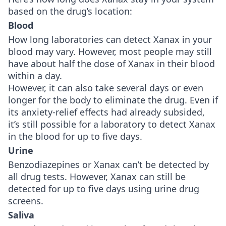
based on the drug’s location:
Blood
How long laboratories can detect Xanax in your
blood may vary. However, most people may still
have about half the dose of Xanax in their blood
within a day.
However, it can also take several days or even
longer for the body to eliminate the drug. Even if
its anxiety-relief effects had already subsided,
it’s still possible for a laboratory to detect Xanax
in the blood for up to five days.
Urine
Benzodiazepines or Xanax can’t be detected by
all drug tests. However, Xanax can still be
detected for up to five days using urine drug
screens.
Saliva