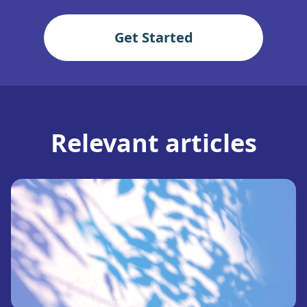
Get Started
Relevant articles