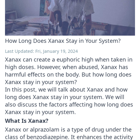
How Long Does Xanax Stay in Your System?
Last Updated: Fri, January 19, 2024
Xanax can create a euphoric high when taken in
high doses. However, when abused, Xanax has
harmful effects on the body. But how long does
Xanax stay in your system?
In this post, we will talk about Xanax and how
long does Xanax stay in your system. We will
also discuss the factors affecting how long does
Xanax stay in your system.
What Is Xanax?
Xanax or alprazolam is a type of drug under the
class of benzodiazepine. It enhances the activity