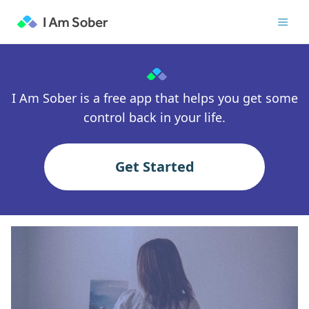
I Am Sober is a free app that helps you get some
control back in your life.
Get Started