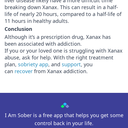
liver disease likely have a more difficult time
breaking down Xanax. This can result in a half-
life of nearly 20 hours, compared to a half-life of
11 hours in healthy adults.
Conclusion
Although it’s a prescription drug, Xanax has
been associated with addiction.
If you or your loved one is struggling with Xanax
abuse, ask for help. With the right treatment
plan,
sobriety app
, and
support
, you
can
recover
from Xanax addiction.
I Am Sober is a free app that helps you get some
control back in your life.