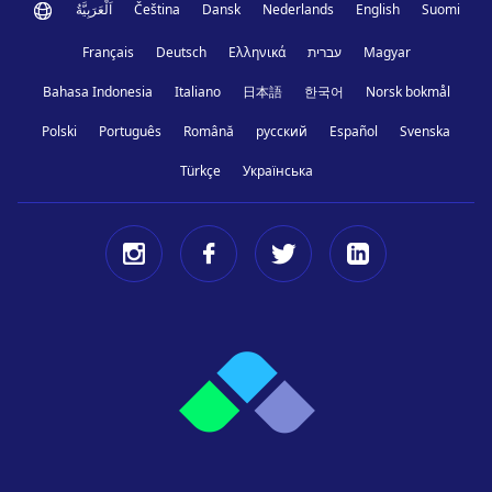
اَلْعَرَبِيَّةُ
Čeština
Dansk
Nederlands
English
Suomi
Français
Deutsch
Ελληνικά
עברית
Magyar
Bahasa Indonesia
Italiano
日本語
한국어
Norsk bokmål
Polski
Português
Română
русский
Español
Svenska
Türkçe
Українська