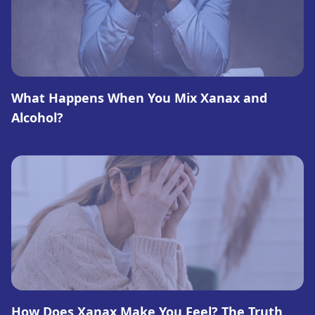
What Happens When You Mix Xanax and
Alcohol?
How Does Xanax Make You Feel? The Truth