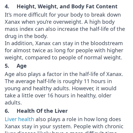
4. Height, Weight, and Body Fat Content
It’s more difficult for your body to break down
Xanax when you’re overweight. A high body
mass index can also increase the half-life of the
drug in the body.
In addition, Xanax can stay in the bloodstream
for almost twice as long for people with higher
weight, compared to people of normal weight.
5. Age
Age also plays a factor in the half-life of Xanax.
The average half-life is roughly 11 hours in
young and healthy adults. However, it would
take a little over 16 hours in healthy, older
adults.
6. Health Of the Liver
Liver health
also plays a role in how long does
Xanax stay in your system. People with chronic