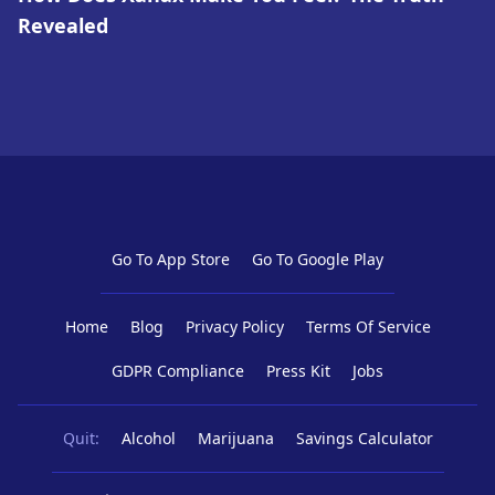
Revealed
Go To App Store
Go To Google Play
Home
Blog
Privacy Policy
Terms Of Service
GDPR Compliance
Press Kit
Jobs
Quit:
Alcohol
Marijuana
Savings Calculator