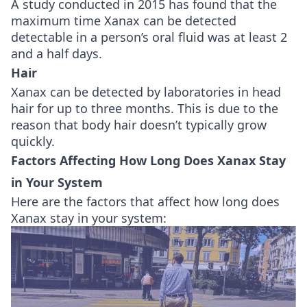
A study conducted in 2015 has found that the
maximum time Xanax can be detected
detectable in a person’s oral fluid was at least 2
and a half days.
Hair
Xanax can be detected by laboratories in head
hair for up to three months. This is due to the
reason that body hair doesn’t typically grow
quickly.
Factors Affecting How Long Does Xanax Stay
in Your System
Here are the factors that affect how long does
Xanax stay in your system: