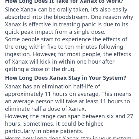
How Long Does It Take for Xanax to Work?
Since Xanax can be orally taken, it’s also easily
absorbed into the bloodstream. One reason why
Xanax is effective in treating panic is due to its
quick peak impact from a single dose.
Some people start to experience the effects of
the drug within five to ten minutes following
ingestion. However, for most people, the effects
of Xanax will kick in within one hour after
getting a dose of the drug.
How Long Does Xanax Stay in Your System?
Xanax has an elimination half-life of
approximately 11 hours on average. This means
an average person will take at least 11 hours to
eliminate half a dose of Xanax.
However, the range can span between six and 27
hours. Sometimes, it could be higher,
particularly in obese patients.
Here’s how long does Xanax stay in your system