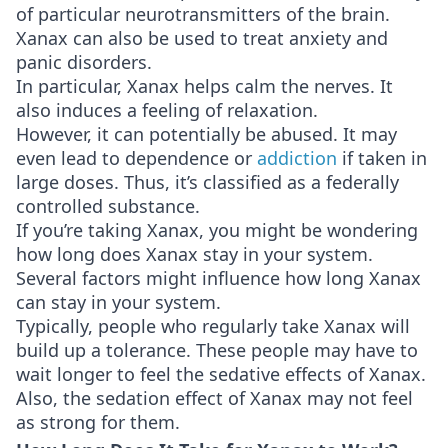
of particular neurotransmitters of the brain.
Xanax can also be used to treat anxiety and
panic disorders.
In particular, Xanax helps calm the nerves. It
also induces a feeling of relaxation.
However, it can potentially be abused. It may
even lead to dependence or
addiction
if taken in
large doses. Thus, it’s classified as a federally
controlled substance.
If you’re taking Xanax, you might be wondering
how long does Xanax stay in your system.
Several factors might influence how long Xanax
can stay in your system.
Typically, people who regularly take Xanax will
build up a tolerance. These people may have to
wait longer to feel the sedative effects of Xanax.
Also, the sedation effect of Xanax may not feel
as strong for them.