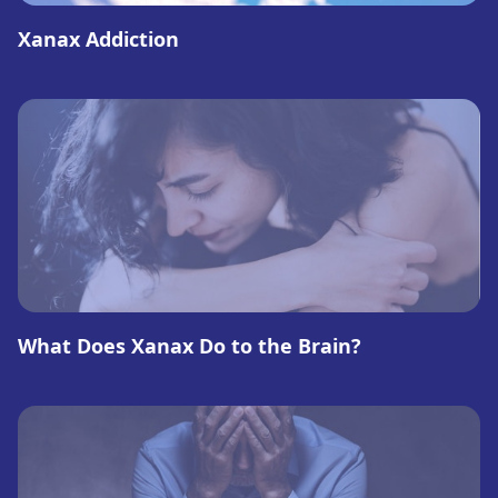
Xanax Addiction
What Does Xanax Do to the Brain?