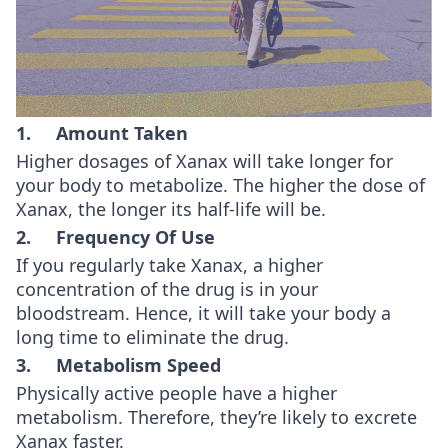
1. Amount Taken
Higher dosages of Xanax will take longer for
your body to metabolize. The higher the dose of
Xanax, the longer its half-life will be.
2. Frequency Of Use
If you regularly take Xanax, a higher
concentration of the drug is in your
bloodstream. Hence, it will take your body a
long time to eliminate the drug.
3. Metabolism Speed
Physically active people have a higher
metabolism. Therefore, they’re likely to excrete
Xanax faster.