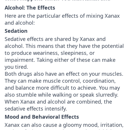
Alcohol: The Effects
Here are the particular effects of mixing Xanax
and alcohol:
Sedation
Sedative effects are shared by Xanax and
alcohol. This means that they have the potential
to produce weariness, sleepiness, or
impairment. Taking either of these can make
you tired.
Both drugs also have an effect on your muscles.
They can make muscle control, coordination,
and balance more difficult to achieve. You may
also stumble while walking or speak slurredly.
When Xanax and alcohol are combined, the
sedative effects intensify.
Mood and Behavioral Effects
Xanax can also cause a gloomy mood, irritation,