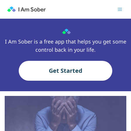
I Am Sober is a free app that helps you get some
control back in your life.
Get Started