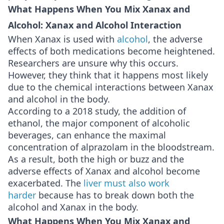
What Happens When You Mix Xanax and
Alcohol: Xanax and Alcohol Interaction
When Xanax is used with
alcohol
, the adverse
effects of both medications become heightened.
Researchers are unsure why this occurs.
However, they think that it happens most likely
due to the chemical interactions between Xanax
and alcohol in the body.
According to a 2018 study, the addition of
ethanol, the major component of alcoholic
beverages, can enhance the maximal
concentration of alprazolam in the bloodstream.
As a result, both the high or buzz and the
adverse effects of Xanax and alcohol become
exacerbated. The
liver must also work
harder
because has to break down both the
alcohol and Xanax in the body.
What Happens When You Mix Xanax and