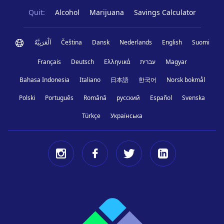
Quit:
Alcohol
Marijuana
Savings Calculator
اَلْعَرَبِيَّةُ
Čeština
Dansk
Nederlands
English
Suomi
Français
Deutsch
Ελληνικά
עברית
Magyar
Bahasa Indonesia
Italiano
日本語
한국어
Norsk bokmål
Polski
Português
Română
русский
Español
Svenska
Türkçe
Українська