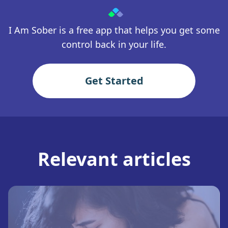
I Am Sober is a free app that helps you get some
control back in your life.
Get Started
Relevant articles