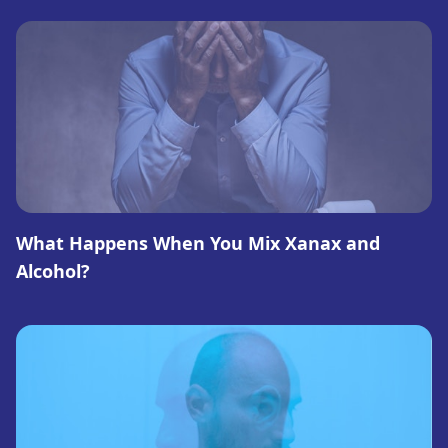
What Happens When You Mix Xanax and
Alcohol?