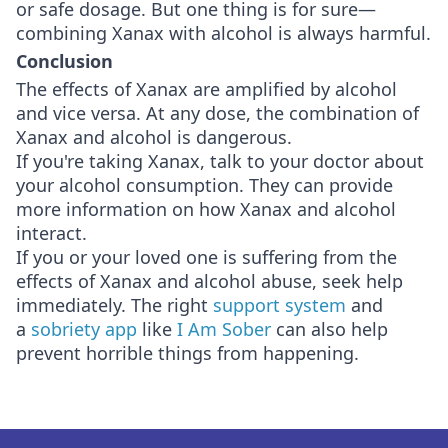
or safe dosage. But one thing is for sure—
combining Xanax with alcohol is always harmful.
Conclusion
The effects of Xanax are amplified by alcohol
and vice versa. At any dose, the combination of
Xanax and alcohol is dangerous.
If you're taking Xanax, talk to your doctor about
your alcohol consumption. They can provide
more information on how Xanax and alcohol
interact.
If you or your loved one is suffering from the
effects of Xanax and alcohol abuse, seek help
immediately. The right
support system
and
a
sobriety app
like
I Am Sober
can also help
prevent horrible things from happening.