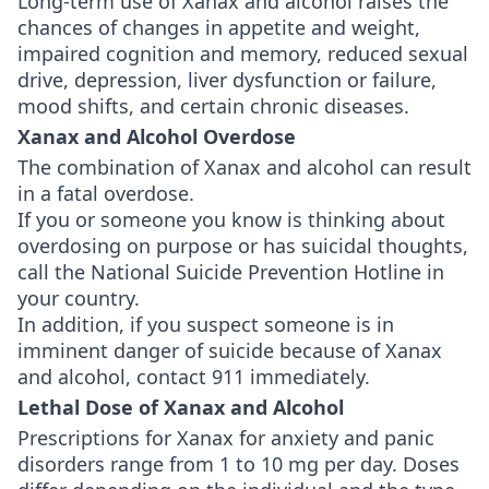
Long-term use of Xanax and alcohol raises the
chances of changes in appetite and weight,
impaired cognition and memory, reduced sexual
drive, depression, liver dysfunction or failure,
mood shifts, and certain chronic diseases.
Xanax and Alcohol Overdose
The combination of Xanax and alcohol can result
in a fatal overdose.
If you or someone you know is thinking about
overdosing on purpose or has suicidal thoughts,
call the National Suicide Prevention Hotline in
your country.
In addition, if you suspect someone is in
imminent danger of suicide because of Xanax
and alcohol, contact 911 immediately.
Lethal Dose of Xanax and Alcohol
Prescriptions for Xanax for anxiety and panic
disorders range from 1 to 10 mg per day. Doses