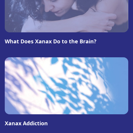
What Does Xanax Do to the Brain?
Xanax Addiction