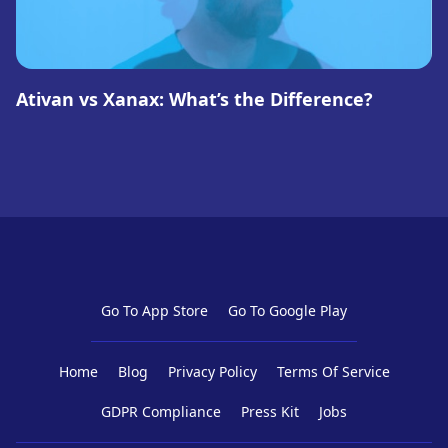
Ativan vs Xanax: What’s the Difference?
Go To App Store
Go To Google Play
Home
Blog
Privacy Policy
Terms Of Service
GDPR Compliance
Press Kit
Jobs