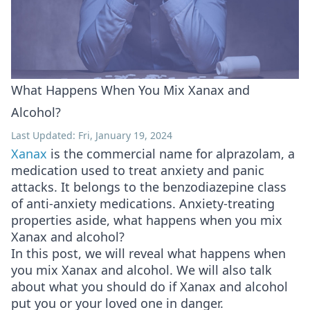
What Happens When You Mix Xanax and
Alcohol?
Last Updated: Fri, January 19, 2024
Xanax
is the commercial name for alprazolam, a
medication used to treat anxiety and panic
attacks. It belongs to the benzodiazepine class
of anti-anxiety medications. Anxiety-treating
properties aside, what happens when you mix
Xanax and alcohol?
In this post, we will reveal what happens when
you mix Xanax and alcohol. We will also talk
about what you should do if Xanax and alcohol
put you or your loved one in danger.