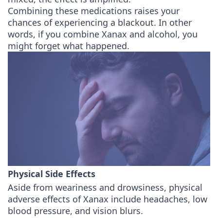
Combining these medications raises your
chances of experiencing a blackout. In other
words, if you combine Xanax and alcohol, you
might forget what happened.
Physical Side Effects
Aside from weariness and drowsiness, physical
adverse effects of Xanax include headaches, low
blood pressure, and vision blurs.