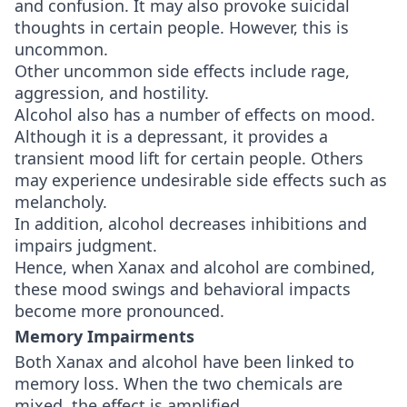
and confusion. It may also provoke suicidal
thoughts in certain people. However, this is
uncommon.
Other uncommon side effects include rage,
aggression, and hostility.
Alcohol also has a number of effects on mood.
Although it is a depressant, it provides a
transient mood lift for certain people. Others
may experience undesirable side effects such as
melancholy.
In addition, alcohol decreases inhibitions and
impairs judgment.
Hence, when Xanax and alcohol are combined,
these mood swings and behavioral impacts
become more pronounced.
Memory Impairments
Both Xanax and alcohol have been linked to
memory loss. When the two chemicals are
mixed, the effect is amplified.