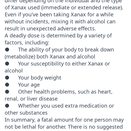
differ depending on the individual and the type
of Xanax used (immediate or extended release).
Even if you've been taking Xanax for a while
without incidents, mixing it with alcohol can
result in unexpected adverse effects.
A deadly dose is determined by a variety of
factors, including:
● The ability of your body to break down
(metabolize) both Xanax and alcohol
● Your susceptibility to either Xanax or
alcohol
● Your body weight
● Your age
● Other health problems, such as heart,
renal, or liver disease
● Whether you used extra medication or
other substances
In summary, a fatal amount for one person may
not be lethal for another. There is no suggested