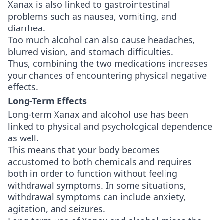
Xanax is also linked to gastrointestinal
problems such as nausea, vomiting, and
diarrhea.
Too much alcohol can also cause headaches,
blurred vision, and stomach difficulties.
Thus, combining the two medications increases
your chances of encountering physical negative
effects.
Long-Term Effects
Long-term Xanax and alcohol use has been
linked to physical and psychological dependence
as well.
This means that your body becomes
accustomed to both chemicals and requires
both in order to function without feeling
withdrawal symptoms. In some situations,
withdrawal symptoms can include anxiety,
agitation, and seizures.