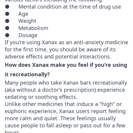
● Mental condition at the time of drug use
● Age
● Weight
● Metabolism
● Dosage
If you're using Xanax as an anti-anxiety medicine
for the first time, you should be aware of its
adverse effects and potential interactions.
How does Xanax make you feel if you’re using
it recreationally?
Many people who take Xanax bars recreationally
(aka without a doctor’s prescription) experience
sedating or soothing effects.
Unlike other medicines that induce a "high" or
euphoric experience, Xanax users report feeling
more calm and quiet. These feelings usually
cause people to fall asleep or pass out for a few
hours.