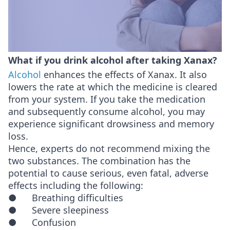
What if you drink alcohol after taking Xanax?
Alcohol
enhances the effects of Xanax. It also
lowers the rate at which the medicine is cleared
from your system. If you take the medication
and subsequently consume alcohol, you may
experience significant drowsiness and memory
loss.
Hence, experts do not recommend mixing the
two substances. The combination has the
potential to cause serious, even fatal, adverse
effects including the following:
● Breathing difficulties
● Severe sleepiness
● Confusion