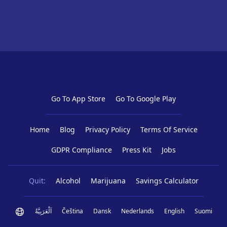
Go To App Store
Go To Google Play
Home
Blog
Privacy Policy
Terms Of Service
GDPR Compliance
Press Kit
Jobs
Quit:
Alcohol
Marijuana
Savings Calculator
اَلْعَرَبِيَّةُ
Čeština
Dansk
Nederlands
English
Suomi