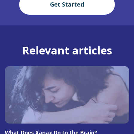
Get Started
Relevant articles
What Does Xanax Do to the Brain?