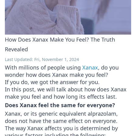
How Does Xanax Make You Feel? The Truth
Revealed
Last Updated: Fri, November 1, 2024
With millions of people using
Xanax
, do you
wonder how does Xanax make you feel?
If you do, we got the answer for you.
In this post, we will talk about how does Xanax
make you feel and how long its effects last.
Does Xanax feel the same for everyone?
Xanax, or its generic equivalent alprazolam,
does not have the same effect on everyone.
The way Xanax affects you is determined by
various factors including the following: