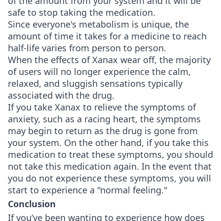
of the amount from your system and it will be
safe to stop taking the medication.
Since everyone's metabolism is unique, the
amount of time it takes for a medicine to reach
half-life varies from person to person.
When the effects of Xanax wear off, the majority
of users will no longer experience the calm,
relaxed, and sluggish sensations typically
associated with the drug.
If you take Xanax to relieve the symptoms of
anxiety, such as a racing heart, the symptoms
may begin to return as the drug is gone from
your system. On the other hand, if you take this
medication to treat these symptoms, you should
not take this medication again. In the event that
you do not experience these symptoms, you will
start to experience a "normal feeling."
Conclusion
If you’ve been wanting to experience how does