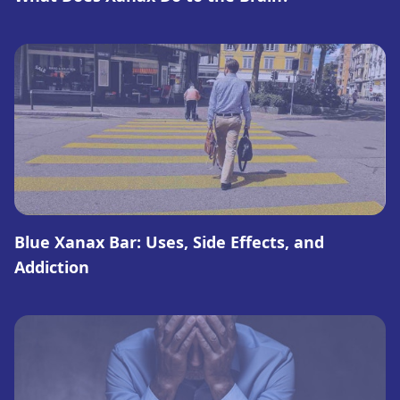
Blue Xanax Bar: Uses, Side Effects, and
Addiction