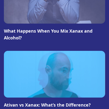
What Happens When You Mix Xanax and
Alcohol?
Ativan vs Xanax: What’s the Difference?