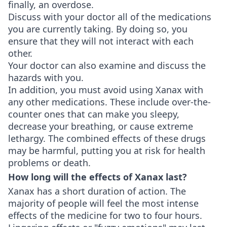
finally, an overdose.
Discuss with your doctor all of the medications
you are currently taking. By doing so, you
ensure that they will not interact with each
other.
Your doctor can also examine and discuss the
hazards with you.
In addition, you must avoid using Xanax with
any other medications. These include over-the-
counter ones that can make you sleepy,
decrease your breathing, or cause extreme
lethargy. The combined effects of these drugs
may be harmful, putting you at risk for health
problems or death.
How long will the effects of Xanax last?
Xanax has a short duration of action. The
majority of people will feel the most intense
effects of the medicine for two to four hours.