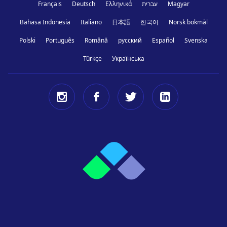
Français
Deutsch
Ελληνικά
עברית
Magyar
Bahasa Indonesia
Italiano
日本語
한국어
Norsk bokmål
Polski
Português
Română
русский
Español
Svenska
Türkçe
Українська