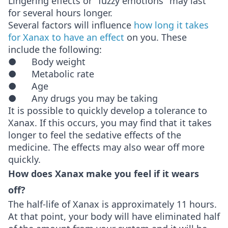
Lingering effects or "fuzzy emotions" may last
for several hours longer.
Several factors will influence
how long it takes
for Xanax to have an effect
on you. These
include the following:
● Body weight
● Metabolic rate
● Age
● Any drugs you may be taking
It is possible to quickly develop a tolerance to
Xanax. If this occurs, you may find that it takes
longer to feel the sedative effects of the
medicine. The effects may also wear off more
quickly.
How does Xanax make you feel if it wears
off?
The half-life of Xanax is approximately 11 hours.
At that point, your body will have eliminated half