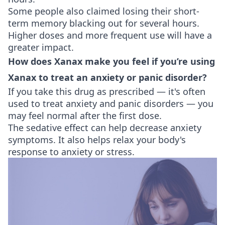
Some people also claimed losing their short-
term memory blacking out for several hours.
Higher doses and more frequent use will have a
greater impact.
How does Xanax make you feel if you’re using
Xanax to treat an anxiety or panic disorder?
If you take this drug as prescribed — it's often
used to treat anxiety and panic disorders — you
may feel normal after the first dose.
The sedative effect can help decrease anxiety
symptoms. It also helps relax your body's
response to anxiety or stress.