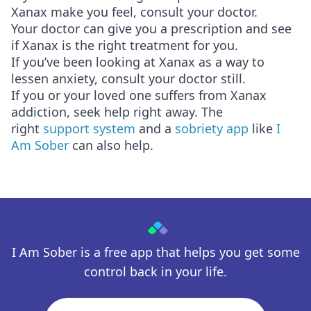
Xanax make you feel, consult your doctor.
Your doctor can give you a prescription and see
if Xanax is the right treatment for you.
If you’ve been looking at Xanax as a way to
lessen anxiety, consult your doctor still.
If you or your loved one suffers from Xanax
addiction, seek help right away. The
right
support system
and a
sobriety app
like
I
Am Sober
can also help.
I Am Sober is a free app that helps you get some
control back in your life.