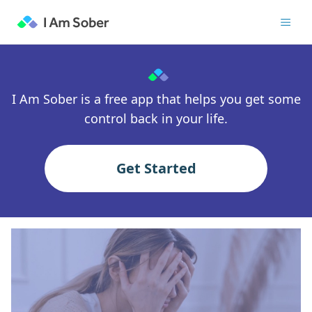
I Am Sober is a free app that helps you get some
control back in your life.
Get Started