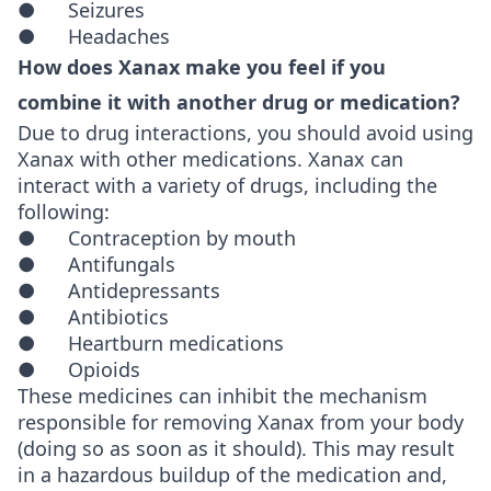
● Seizures
● Headaches
How does Xanax make you feel if you
combine it with another drug or medication?
Due to drug interactions, you should avoid using
Xanax with other medications. Xanax can
interact with a variety of drugs, including the
following:
● Contraception by mouth
● Antifungals
● Antidepressants
● Antibiotics
● Heartburn medications
● Opioids
These medicines can inhibit the mechanism
responsible for removing Xanax from your body
(doing so as soon as it should). This may result
in a hazardous buildup of the medication and,