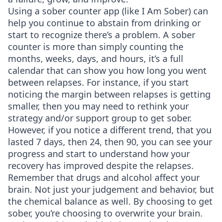
Using a sober counter app (like I Am Sober) can
help you continue to abstain from drinking or
start to recognize there’s a problem. A sober
counter is more than simply counting the
months, weeks, days, and hours, it’s a full
calendar that can show you how long you went
between relapses. For instance, if you start
noticing the margin between relapses is getting
smaller, then you may need to rethink your
strategy and/or support group to get sober.
However, if you notice a different trend, that you
lasted 7 days, then 24, then 90, you can see your
progress and start to understand how your
recovery has improved despite the relapses.
Remember that drugs and alcohol affect your
brain. Not just your judgement and behavior, but
the chemical balance as well. By choosing to get
sober, you’re choosing to overwrite your brain.