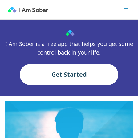
I Am Sober is a free app that helps you get some
control back in your life.
Get Started