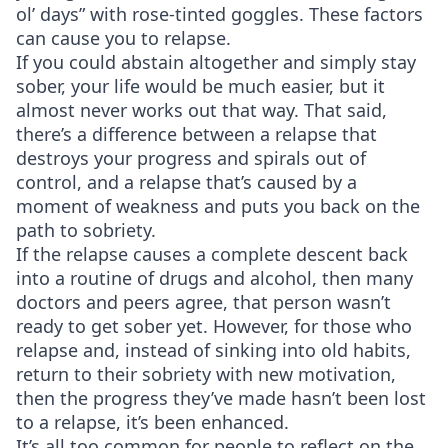
ol’ days” with rose-tinted goggles. These factors
can cause you to relapse.
If you could abstain altogether and simply stay
sober, your life would be much easier, but it
almost never works out that way. That said,
there’s a difference between a relapse that
destroys your progress and spirals out of
control, and a relapse that’s caused by a
moment of weakness and puts you back on the
path to sobriety.
If the relapse causes a complete descent back
into a routine of drugs and alcohol, then many
doctors and peers agree, that person wasn’t
ready to get sober yet. However, for those who
relapse and, instead of sinking into old habits,
return to their sobriety with new motivation,
then the progress they’ve made hasn’t been lost
to a relapse, it’s been enhanced.
It’s all too common for people to reflect on the