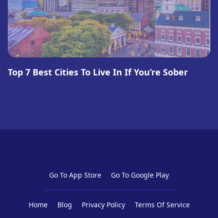
Top 7 Best Cities To Live In If You’re Sober
Go To App Store
Go To Google Play
Home
Blog
Privacy Policy
Terms Of Service