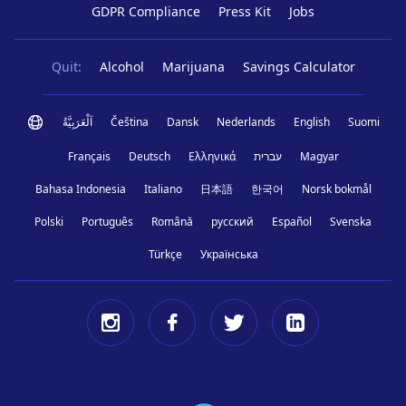
GDPR Compliance
Press Kit
Jobs
Quit:
Alcohol
Marijuana
Savings Calculator
اَلْعَرَبِيَّةُ
Čeština
Dansk
Nederlands
English
Suomi
Français
Deutsch
Ελληνικά
עברית
Magyar
Bahasa Indonesia
Italiano
日本語
한국어
Norsk bokmål
Polski
Português
Română
русский
Español
Svenska
Türkçe
Українська