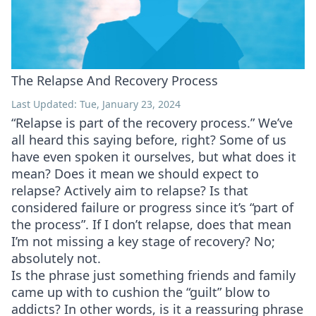
The Relapse And Recovery Process
Last Updated: Tue, January 23, 2024
“Relapse is part of the recovery process.” We’ve
all heard this saying before, right? Some of us
have even spoken it ourselves, but what does it
mean? Does it mean we should expect to
relapse? Actively aim to relapse? Is that
considered failure or progress since it’s “part of
the process”. If I don’t relapse, does that mean
I’m not missing a key stage of recovery? No;
absolutely not.
Is the phrase just something friends and family
came up with to cushion the “guilt” blow to
addicts? In other words, is it a reassuring phrase