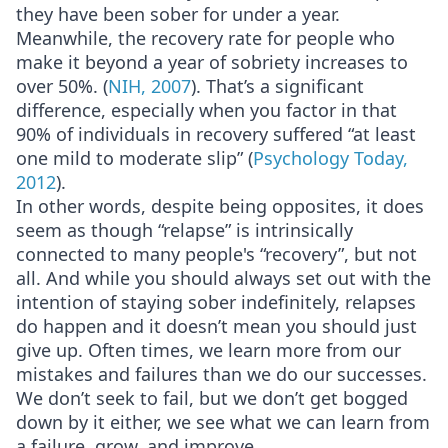
they have been sober for under a year.
Meanwhile, the recovery rate for people who
make it beyond a year of sobriety increases to
over 50%. (
NIH, 2007
). That’s a significant
difference, especially when you factor in that
90% of individuals in recovery suffered “at least
one mild to moderate slip” (
Psychology Today,
2012
).
In other words, despite being opposites, it does
seem as though “relapse” is intrinsically
connected to many people's “recovery”, but not
all. And while you should always set out with the
intention of staying sober indefinitely, relapses
do happen and it doesn’t mean you should just
give up. Often times, we learn more from our
mistakes and failures than we do our successes.
We don’t seek to fail, but we don’t get bogged
down by it either, we see what we can learn from
a failure, grow, and improve.