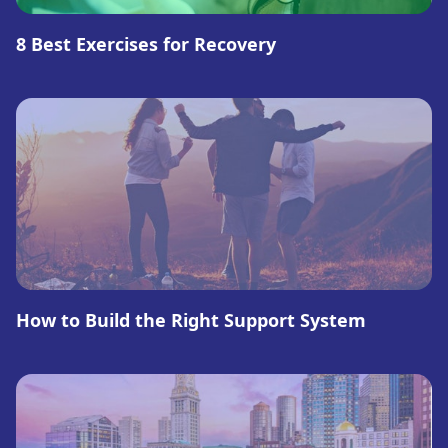
8 Best Exercises for Recovery
How to Build the Right Support System