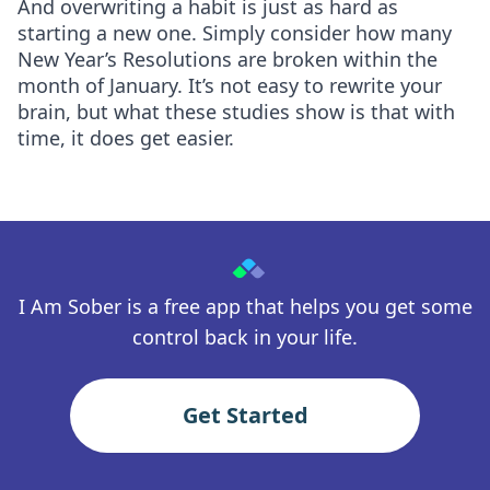
And overwriting a habit is just as hard as
starting a new one. Simply consider how many
New Year’s Resolutions are broken within the
month of January. It’s not easy to rewrite your
brain, but what these studies show is that with
time, it does get easier.
I Am Sober is a free app that helps you get some
control back in your life.
Get Started