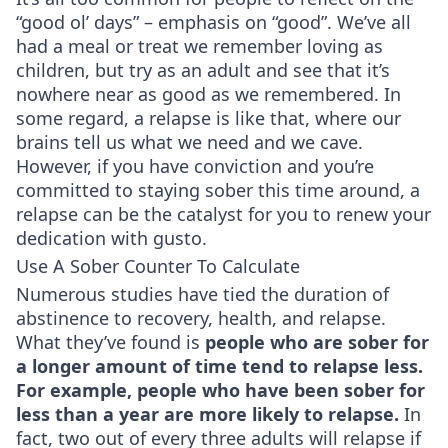
“good ol’ days” – emphasis on “good”. We’ve all
had a meal or treat we remember loving as
children, but try as an adult and see that it’s
nowhere near as good as we remembered. In
some regard, a relapse is like that, where our
brains tell us what we need and we cave.
However, if you have conviction and you’re
committed to staying sober this time around, a
relapse can be the catalyst for you to renew your
dedication with gusto.
Use A Sober Counter To Calculate
Numerous studies have tied the duration of
abstinence to recovery, health, and relapse.
What they’ve found is
people who are sober for
a longer amount of time tend to relapse less.
For example, people who have been sober for
less than a year are more likely to relapse.
In
fact, two out of every three adults will relapse if