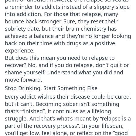
a reminder to addicts instead of a slippery slope
into addiction. For those that relapse, many
bounce back stronger. Sure, they reset their
sobriety date, but their brain chemistry has
achieved a balance and they’re no longer looking
back on their time with drugs as a positive
experience.
But does this mean you need to relapse to
recover? No, and if you do relapse, don’t guilt or
shame yourself; understand what you did and
move forward.
Stop Drinking, Start Something Else
Every addict wishes their disease could be cured,
but it can’t. Becoming sober isn’t something
that’s “finished”, it continues as a lifelong
struggle. And that’s what’s meant by “relapse is a
part of the recovery process”. In your lifespan,
you’ll get low, feel alone, or reflect on the “good