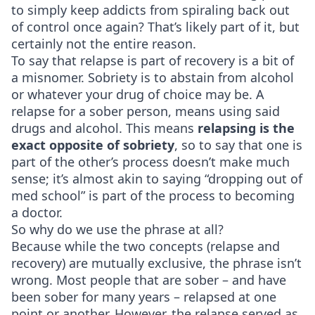
to simply keep addicts from spiraling back out
of control once again? That’s likely part of it, but
certainly not the entire reason.
To say that relapse is part of recovery is a bit of
a misnomer. Sobriety is to abstain from alcohol
or whatever your drug of choice may be. A
relapse for a sober person, means using said
drugs and alcohol. This means
relapsing is the
exact opposite of sobriety
, so to say that one is
part of the other’s process doesn’t make much
sense; it’s almost akin to saying “dropping out of
med school” is part of the process to becoming
a doctor.
So why do we use the phrase at all?
Because while the two concepts (relapse and
recovery) are mutually exclusive, the phrase isn’t
wrong. Most people that are sober – and have
been sober for many years – relapsed at one
point or another. However, the relapse served as