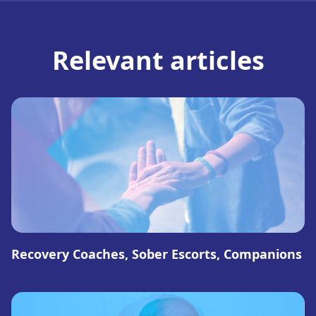
Relevant articles
Recovery Coaches, Sober Escorts, Companions