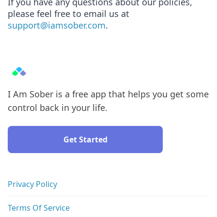
If you have any questions about our policies,
please feel free to email us at
support@iamsober.com
.
I Am Sober is a free app that helps you get some
control back in your life.
Get Started
Privacy Policy
Terms Of Service