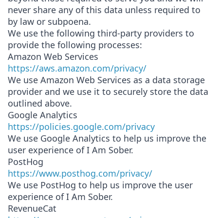
never share any of this data unless required to
by law or subpoena.
We use the following third-party providers to
provide the following processes:
Amazon Web Services
https://aws.amazon.com/privacy/
We use Amazon Web Services as a data storage
provider and we use it to securely store the data
outlined above.
Google Analytics
https://policies.google.com/privacy
We use Google Analytics to help us improve the
user experience of I Am Sober.
PostHog
https://www.posthog.com/privacy/
We use PostHog to help us improve the user
experience of I Am Sober.
RevenueCat