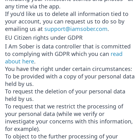
any time via the app.
If you'd like us to delete all information tied to
your account, you can request us to do so by
emailing us at
support@iamsober.com
.
EU Citizen rights under GDPR
I Am Sober is data controller that is committed
to complying with GDPR which you can
read
about here
.
You have the right under certain circumstances:
To be provided with a copy of your personal data
held by us.
To request the deletion of your personal data
held by us.
To request that we restrict the processing of
your personal data (while we verify or
investigate your concerns with this information,
for example).
To object to the further processing of your