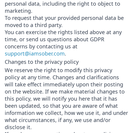
personal data, including the right to object to
marketing.
To request that your provided personal data be
moved to a third party.
You can exercise the rights listed above at any
time, or send us questions about GDPR
concerns by contacting us at
support@iamsober.com
.
Changes to the privacy policy
We reserve the right to modify this privacy
policy at any time. Changes and clarifications
will take effect immediately upon their posting
on the website. If we make material changes to
this policy, we will notify you here that it has
been updated, so that you are aware of what
information we collect, how we use it, and under
what circumstances, if any, we use and/or
disclose it.