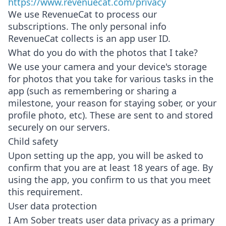
https://www.revenuecat.com/privacy
We use RevenueCat to process our
subscriptions. The only personal info
RevenueCat collects is an app user ID.
What do you do with the photos that I take?
We use your camera and your device's storage
for photos that you take for various tasks in the
app (such as remembering or sharing a
milestone, your reason for staying sober, or your
profile photo, etc). These are sent to and stored
securely on our servers.
Child safety
Upon setting up the app, you will be asked to
confirm that you are at least 18 years of age. By
using the app, you confirm to us that you meet
this requirement.
User data protection
I Am Sober treats user data privacy as a primary