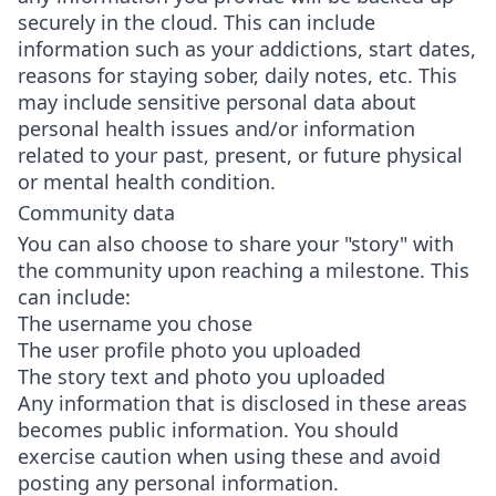
securely in the cloud. This can include
information such as your addictions, start dates,
reasons for staying sober, daily notes, etc. This
may include sensitive personal data about
personal health issues and/or information
related to your past, present, or future physical
or mental health condition.
Community data
You can also choose to share your "story" with
the community upon reaching a milestone. This
can include:
The username you chose
The user profile photo you uploaded
The story text and photo you uploaded
Any information that is disclosed in these areas
becomes public information. You should
exercise caution when using these and avoid
posting any personal information.