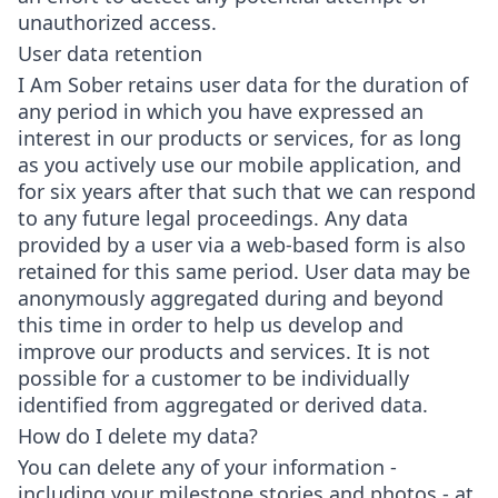
unauthorized access.
User data retention
I Am Sober retains user data for the duration of
any period in which you have expressed an
interest in our products or services, for as long
as you actively use our mobile application, and
for six years after that such that we can respond
to any future legal proceedings. Any data
provided by a user via a web-based form is also
retained for this same period. User data may be
anonymously aggregated during and beyond
this time in order to help us develop and
improve our products and services. It is not
possible for a customer to be individually
identified from aggregated or derived data.
How do I delete my data?
You can delete any of your information -
including your milestone stories and photos - at