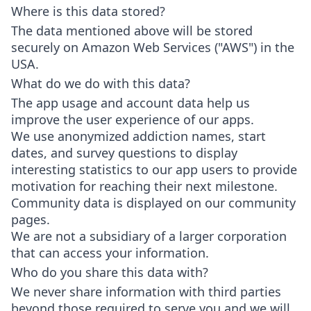
Where is this data stored?
The data mentioned above will be stored
securely on Amazon Web Services ("AWS") in the
USA.
What do we do with this data?
The app usage and account data help us
improve the user experience of our apps.
We use anonymized addiction names, start
dates, and survey questions to display
interesting statistics to our app users to provide
motivation for reaching their next milestone.
Community data is displayed on our community
pages.
We are not a subsidiary of a larger corporation
that can access your information.
Who do you share this data with?
We never share information with third parties
beyond those required to serve you and we will