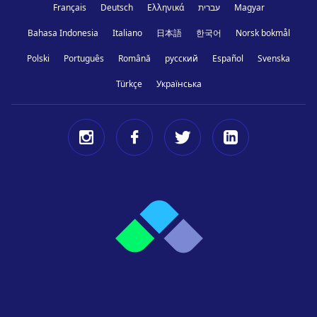
Français
Deutsch
Ελληνικά
עברית
Magyar
Bahasa Indonesia
Italiano
日本語
한국어
Norsk bokmål
Polski
Português
Română
русский
Español
Svenska
Türkçe
Українська