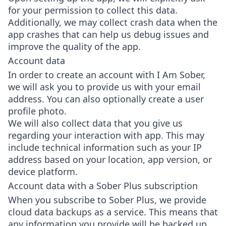
for your permission to collect this data.
Additionally, we may collect crash data when the
app crashes that can help us debug issues and
improve the quality of the app.
Account data
In order to create an account with I Am Sober,
we will ask you to provide us with your email
address. You can also optionally create a user
profile photo.
We will also collect data that you give us
regarding your interaction with app. This may
include technical information such as your IP
address based on your location, app version, or
device platform.
Account data with a Sober Plus subscription
When you subscribe to Sober Plus, we provide
cloud data backups as a service. This means that
any information you provide will be backed up