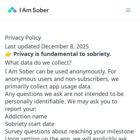
Privacy Policy
Last updated December 8, 2025
👉 Privacy is fundamental to sobriety.
What data do we collect?
I Am Sober can be used anonymously. For
anonymous users and non-subscribers, we
primarily collect app usage data.
Any questions we ask are not intended to be
personally identifiable. We may ask you to
report your:
Addiction name
Sobriety start date
Survey questions about reaching your milestone
Upon setting up the app, we will explicitly ask