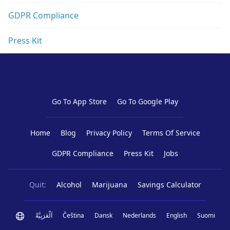
GDPR Compliance
Press Kit
Go To App Store
Go To Google Play
Home
Blog
Privacy Policy
Terms Of Service
GDPR Compliance
Press Kit
Jobs
Quit:
Alcohol
Marijuana
Savings Calculator
اَلْعَرَبِيَّةُ
Čeština
Dansk
Nederlands
English
Suomi