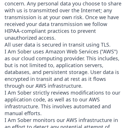
concern. Any personal data you choose to share
with us is transmitted over the Internet; any
transmission is at your own risk. Once we have
received your data transmission we follow
HIPAA-compliant practices to prevent
unauthorized access.
All user data is secured in transit using TLS.
I Am Sober uses Amazon Web Services ("AWS")
as our cloud computing provider. This includes,
but is not limited to, application servers,
databases, and persistent storage. User data is
encrypted in transit and at rest as it flows
through our AWS infrastructure.
I Am Sober strictly reviews modifications to our
application code, as well as to our AWS
infrastructure. This involves automated and
manual efforts.
I Am Sober monitors our AWS infrastructure in
an effort to detect any potential attempt of