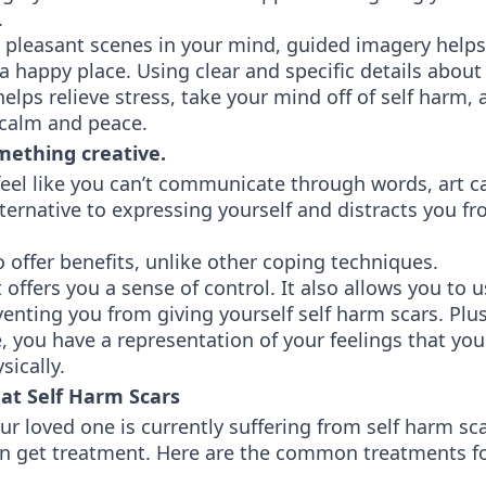
.
 pleasant scenes in your mind, guided imagery helps
a happy place. Using clear and specific details abou
helps relieve stress, take your mind off of self harm,
f calm and peace.
ething creative.
el like you can’t communicate through words, art ca
lternative to expressing yourself and distracts you 
o offer benefits, unlike other coping techniques.
t offers you a sense of control. It also allows you to 
enting you from giving yourself self harm scars. Plu
, you have a representation of your feelings that you
sically.
at Self Harm Scars
our loved one is currently suffering from self harm sc
an get treatment. Here are the common treatments fo