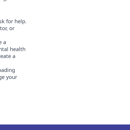
sk for help.
or, or
e a
ntal health
reate a
oading
ge your