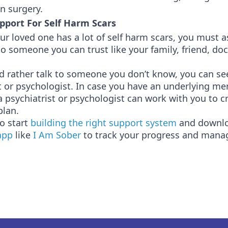
on surgery.
pport For Self Harm Scars
our loved one has a lot of self harm scars, you must a
o someone you can trust like your family, friend, doct
d rather talk to someone you don’t know, you can se
t or psychologist. In case you have an underlying me
a psychiatrist or psychologist can work with you to c
plan.
o start
building the right support system
and downl
app
like
I Am Sober
to track your progress and mana
.