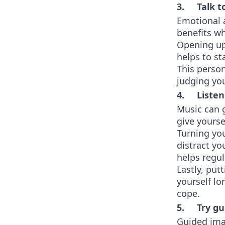
3. Talk to
Emotional 
benefits wh
Opening up 
helps to st
This perso
judging yo
4. Listen
Music can 
give yourse
Turning you
distract yo
helps regu
Lastly, put
yourself lo
cope.
5. Try gu
Guided imag