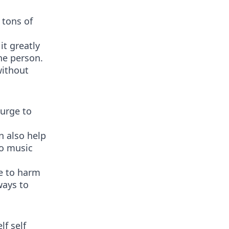
 tons of
it greatly
ne person.
without
urge to
n also help
to music
re to harm
ways to
f self