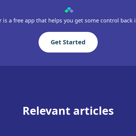
 is a free app that helps you get some control back in
Get Started
Relevant articles