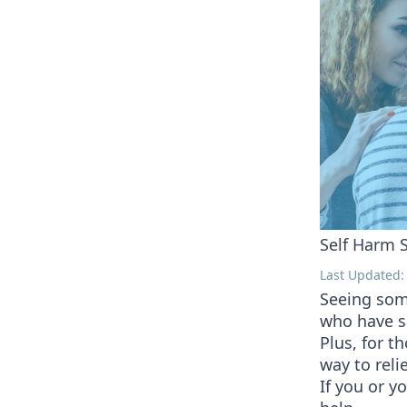
Self Harm S
Last Updated:
Seeing some
who have s
Plus, for t
way to reli
If you or y