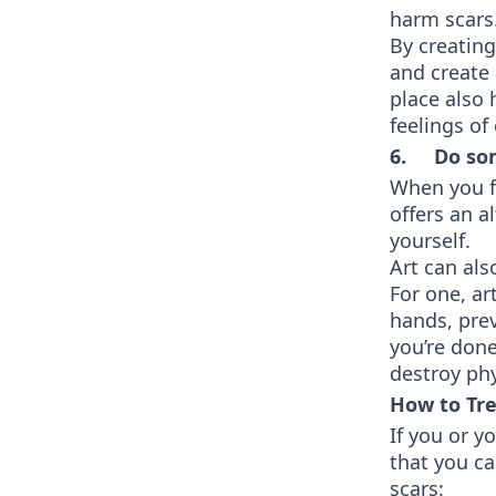
harm scars
By creating
and create 
place also 
feelings o
6. Do som
When you fe
offers an a
yourself.
Art can als
For one, ar
hands, prev
you’re done
destroy phy
How to Tre
If you or y
that you c
scars: