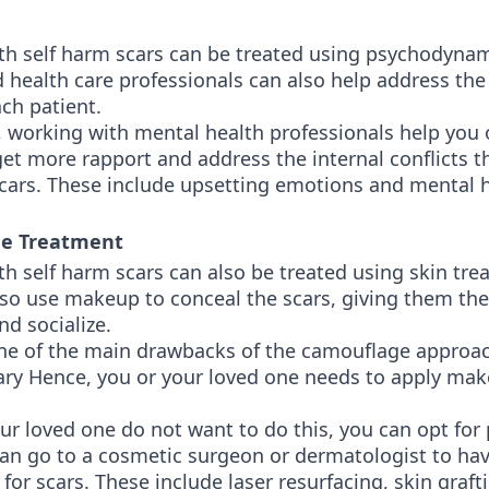
th self harm scars can be treated using psychodynam
d health care professionals can also help address th
ach patient.
, working with mental health professionals help you 
et more rapport and address the internal conflicts th
scars. These include upsetting emotions and mental 
ge Treatment
th self harm scars can also be treated using skin tre
lso use makeup to conceal the scars, giving them th
nd socialize.
ne of the main drawbacks of the camouflage approac
rary Hence, you or your loved one needs to apply ma
our loved one do not want to do this, you can opt fo
can go to a cosmetic surgeon or dermatologist to hav
for scars. These include laser resurfacing, skin graft