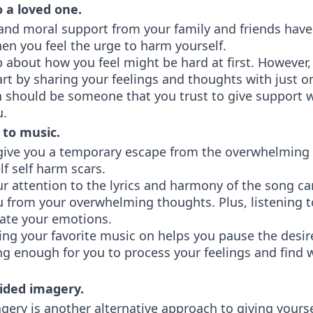
 a loved one.
and moral support from your family and friends have
en you feel the urge to harm yourself.
about how you feel might be hard at first. However, 
art by sharing your feelings and thoughts with just o
n should be someone that you trust to give support 
u.
 to music.
give you a temporary escape from the overwhelming 
lf self harm scars.
r attention to the lyrics and harmony of the song ca
u from your overwhelming thoughts. Plus, listening 
late your emotions.
ting your favorite music on helps you pause the desi
ng enough for you to process your feelings and find 
ided imagery.
ery is another alternative approach to giving yoursel