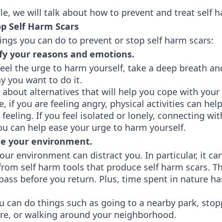
icle, we will talk about how to prevent and treat self 
op Self Harm Scars
ings you can do to prevent or stop self harm scars:
fy your reasons and emotions.
eel the urge to harm yourself, take a deep breath an
y you want to do it.
 about alternatives that will help you cope with you
e, if you are feeling angry, physical activities can hel
 feeling. If you feel isolated or lonely, connecting wi
ou can help ease your urge to harm yourself.
 your environment.
ur environment can distract you. In particular, it ca
rom self harm tools that produce self harm scars. T
pass before you return. Plus, time spent in nature h
ou can do things such as going to a nearby park, stop
ore, or walking around your neighborhood.