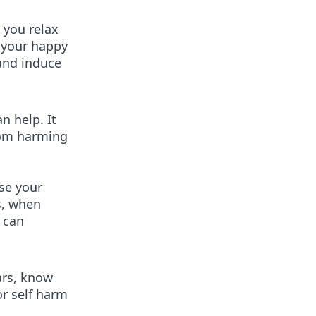
 you relax
t your happy
 and induce
n help. It
from harming
use your
s, when
 can
ars, know
r self harm