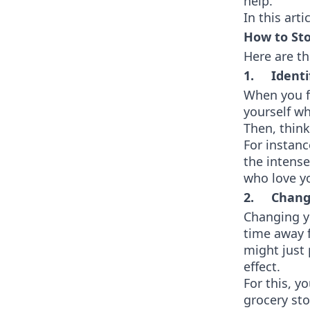
help.
In this art
How to St
Here are th
1. Identi
When you f
yourself wh
Then, think
For instanc
the intense
who love y
2. Change
Changing yo
time away f
might just 
effect.
For this, y
grocery st