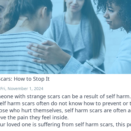
cars: How to Stop It
 Fri, November 1, 2024
one with strange scars can be a result of self harm
elf harm scars often do not know how to prevent or 
hose who hurt themselves, self harm scars are often 
eve the pain they feel inside.
our loved one is suffering from self harm scars, this 