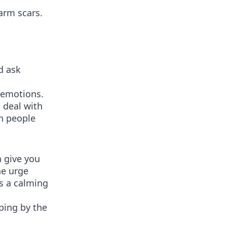
harm scars.
d ask
r emotions.
p deal with
th people
n give you
he urge
as a calming
ping by the