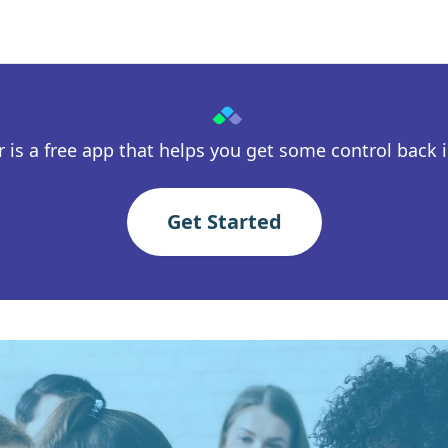
 is a free app that helps you get some control back in
Get Started