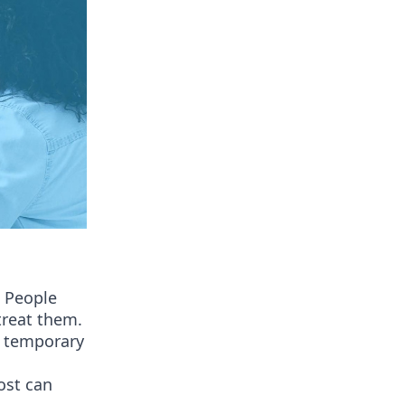
. People
treat them.
a temporary
post can