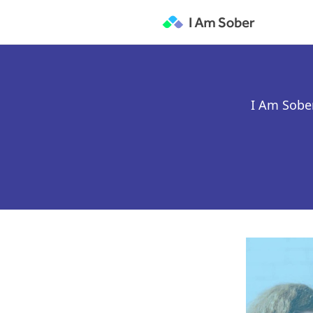
I Am Sober