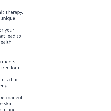
ic therapy.
e unique
or your
at lead to
health
atments.
e freedom
h is that
keup
r permanent
e skin
ing, and