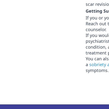
scar revisi
Getting Su
If you or y
Reach out t
counselor.
If you woul
psychiatris
condition, 
treatment 
You can als
a
sobriety 
symptoms