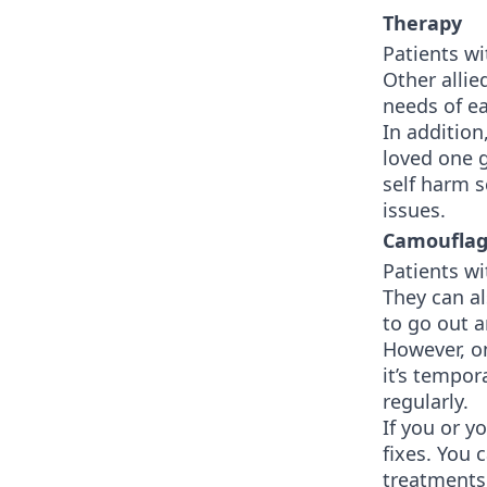
Therapy
Patients wi
Other allie
needs of e
In addition
loved one g
self harm 
issues.
Camoufla
Patients wi
They can a
to go out a
However, o
it’s tempo
regularly.
If you or y
fixes. You 
treatments 