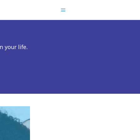
 your life.