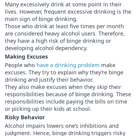
Many excessively drink at some point in their
lives. However, frequent excessive drinking is the
main sign of binge drinking.
Those who drink at least five times per month
are considered heavy alcohol users. Therefore,
they have a high risk of binge drinking or
developing alcohol dependency.
Making Excuses
People who
have a drinking problem
make
excuses. They try to explain why they’re binge
drinking and justify their behavior.
They also make excuses when they skip their
responsibilities because of binge drinking. These
responsibilities include paying the bills on time
or picking up their kids at school.
Risky Behavior
Alcohol impairs lowers one’s inhibitions and
judgment. Hence, binge drinking triggers risky