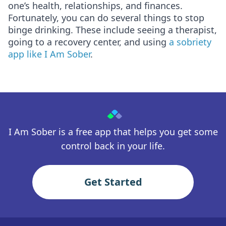
one’s health, relationships, and finances.
Fortunately, you can do several things to stop
binge drinking. These include seeing a therapist,
going to a recovery center, and using
a sobriety
app like I Am Sober
.
I Am Sober is a free app that helps you get some
control back in your life.
Get Started