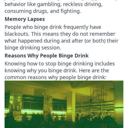
behavior like gambling, reckless driving,
consuming drugs, and fighting.
Memory Lapses
People who binge drink frequently have
blackouts. This means they do not remember
what happened during and after (or both) their
binge drinking session.
Reasons Why People Binge Drink
Knowing how to stop binge drinking includes
knowing why you binge drink. Here are the
common reasons why people binge drink: