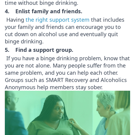
time without binge drinking.
4. Enlist family and friends.
Having
the right support system
that includes
your family and friends can encourage you to
cut down on alcohol use and eventually quit
binge drinking.
5. Find a support group.
If you have a binge drinking problem, know that
you are not alone. Many people suffer from the
same problem, and you can help each other.
Groups such as SMART Recovery and Alcoholics
Anonymous help members stay sober.