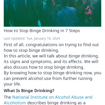
How to Stop Binge Drinking in 7 Steps
Last Updated: Tue, January 16, 2024
First of all, congratulations on trying to find out
how to stop binge drinking.
In this article, we will talk about binge drinking,
its signs and symptoms, and its effects. We will
also discuss how to stop binge drinking.
By knowing how to stop binge drinking now, you
can prevent alcohol use from further ruining
your life.
What Is Binge Drinking?
The
National Institute on Alcohol Abuse and
Alcoholism
describes binge drinking as a