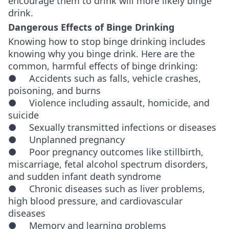
encourage them to drink will more likely binge
drink.
Dangerous Effects of Binge Drinking
Knowing how to stop binge drinking includes
knowing why you binge drink. Here are the
common, harmful effects of binge drinking:
● Accidents such as falls, vehicle crashes,
poisoning, and burns
● Violence including assault, homicide, and
suicide
● Sexually transmitted infections or diseases
● Unplanned pregnancy
● Poor pregnancy outcomes like stillbirth,
miscarriage, fetal alcohol spectrum disorders,
and sudden infant death syndrome
● Chronic diseases such as liver problems,
high blood pressure, and cardiovascular
diseases
● Memory and learning problems