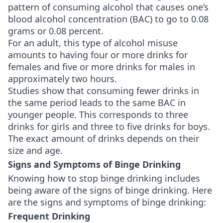
pattern of consuming alcohol that causes one’s
blood alcohol concentration (BAC) to go to 0.08
grams or 0.08 percent.
For an adult, this type of alcohol misuse
amounts to having four or more drinks for
females and five or more drinks for males in
approximately two hours.
Studies show that consuming fewer drinks in
the same period leads to the same BAC in
younger people. This corresponds to three
drinks for girls and three to five drinks for boys.
The exact amount of drinks depends on their
size and age.
Signs and Symptoms of Binge Drinking
Knowing how to stop binge drinking includes
being aware of the signs of binge drinking. Here
are the signs and symptoms of binge drinking:
Frequent Drinking