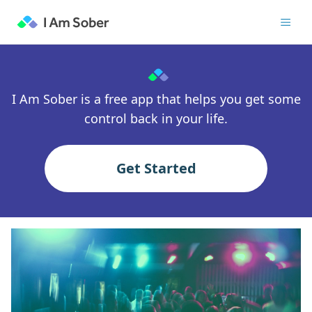
I Am Sober is a free app that helps you get some
control back in your life.
Get Started