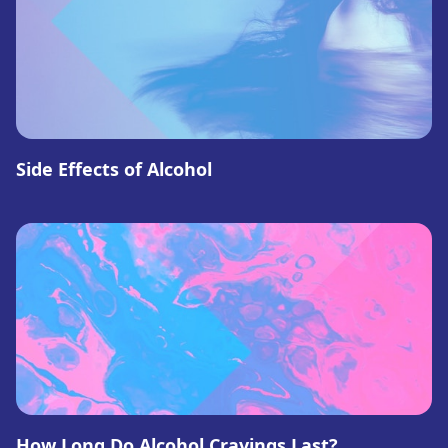
Side Effects of Alcohol
How Long Do Alcohol Cravings Last?