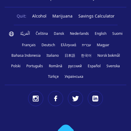
Quit:
Alcohol
Marijuana
Savings Calculator
اَلْعَرَبِيَّةُ
Čeština
Dansk
Nederlands
English
Suomi
Français
Deutsch
Ελληνικά
עברית
Magyar
Bahasa Indonesia
Italiano
日本語
한국어
Norsk bokmål
Polski
Português
Română
русский
Español
Svenska
Türkçe
Українська