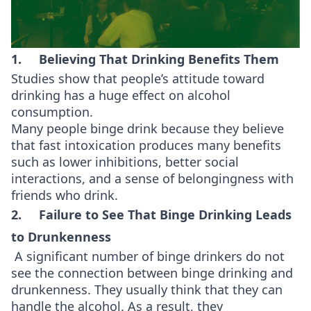
1. Believing That Drinking Benefits Them
Studies show that people’s attitude toward
drinking has a huge effect on alcohol
consumption.
Many people binge drink because they believe
that fast intoxication produces many benefits
such as lower inhibitions, better social
interactions, and a sense of belongingness with
friends who drink.
2. Failure to See That Binge Drinking Leads
to Drunkenness
A significant number of binge drinkers do not
see the connection between binge drinking and
drunkenness. They usually think that they can
handle the alcohol. As a result, they