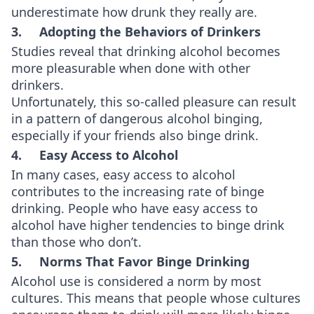
underestimate how drunk they really are.
3. Adopting the Behaviors of Drinkers
Studies reveal that drinking alcohol becomes
more pleasurable when done with other
drinkers.
Unfortunately, this so-called pleasure can result
in a pattern of dangerous alcohol binging,
especially if your friends also binge drink.
4. Easy Access to Alcohol
In many cases, easy access to alcohol
contributes to the increasing rate of binge
drinking. People who have easy access to
alcohol have higher tendencies to binge drink
than those who don’t.
5. Norms That Favor Binge Drinking
Alcohol use is considered a norm by most
cultures. This means that people whose cultures