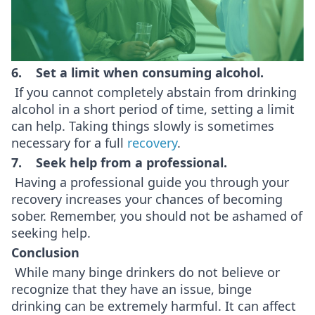
6. Set a limit when consuming alcohol.
If you cannot completely abstain from drinking
alcohol in a short period of time, setting a limit
can help. Taking things slowly is sometimes
necessary for a full
recovery
.
7. Seek help from a professional.
Having a professional guide you through your
recovery increases your chances of becoming
sober. Remember, you should not be ashamed of
seeking help.
Conclusion
While many binge drinkers do not believe or
recognize that they have an issue, binge
drinking can be extremely harmful. It can affect