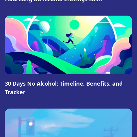
30 Days No Alcohol: Timeline, Benefits, and
Tracker