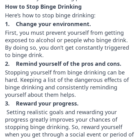
How to Stop Binge Drinking
Here’s how to stop binge drinking:
1. Change your environment.
First, you must prevent yourself from getting
exposed to alcohol or people who binge drink.
By doing so, you don’t get constantly triggered
to binge drink.
2. Remind yourself of the pros and cons.
Stopping yourself from binge drinking can be
hard. Keeping a list of the dangerous effects of
binge drinking and consistently reminding
yourself about them helps.
3. Reward your progress.
Setting realistic goals and rewarding your
progress greatly improves your chances of
stopping binge drinking. So, reward yourself
when you get through a social event or period of