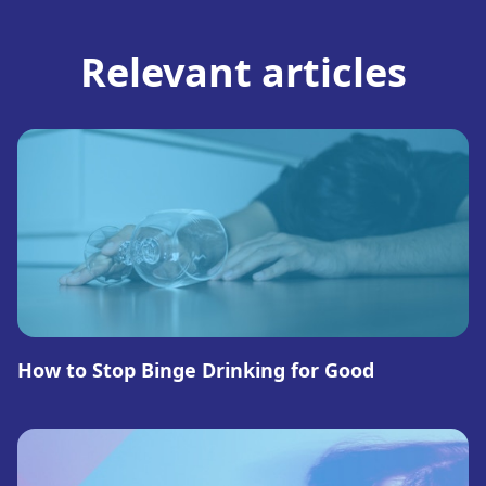
Relevant articles
How to Stop Binge Drinking for Good