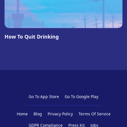
How To Quit Drinking
Go To App Store
Go To Google Play
Home
Blog
Privacy Policy
Terms Of Service
GDPR Compliance
Press Kit
Jobs