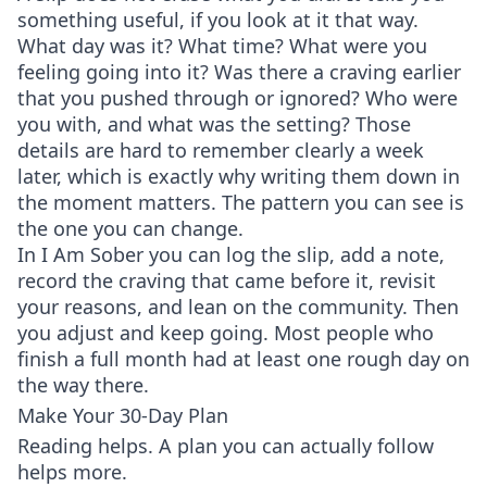
something useful, if you look at it that way.
What day was it? What time? What were you
feeling going into it? Was there a craving earlier
that you pushed through or ignored? Who were
you with, and what was the setting? Those
details are hard to remember clearly a week
later, which is exactly why writing them down in
the moment matters. The pattern you can see is
the one you can change.
In I Am Sober you can log the slip, add a note,
record the craving that came before it, revisit
your reasons, and lean on the community. Then
you adjust and keep going. Most people who
finish a full month had at least one rough day on
the way there.
Make Your 30-Day Plan
Reading helps. A plan you can actually follow
helps more.