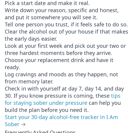
Pick a start date and make it real.
Write down your reason, specific and honest,
and put it somewhere you will see it.
Tell one person you trust, if it feels safe to do so.
Clear the alcohol out of your house if that makes
the early days easier.
Look at your first week and pick out your two or
three hardest moments before they arrive.
Choose your replacement drink and have it
ready.
Log cravings and moods as they happen, not
from memory later.
Check in with yourself at day 7, day 14, and day
30. If you know pressure is coming, these
tips
for staying sober under pressure
can help you
build the plan before you need it.
Start your 30-day alcohol-free tracker in I Am
Sober
→
Frequently Asked Questions