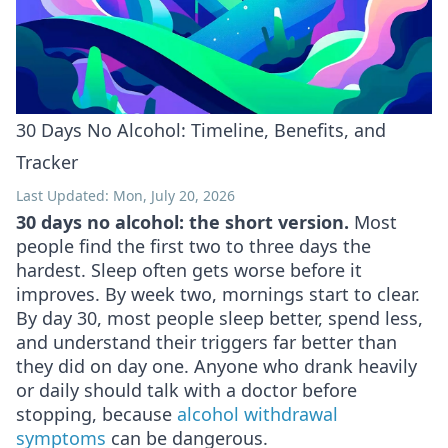
30 Days No Alcohol: Timeline, Benefits, and
Tracker
Last Updated: Mon, July 20, 2026
30 days no alcohol: the short version.
Most
people find the first two to three days the
hardest. Sleep often gets worse before it
improves. By week two, mornings start to clear.
By day 30, most people sleep better, spend less,
and understand their triggers far better than
they did on day one. Anyone who drank heavily
or daily should talk with a doctor before
stopping, because
alcohol withdrawal
symptoms
can be dangerous.