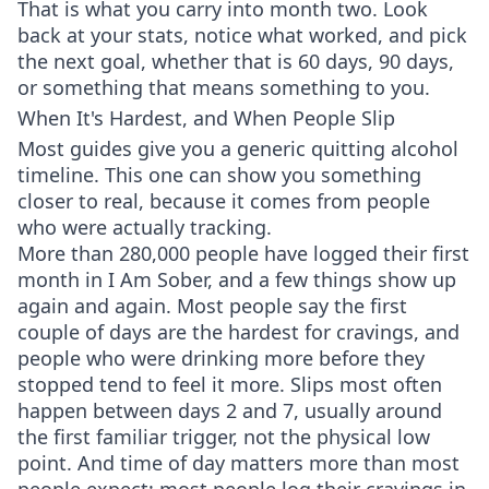
That is what you carry into month two. Look
back at your stats, notice what worked, and pick
the next goal, whether that is 60 days, 90 days,
or something that means something to you.
When It's Hardest, and When People Slip
Most guides give you a generic quitting alcohol
timeline. This one can show you something
closer to real, because it comes from people
who were actually tracking.
More than 280,000 people have logged their first
month in I Am Sober, and a few things show up
again and again. Most people say the first
couple of days are the hardest for cravings, and
people who were drinking more before they
stopped tend to feel it more. Slips most often
happen between days 2 and 7, usually around
the first familiar trigger, not the physical low
point. And time of day matters more than most