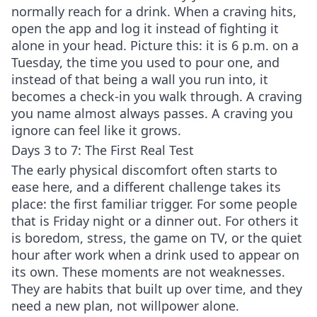
normally reach for a drink. When a craving hits,
open the app and log it instead of fighting it
alone in your head. Picture this: it is 6 p.m. on a
Tuesday, the time you used to pour one, and
instead of that being a wall you run into, it
becomes a check-in you walk through. A craving
you name almost always passes. A craving you
ignore can feel like it grows.
Days 3 to 7: The First Real Test
The early physical discomfort often starts to
ease here, and a different challenge takes its
place: the first familiar trigger. For some people
that is Friday night or a dinner out. For others it
is boredom, stress, the game on TV, or the quiet
hour after work when a drink used to appear on
its own. These moments are not weaknesses.
They are habits that built up over time, and they
need a new plan, not willpower alone.