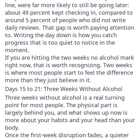
line, were far more likely to still be going later:
about 49 percent kept checking in, compared to
around 5 percent of people who did not write
daily reviews. That gap is worth paying attention
to. Writing the day down is how you catch
progress that is too quiet to notice in the
moment.
If you are hitting the two weeks no alcohol mark
right now, that is worth recognizing. Two weeks
is where most people start to feel the difference
more than they just believe in it.
Days 15 to 21: Three Weeks Without Alcohol
Three weeks without alcohol is a real turning
point for most people. The physical part is
largely behind you, and what shows up now is
more about your habits and your head than your
body.
Once the first-week disruption fades, a quieter