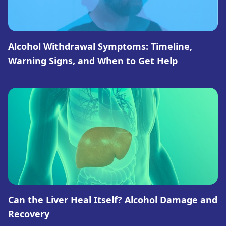
Alcohol Withdrawal Symptoms: Timeline,
Warning Signs, and When to Get Help
Can the Liver Heal Itself? Alcohol Damage and
Recovery