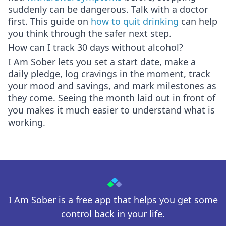
suddenly can be dangerous. Talk with a doctor
first. This guide on
how to quit drinking
can help
you think through the safer next step.
How can I track 30 days without alcohol?
I Am Sober lets you set a start date, make a
daily pledge, log cravings in the moment, track
your mood and savings, and mark milestones as
they come. Seeing the month laid out in front of
you makes it much easier to understand what is
working.
I Am Sober is a free app that helps you get some
control back in your life.