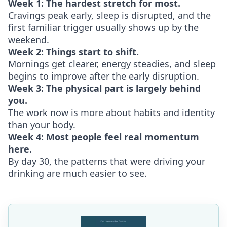
Week 1: The hardest stretch for most.
Cravings peak early, sleep is disrupted, and the
first familiar trigger usually shows up by the
weekend.
Week 2: Things start to shift.
Mornings get clearer, energy steadies, and sleep
begins to improve after the early disruption.
Week 3: The physical part is largely behind
you.
The work now is more about habits and identity
than your body.
Week 4: Most people feel real momentum
here.
By day 30, the patterns that were driving your
drinking are much easier to see.