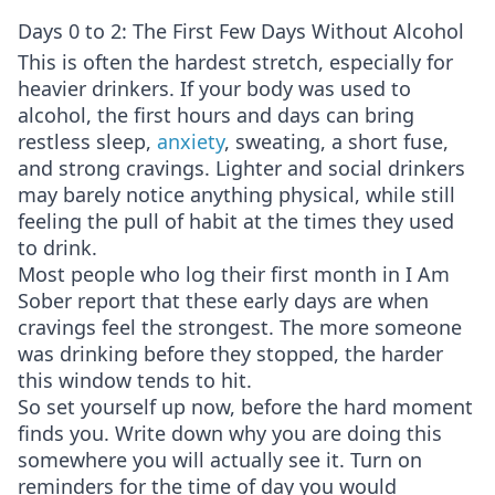
Days 0 to 2: The First Few Days Without Alcohol
This is often the hardest stretch, especially for
heavier drinkers. If your body was used to
alcohol, the first hours and days can bring
restless sleep,
anxiety
, sweating, a short fuse,
and strong cravings. Lighter and social drinkers
may barely notice anything physical, while still
feeling the pull of habit at the times they used
to drink.
Most people who log their first month in I Am
Sober report that these early days are when
cravings feel the strongest. The more someone
was drinking before they stopped, the harder
this window tends to hit.
So set yourself up now, before the hard moment
finds you. Write down why you are doing this
somewhere you will actually see it. Turn on
reminders for the time of day you would