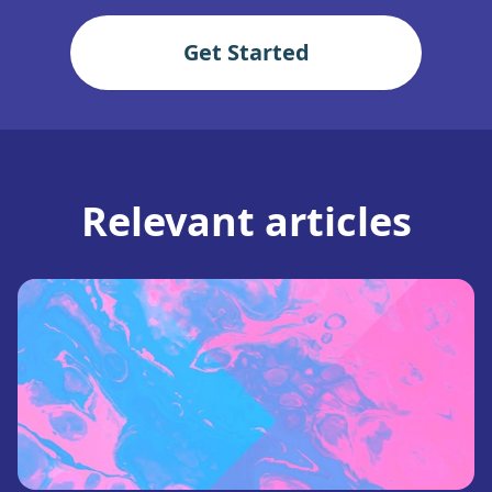
Get Started
Relevant articles