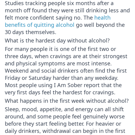
Studies tracking people six months after a
month off found they were still drinking less and
felt more confident saying no. The
health
benefits of quitting alcohol
go well beyond the
30 days themselves.
What is the hardest day without alcohol?
For many people it is one of the first two or
three days, when cravings are at their strongest
and physical symptoms are most intense.
Weekend and social drinkers often find the first
Friday or Saturday harder than any weekday.
Most people using I Am Sober report that the
very first days feel the hardest for cravings.
What happens in the first week without alcohol?
Sleep, mood, appetite, and energy can all shift
around, and some people feel genuinely worse
before they start feeling better. For heavier or
daily drinkers, withdrawal can begin in the first