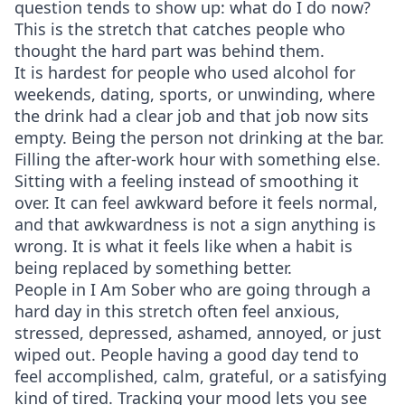
question tends to show up: what do I do now?
This is the stretch that catches people who
thought the hard part was behind them.
It is hardest for people who used alcohol for
weekends, dating, sports, or unwinding, where
the drink had a clear job and that job now sits
empty. Being the person not drinking at the bar.
Filling the after-work hour with something else.
Sitting with a feeling instead of smoothing it
over. It can feel awkward before it feels normal,
and that awkwardness is not a sign anything is
wrong. It is what it feels like when a habit is
being replaced by something better.
People in I Am Sober who are going through a
hard day in this stretch often feel anxious,
stressed, depressed, ashamed, annoyed, or just
wiped out. People having a good day tend to
feel accomplished, calm, grateful, or a satisfying
kind of tired. Tracking your mood lets you see