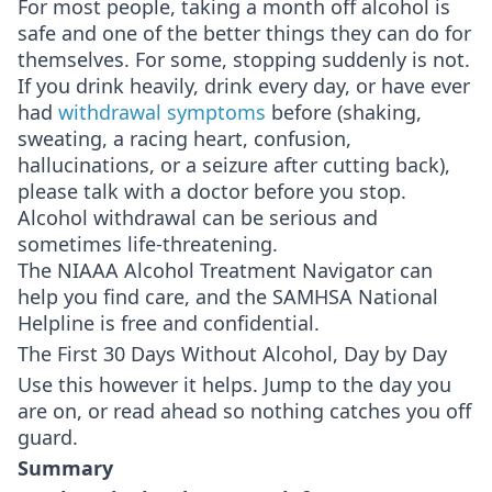
For most people, taking a month off alcohol is
safe and one of the better things they can do for
themselves. For some, stopping suddenly is not.
If you drink heavily, drink every day, or have ever
had
withdrawal symptoms
before (shaking,
sweating, a racing heart, confusion,
hallucinations, or a seizure after cutting back),
please talk with a doctor before you stop.
Alcohol withdrawal can be serious and
sometimes life-threatening.
The NIAAA Alcohol Treatment Navigator can
help you find care, and the SAMHSA National
Helpline is free and confidential.
The First 30 Days Without Alcohol, Day by Day
Use this however it helps. Jump to the day you
are on, or read ahead so nothing catches you off
guard.
Summary