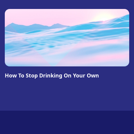
How To Stop Drinking On Your Own