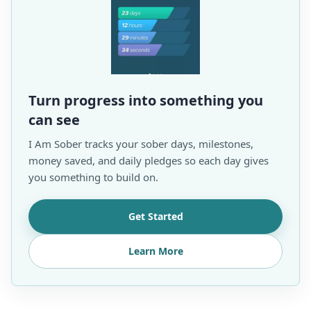
Turn progress into something you
can see
I Am Sober tracks your sober days, milestones,
money saved, and daily pledges so each day gives
you something to build on.
Get Started
Learn More