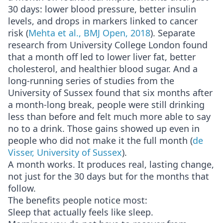
30 days: lower blood pressure, better insulin
levels, and drops in markers linked to cancer
risk (
Mehta et al., BMJ Open, 2018
). Separate
research from University College London found
that a month off led to lower liver fat, better
cholesterol, and healthier blood sugar. And a
long-running series of studies from the
University of Sussex found that six months after
a month-long break, people were still drinking
less than before and felt much more able to say
no to a drink. Those gains showed up even in
people who did not make it the full month (
de
Visser, University of Sussex
).
A month works. It produces real, lasting change,
not just for the 30 days but for the months that
follow.
The benefits people notice most:
Sleep that actually feels like sleep.