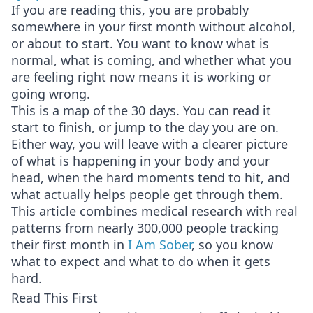
If you are reading this, you are probably
somewhere in your first month without alcohol,
or about to start. You want to know what is
normal, what is coming, and whether what you
are feeling right now means it is working or
going wrong.
This is a map of the 30 days. You can read it
start to finish, or jump to the day you are on.
Either way, you will leave with a clearer picture
of what is happening in your body and your
head, when the hard moments tend to hit, and
what actually helps people get through them.
This article combines medical research with real
patterns from nearly 300,000 people tracking
their first month in
I Am Sober
, so you know
what to expect and what to do when it gets
hard.
Read This First