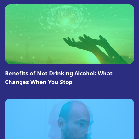
Benefits of Not Drinking Alcohol: What
Changes When You Stop