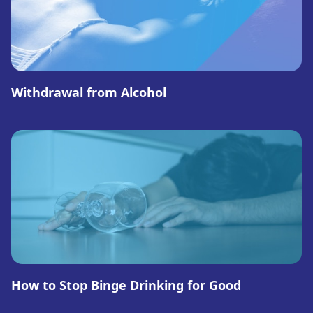
Withdrawal from Alcohol
How to Stop Binge Drinking for Good