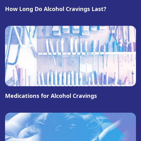
How Long Do Alcohol Cravings Last?
Medications for Alcohol Cravings