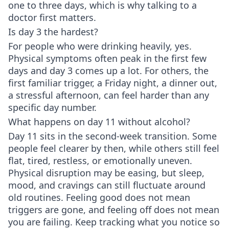
one to three days, which is why talking to a
doctor first matters.
Is day 3 the hardest?
For people who were drinking heavily, yes.
Physical symptoms often peak in the first few
days and day 3 comes up a lot. For others, the
first familiar trigger, a Friday night, a dinner out,
a stressful afternoon, can feel harder than any
specific day number.
What happens on day 11 without alcohol?
Day 11 sits in the second-week transition. Some
people feel clearer by then, while others still feel
flat, tired, restless, or emotionally uneven.
Physical disruption may be easing, but sleep,
mood, and cravings can still fluctuate around
old routines. Feeling good does not mean
triggers are gone, and feeling off does not mean
you are failing. Keep tracking what you notice so