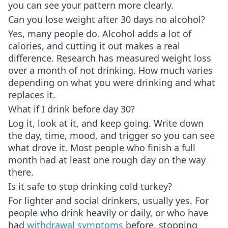
you can see your pattern more clearly.
Can you lose weight after 30 days no alcohol?
Yes, many people do. Alcohol adds a lot of
calories, and cutting it out makes a real
difference. Research has measured weight loss
over a month of not drinking. How much varies
depending on what you were drinking and what
replaces it.
What if I drink before day 30?
Log it, look at it, and keep going. Write down
the day, time, mood, and trigger so you can see
what drove it. Most people who finish a full
month had at least one rough day on the way
there.
Is it safe to stop drinking cold turkey?
For lighter and social drinkers, usually yes. For
people who drink heavily or daily, or who have
had
withdrawal symptoms
before, stopping