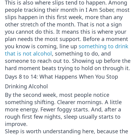
This is also where slips tend to happen. Among
people tracking their month in I Am Sober, most
slips happen in this first week, more than any
other stretch of the month. That is not a sign
you cannot do this. It means this is where your
plan needs the most support. Before a moment
you know is coming, line up
something to drink
that is not alcohol
, something to do, and
someone to reach out to. Showing up before the
hard moment beats trying to hold on through it.
Days 8 to 14: What Happens When You Stop
Drinking Alcohol
By the second week, most people notice
something shifting. Clearer mornings. A little
more energy. Fewer foggy starts. And, after a
rough first few nights, sleep usually starts to
improve.
Sleep is worth understanding here, because the