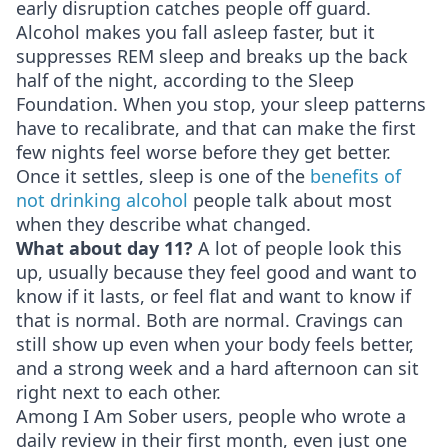
early disruption catches people off guard.
Alcohol makes you fall asleep faster, but it
suppresses REM sleep and breaks up the back
half of the night, according to the Sleep
Foundation. When you stop, your sleep patterns
have to recalibrate, and that can make the first
few nights feel worse before they get better.
Once it settles, sleep is one of the
benefits of
not drinking alcohol
people talk about most
when they describe what changed.
What about day 11?
A lot of people look this
up, usually because they feel good and want to
know if it lasts, or feel flat and want to know if
that is normal. Both are normal. Cravings can
still show up even when your body feels better,
and a strong week and a hard afternoon can sit
right next to each other.
Among I Am Sober users, people who wrote a
daily review in their first month, even just one