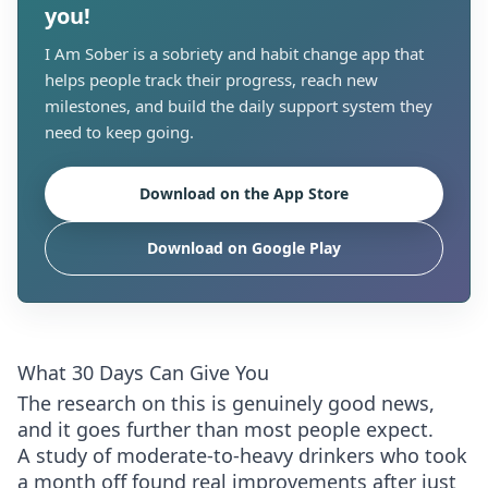
you!
I Am Sober is a sobriety and habit change app that
helps people track their progress, reach new
milestones, and build the daily support system they
need to keep going.
Download on the App Store
Download on Google Play
What 30 Days Can Give You
The research on this is genuinely good news,
and it goes further than most people expect.
A study of moderate-to-heavy drinkers who took
a month off found real improvements after just