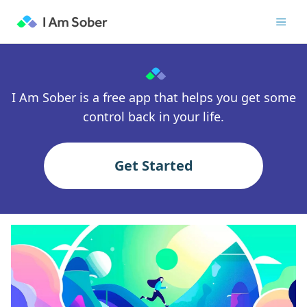
I Am Sober is a free app that helps you get some
control back in your life.
Get Started