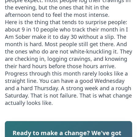
people expect: most people log their cravings in
the evening, but the ones that hit in the
afternoon tend to feel the most intense.
Here is the thing that tends to surprise people:
about 9 in 10 people who track their month in I
Am Sober make it to day 30 without a slip. The
month is hard. Most people still get there. And
the ones who do are not white-knuckling it. They
are checking in, logging cravings, and knowing
their hard hours before those hours arrive.
Progress through this month rarely looks like a
straight line. You can have a good Wednesday
and a hard Thursday. A strong week and a rough
Saturday. That is not failure. That is what change
actually looks like.
Ready to make a change? We've got