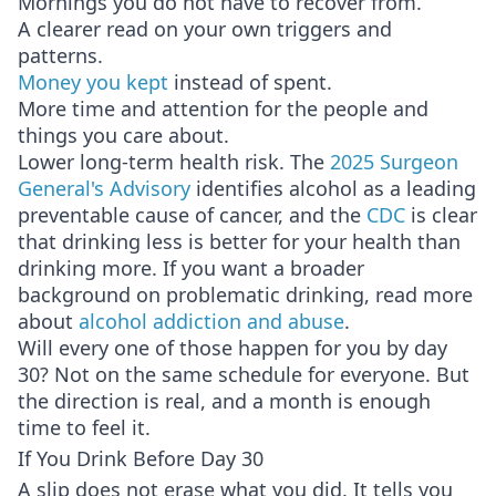
Mornings you do not have to recover from.
A clearer read on your own triggers and
patterns.
Money you kept
instead of spent.
More time and attention for the people and
things you care about.
Lower long-term health risk. The
2025 Surgeon
General's Advisory
identifies alcohol as a leading
preventable cause of cancer, and the
CDC
is clear
that drinking less is better for your health than
drinking more. If you want a broader
background on problematic drinking, read more
about
alcohol addiction and abuse
.
Will every one of those happen for you by day
30? Not on the same schedule for everyone. But
the direction is real, and a month is enough
time to feel it.
If You Drink Before Day 30
A slip does not erase what you did. It tells you