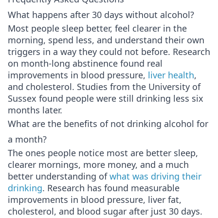
What happens after 30 days without alcohol?
Most people sleep better, feel clearer in the
morning, spend less, and understand their own
triggers in a way they could not before. Research
on month-long abstinence found real
improvements in blood pressure,
liver health
,
and cholesterol. Studies from the University of
Sussex found people were still drinking less six
months later.
What are the benefits of not drinking alcohol for
a month?
The ones people notice most are better sleep,
clearer mornings, more money, and a much
better understanding of
what was driving their
drinking
. Research has found measurable
improvements in blood pressure, liver fat,
cholesterol, and blood sugar after just 30 days.