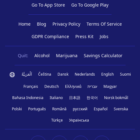
Go To App Store
Go To Google Play
Home
Blog
Privacy Policy
Terms Of Service
GDPR Compliance
Press Kit
Jobs
Quit:
Alcohol
Marijuana
Savings Calculator
اَلْعَرَبِيَّةُ
Čeština
Dansk
Nederlands
English
Suomi
Français
Deutsch
Ελληνικά
עברית
Magyar
Bahasa Indonesia
Italiano
日本語
한국어
Norsk bokmål
Polski
Português
Română
русский
Español
Svenska
Türkçe
Українська