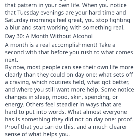
that pattern in your own life. When you notice
that Tuesday evenings are your hard time and
Saturday mornings feel great, you stop fighting
a blur and start working with something real.
Day 30: A Month Without Alcohol
A month is a real accomplishment! Take a
second with that before you rush to what comes
next.
By now, most people can see their own life more
clearly than they could on day one: what sets off
a craving, which routines held, what got better,
and where you still want more help. Some notice
changes in sleep, mood, skin, spending, or
energy. Others feel steadier in ways that are
hard to put into words. What almost everyone
has is something they did not on day one: proof.
Proof that you can do this, and a much clearer
sense of what helps you.