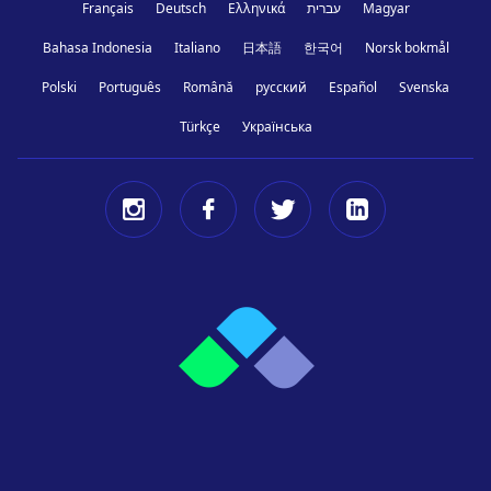
Français
Deutsch
Ελληνικά
עברית
Magyar
Bahasa Indonesia
Italiano
日本語
한국어
Norsk bokmål
Polski
Português
Română
русский
Español
Svenska
Türkçe
Українська