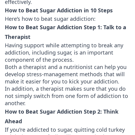
effectively.
How to Beat Sugar Addiction in 10 Steps
Here’s how to beat sugar addiction:
How to Beat Sugar Addiction Step 1: Talk to a
Therapist
Having support while attempting to break any
addiction, including sugar, is an important
component of the process.
Both a therapist and a nutritionist can help you
develop stress-management methods that will
make it easier for you to kick your addiction.
In addition, a therapist makes sure that you do
not simply switch from one form of addiction to
another.
How to Beat Sugar Addiction Step 2: Think
Ahead
If you're addicted to sugar, quitting cold turkey