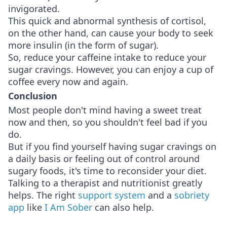
invigorated.
This quick and abnormal synthesis of cortisol,
on the other hand, can cause your body to seek
more insulin (in the form of sugar).
So, reduce your caffeine intake to reduce your
sugar cravings. However, you can enjoy a cup of
coffee every now and again.
Conclusion
Most people don't mind having a sweet treat
now and then, so you shouldn't feel bad if you
do.
But if you find yourself having sugar cravings on
a daily basis or feeling out of control around
sugary foods, it's time to reconsider your diet.
Talking to a therapist and nutritionist greatly
helps. The right
support system
and a
sobriety
app
like
I Am Sober
can also help.