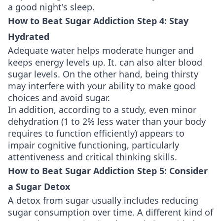
a good night's sleep.
How to Beat Sugar Addiction Step 4: Stay
Hydrated
Adequate water helps moderate hunger and
keeps energy levels up. It. can also alter blood
sugar levels. On the other hand, being thirsty
may interfere with your ability to make good
choices and avoid sugar.
In addition, according to a study, even minor
dehydration (1 to 2% less water than your body
requires to function efficiently) appears to
impair cognitive functioning, particularly
attentiveness and critical thinking skills.
How to Beat Sugar Addiction Step 5: Consider
a Sugar Detox
A detox from sugar usually includes reducing
sugar consumption over time. A different kind of