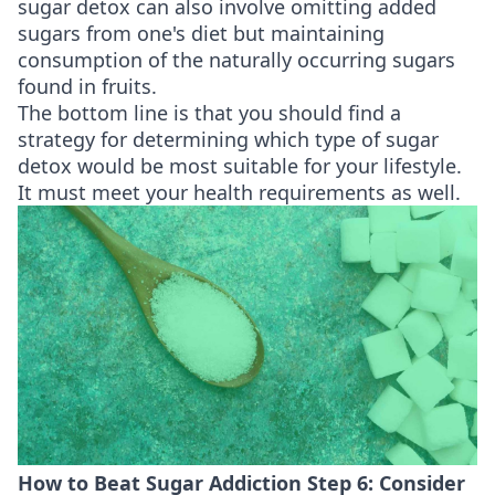
sugar detox can also involve omitting added
sugars from one's diet but maintaining
consumption of the naturally occurring sugars
found in fruits.
The bottom line is that you should find a
strategy for determining which type of sugar
detox would be most suitable for your lifestyle.
It must meet your health requirements as well.
How to Beat Sugar Addiction Step 6: Consider