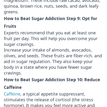
magnesium. These include raw cacao, avocado,
quinoa, brown rice, nuts, seeds, and dark leafy
greens.
How to Beat Sugar Addiction Step 9: Opt for
Fruits
Experts recommend that you eat at least one
fruit per day. This will help you overcome your
sugar cravings.
Increase your intake of almonds, avocados,
olives, and seeds. These fruits are fiber-rich. and
aid in sugar regulation. They also keep your
body in a state where you have fewer sugar
cravings.
How to Beat Sugar Addiction Step 10: Reduce
Caffeine
Caffeine
, a typical appetite suppressant,
stimulates the release of cortisol (the stress
hormone). It makes you feel more active and