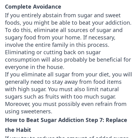
Complete Avoidance
If you entirely abstain from sugar and sweet
foods, you might be able to beat your addiction.
To do this, eliminate all sources of sugar and
sugary food from your home. If necessary,
involve the entire family in this process.
Eliminating or cutting back on sugar
consumption will also probably be beneficial for
everyone in the house.
If you eliminate all sugar from your diet, you will
generally need to stay away from food items
with high sugar. You must also limit natural
sugars such as fruits with too much sugar.
Moreover, you must possibly even refrain from
using sweeteners.
How to Beat Sugar Addiction Step 7: Replace
the Habit