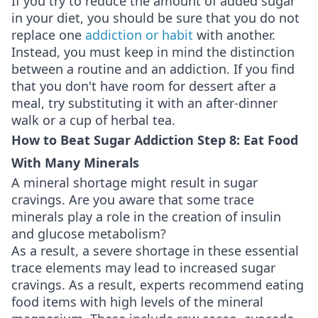
If you try to reduce the amount of added sugar
in your diet, you should be sure that you do not
replace one
addiction or habit
with another.
Instead, you must keep in mind the distinction
between a routine and an addiction. If you find
that you don't have room for dessert after a
meal, try substituting it with an after-dinner
walk or a cup of herbal tea.
How to Beat Sugar Addiction Step 8: Eat Food
With Many Minerals
A mineral shortage might result in sugar
cravings. Are you aware that some trace
minerals play a role in the creation of insulin
and glucose metabolism?
As a result, a severe shortage in these essential
trace elements may lead to increased sugar
cravings. As a result, experts recommend eating
food items with high levels of the mineral