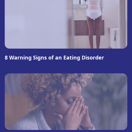
8 Warning Signs of an Eating Disorder