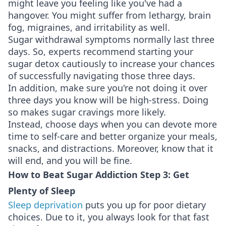
might leave you feeling like you've had a
hangover. You might suffer from lethargy, brain
fog, migraines, and irritability as well.
Sugar withdrawal symptoms normally last three
days. So, experts recommend starting your
sugar detox cautiously to increase your chances
of successfully navigating those three days.
In addition, make sure you're not doing it over
three days you know will be high-stress. Doing
so makes sugar cravings more likely.
Instead, choose days when you can devote more
time to self-care and better organize your meals,
snacks, and distractions. Moreover, know that it
will end, and you will be fine.
How to Beat Sugar Addiction Step 3: Get
Plenty of Sleep
Sleep deprivation
puts you up for poor dietary
choices. Due to it, you always look for that fast