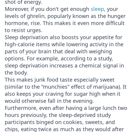
shot of energy.
Moreover, if you don't get enough
sleep
, your
levels of ghrelin, popularly known as the hunger
hormone, rise. This makes it even more difficult
to resist urges.
Sleep deprivation also boosts your appetite for
high-calorie items while lowering activity in the
parts of your brain that deal with weighing
options. For example, according to a study,
sleep deprivation increases a chemical signal in
the body.
This makes junk food taste especially sweet
(similar to the "munchies" effect of marijuana). It
also keeps your craving for sugar high when it
would otherwise fall in the evening.
Furthermore, even after having a large lunch two
hours previously, the sleep-deprived study
participants binged on cookies, sweets, and
chips, eating twice as much as they would after