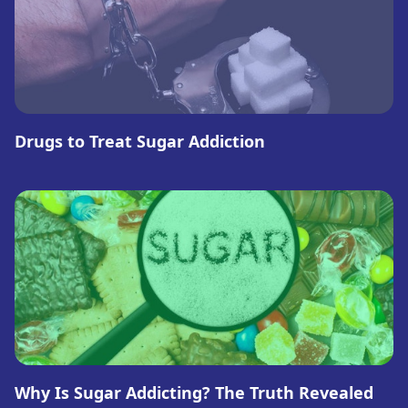
Drugs to Treat Sugar Addiction
Why Is Sugar Addicting? The Truth Revealed