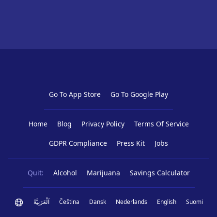
Go To App Store
Go To Google Play
Home
Blog
Privacy Policy
Terms Of Service
GDPR Compliance
Press Kit
Jobs
Quit:
Alcohol
Marijuana
Savings Calculator
اَلْعَرَبِيَّةُ
Čeština
Dansk
Nederlands
English
Suomi