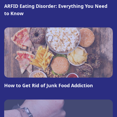
ARFID Eating Disorder: Everything You Need
to Know
How to Get Rid of Junk Food Addiction