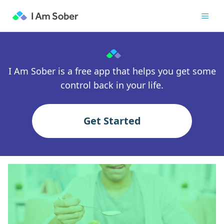
I Am Sober is a free app that helps you get some
control back in your life.
Get Started