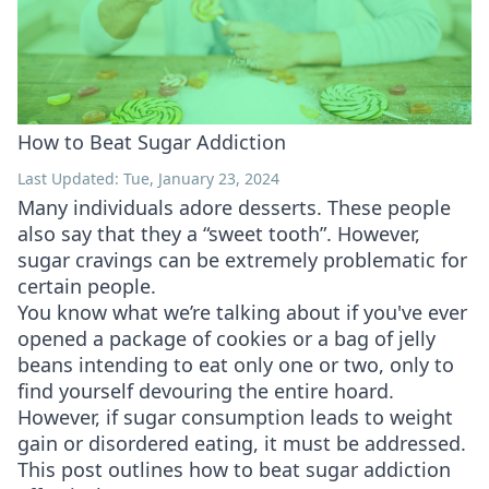
How to Beat Sugar Addiction
Last Updated: Tue, January 23, 2024
Many individuals adore desserts. These people
also say that they a “sweet tooth”. However,
sugar cravings can be extremely problematic for
certain people.
You know what we’re talking about if you've ever
opened a package of cookies or a bag of jelly
beans intending to eat only one or two, only to
find yourself devouring the entire hoard.
However, if sugar consumption leads to weight
gain or disordered eating, it must be addressed.
This post outlines how to beat sugar addiction