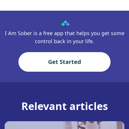
I Am Sober is a free app that helps you get some
control back in your life.
Get Started
Relevant articles