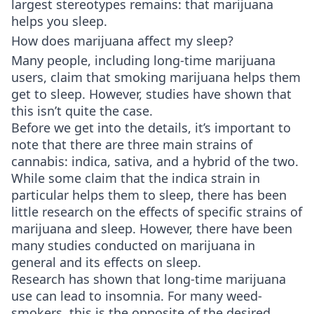
largest stereotypes remains: that marijuana
helps you sleep.
How does marijuana affect my sleep?
Many people, including long-time marijuana
users, claim that smoking marijuana helps them
get to sleep. However, studies have shown that
this isn’t quite the case.
Before we get into the details, it’s important to
note that there are three main strains of
cannabis: indica, sativa, and a hybrid of the two.
While some claim that the indica strain in
particular helps them to sleep, there has been
little research on the effects of specific strains of
marijuana and sleep. However, there have been
many studies conducted on marijuana in
general and its effects on sleep.
Research has shown that long-time marijuana
use can lead to insomnia. For many weed-
smokers, this is the opposite of the desired