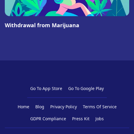
Withdrawal from Marijuana
Go To App Store
Go To Google Play
Home
Blog
Privacy Policy
Terms Of Service
GDPR Compliance
Press Kit
Jobs