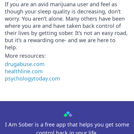
If you are an avid marijuana user and feel as
though your sleep quality is decreasing, don’t
worry. You aren’t alone. Many others have been
where you are and have taken back control of
their lives by getting sober. It’s not an easy road,
but it’s a rewarding one- and we are here to
help.
More resources:
drugabuse.com
healthline.com
psychologytoday.com
I Am Sober is a free app that helps you get some
control back in your life.