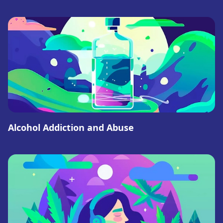
Alcohol Addiction and Abuse