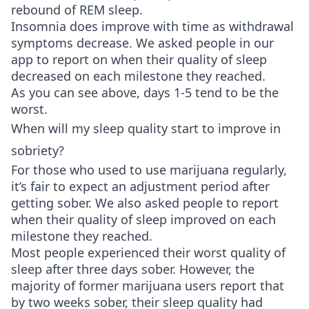
rebound of REM sleep.
Insomnia does improve with time as withdrawal
symptoms decrease. We asked people in our
app to report on when their quality of sleep
decreased on each milestone they reached.
As you can see above, days 1-5 tend to be the
worst.
When will my sleep quality start to improve in
sobriety?
For those who used to use marijuana regularly,
it’s fair to expect an adjustment period after
getting sober. We also asked people to report
when their quality of sleep improved on each
milestone they reached.
Most people experienced their worst quality of
sleep after three days sober. However, the
majority of former marijuana users report that
by two weeks sober, their sleep quality had