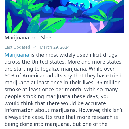
Marijuana and Sleep
Last Updated: Fri, March 29, 2024
Marijuana
is the most widely used illicit drugs
across the United States. More and more states
are starting to legalize marijuana. While over
50% of American adults say that they have tried
marijuana at least once in their lives, 35 million
smoke at least once per month. With so many
people smoking marijuana these days, you
would think that there would be accurate
information about marijuana. However, this isn’t
always the case. It’s true that more research is
being done into marijuana, but one of the