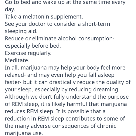
Go to bed and wake up at the same time every
day.
Take a melatonin supplement.
See your doctor to consider a short-term
sleeping aid.
Reduce or eliminate alcohol consumption-
especially before bed.
Exercise regularly.
Meditate.
In all, marijuana may help your body feel more
relaxed- and may even help you fall asleep
faster- but it can drastically reduce the quality of
your sleep, especially by reducing dreaming.
Although we don’t fully understand the purpose
of REM sleep, it is likely harmful that marijuana
reduces REM sleep. It is possible that a
reduction in REM sleep contributes to some of
the many adverse consequences of chronic
marijuana use.