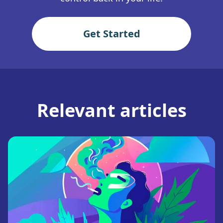
Get Started
Relevant articles