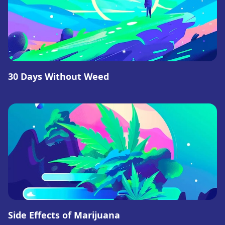
30 Days Without Weed
Side Effects of Marijuana