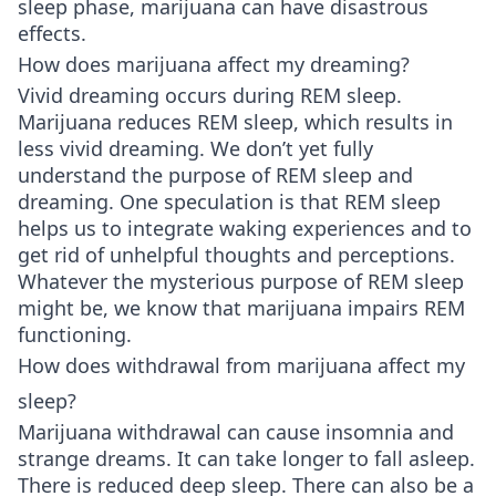
sleep phase, marijuana can have disastrous
effects.
How does marijuana affect my dreaming?
Vivid dreaming occurs during REM sleep.
Marijuana reduces REM sleep, which results in
less vivid dreaming. We don’t yet fully
understand the purpose of REM sleep and
dreaming. One speculation is that REM sleep
helps us to integrate waking experiences and to
get rid of unhelpful thoughts and perceptions.
Whatever the mysterious purpose of REM sleep
might be, we know that marijuana impairs REM
functioning.
How does withdrawal from marijuana affect my
sleep?
Marijuana withdrawal can cause insomnia and
strange dreams. It can take longer to fall asleep.
There is reduced deep sleep. There can also be a