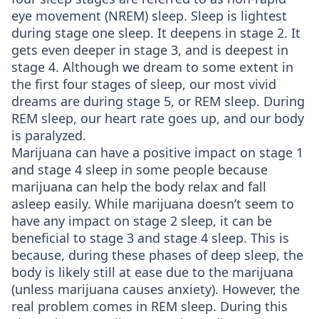
eye movement (NREM) sleep. Sleep is lightest
during stage one sleep. It deepens in stage 2. It
gets even deeper in stage 3, and is deepest in
stage 4. Although we dream to some extent in
the first four stages of sleep, our most vivid
dreams are during stage 5, or REM sleep. During
REM sleep, our heart rate goes up, and our body
is paralyzed.
Marijuana can have a positive impact on stage 1
and stage 4 sleep in some people because
marijuana can help the body relax and fall
asleep easily. While marijuana doesn’t seem to
have any impact on stage 2 sleep, it can be
beneficial to stage 3 and stage 4 sleep. This is
because, during these phases of deep sleep, the
body is likely still at ease due to the marijuana
(unless marijuana causes anxiety). However, the
real problem comes in REM sleep. During this