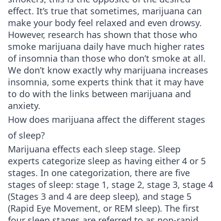
effect. It’s true that sometimes, marijuana can
make your body feel relaxed and even drowsy.
However, research has shown that those who
smoke marijuana daily have much higher rates
of insomnia than those who don’t smoke at all.
We don’t know exactly why marijuana increases
insomnia, some experts think that it may have
to do with the links between marijuana and
anxiety.
How does marijuana affect the different stages
of sleep?
Marijuana effects each sleep stage. Sleep
experts categorize sleep as having either 4 or 5
stages. In one categorization, there are five
stages of sleep: stage 1, stage 2, stage 3, stage 4
(Stages 3 and 4 are deep sleep), and stage 5
(Rapid Eye Movement, or REM sleep). The first
four sleep stages are referred to as non-rapid