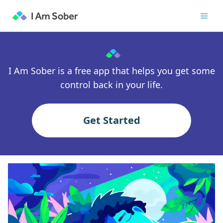
I Am Sober is a free app that helps you get some
control back in your life.
Get Started