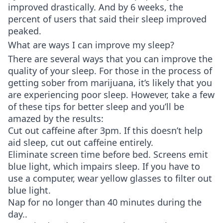
improved drastically. And by 6 weeks, the
percent of users that said their sleep improved
peaked.
What are ways I can improve my sleep?
There are several ways that you can improve the
quality of your sleep. For those in the process of
getting sober from marijuana, it’s likely that you
are experiencing poor sleep. However, take a few
of these tips for better sleep and you’ll be
amazed by the results:
Cut out caffeine after 3pm. If this doesn’t help
aid sleep, cut out caffeine entirely.
Eliminate screen time before bed. Screens emit
blue light, which impairs sleep. If you have to
use a computer, wear yellow glasses to filter out
blue light.
Nap for no longer than 40 minutes during the
day..