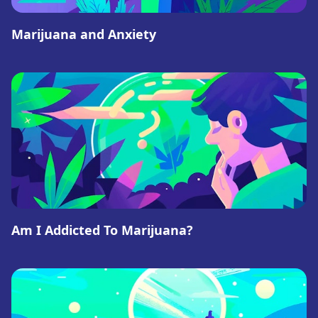
Marijuana and Anxiety
Am I Addicted To Marijuana?