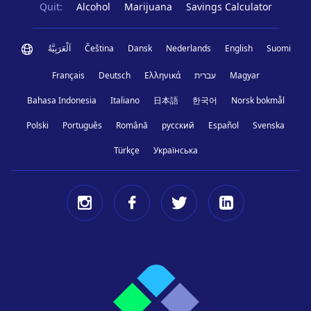
Quit:
Alcohol
Marijuana
Savings Calculator
اَلْعَرَبِيَّةُ
Čeština
Dansk
Nederlands
English
Suomi
Français
Deutsch
Ελληνικά
עברית
Magyar
Bahasa Indonesia
Italiano
日本語
한국어
Norsk bokmål
Polski
Português
Română
русский
Español
Svenska
Türkçe
Українська