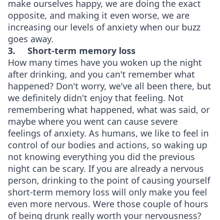
make ourselves happy, we are doing the exact
opposite, and making it even worse, we are
increasing our levels of anxiety when our buzz
goes away.
3.
Short-term memory loss
How many times have you woken up the night
after drinking, and you can't remember what
happened? Don't worry, we've all been there, but
we definitely didn't enjoy that feeling. Not
remembering what happened, what was said, or
maybe where you went can cause severe
feelings of anxiety. As humans, we like to feel in
control of our bodies and actions, so waking up
not knowing everything you did the previous
night can be scary. If you are already a nervous
person, drinking to the point of causing yourself
short-term memory loss will only make you feel
even more nervous. Were those couple of hours
of being drunk really worth your nervousness?