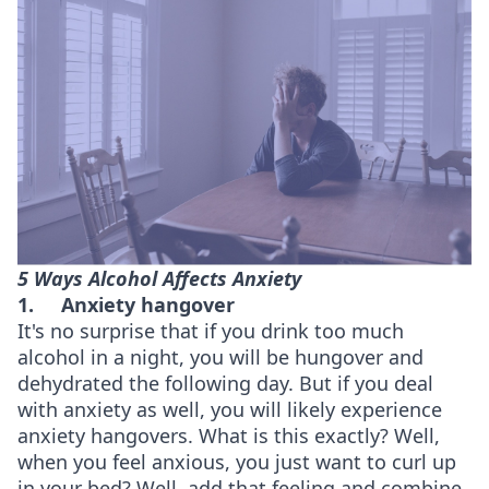
5 Ways Alcohol Affects Anxiety
1.
Anxiety hangover
It's no surprise that if you drink too much
alcohol in a night, you will be hungover and
dehydrated the following day. But if you deal
with anxiety as well, you will likely experience
anxiety hangovers. What is this exactly? Well,
when you feel anxious, you just want to curl up
in your bed? Well, add that feeling and combine