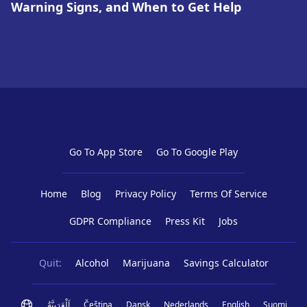
Warning Signs, and When to Get Help
Go To App Store
Go To Google Play
Home
Blog
Privacy Policy
Terms Of Service
GDPR Compliance
Press Kit
Jobs
Quit:
Alcohol
Marijuana
Savings Calculator
اَلْعَرَبِيَّةُ
Čeština
Dansk
Nederlands
English
Suomi