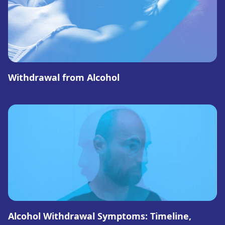
Withdrawal from Alcohol
Alcohol Withdrawal Symptoms: Timeline,