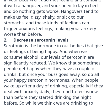
it with a hangover, and your need to lay in bed
and do nothing gets worse. Hangovers tend to
make us feel dizzy, shaky, or sick to our
stomachs, and these kinds of feelings can
trigger anxious feelings, making your anxiety
worse than before.
2.
Decrease serotonin levels
Serotonin is the hormone in our bodies that give
us feelings of being happy. And when we
consume alcohol, our levels of serotonin are
significantly reduced. We know that sometimes
people get happy when they have a couple of
drinks, but once your buzz goes away, so do all
your happy serotonin hormones. When people
wake up after a day of drinking, especially if they
deal with anxiety daily, they tend to feel worse
than before they started drinking the night
before. So while we think we are drinking to