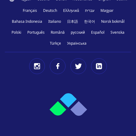
Français
Deutsch
Ελληνικά
עברית
Magyar
Bahasa Indonesia
Italiano
日本語
한국어
Norsk bokmål
Polski
Português
Română
русский
Español
Svenska
Türkçe
Українська