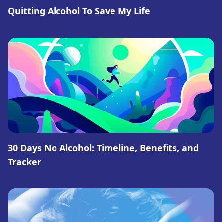
Quitting Alcohol To Save My Life
30 Days No Alcohol: Timeline, Benefits, and
Tracker