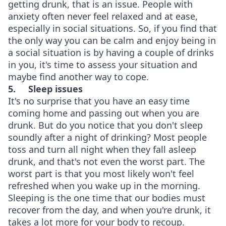
getting drunk, that is an issue. People with
anxiety often never feel relaxed and at ease,
especially in social situations. So, if you find that
the only way you can be calm and enjoy being in
a social situation is by having a couple of drinks
in you, it's time to assess your situation and
maybe find another way to cope.
5.
Sleep issues
It's no surprise that you have an easy time
coming home and passing out when you are
drunk. But do you notice that you don't sleep
soundly after a night of drinking? Most people
toss and turn all night when they fall asleep
drunk, and that's not even the worst part. The
worst part is that you most likely won't feel
refreshed when you wake up in the morning.
Sleeping is the one time that our bodies must
recover from the day, and when you're drunk, it
takes a lot more for your body to recoup.