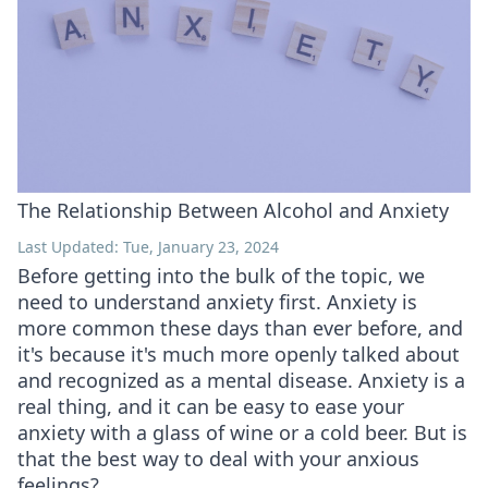
The Relationship Between Alcohol and Anxiety
Last Updated: Tue, January 23, 2024
Before getting into the bulk of the topic, we
need to understand anxiety first. Anxiety is
more common these days than ever before, and
it's because it's much more openly talked about
and recognized as a mental disease. Anxiety is a
real thing, and it can be easy to ease your
anxiety with a glass of wine or a cold beer. But is
that the best way to deal with your anxious
feelings?