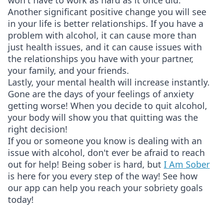
won't have to work as hard as it once did.
Another significant positive change you will see
in your life is better relationships. If you have a
problem with alcohol, it can cause more than
just health issues, and it can cause issues with
the relationships you have with your partner,
your family, and your friends.
Lastly, your mental health will increase instantly.
Gone are the days of your feelings of anxiety
getting worse! When you decide to quit alcohol,
your body will show you that quitting was the
right decision!
If you or someone you know is dealing with an
issue with alcohol, don't ever be afraid to reach
out for help! Being sober is hard, but
I Am Sober
is here for you every step of the way! See how
our app can help you reach your sobriety goals
today!