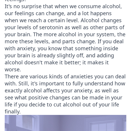
It's no surprise that when we consume alcohol,
our feelings can change, and a lot happens
when we reach a certain level. Alcohol changes
your levels of serotonin as well as other parts of
your brain. The more alcohol in your system, the
more these levels, and parts change. If you deal
with anxiety, you know that something inside
your brain is already slightly off, and adding
alcohol doesn't make it better; it makes it
worse.
There are various kinds of anxieties you can deal
with. Still, it's important to fully understand how
exactly alcohol affects your anxiety, as well as
see what positive changes can be made in your
life if you decide to cut alcohol out of your life
finally.