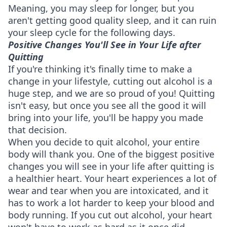
Meaning, you may sleep for longer, but you
aren't getting good quality sleep, and it can ruin
your sleep cycle for the following days.
Positive Changes You'll See in Your Life after
Quitting
If you're thinking it's finally time to make a
change in your lifestyle, cutting out alcohol is a
huge step, and we are so proud of you! Quitting
isn't easy, but once you see all the good it will
bring into your life, you'll be happy you made
that decision.
When you decide to quit alcohol, your entire
body will thank you. One of the biggest positive
changes you will see in your life after quitting is
a healthier heart. Your heart experiences a lot of
wear and tear when you are intoxicated, and it
has to work a lot harder to keep your blood and
body running. If you cut out alcohol, your heart