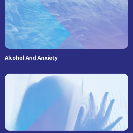
Alcohol And Anxiety