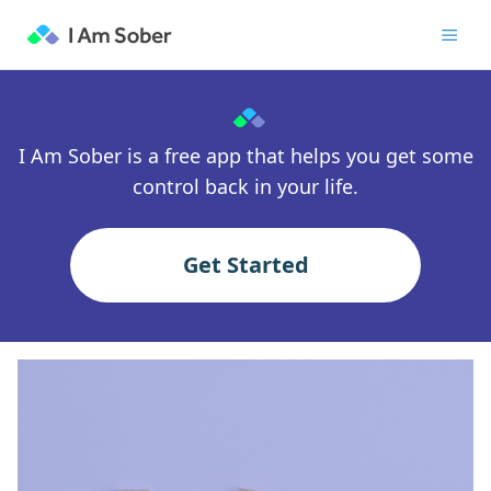
I Am Sober is a free app that helps you get some
control back in your life.
Get Started