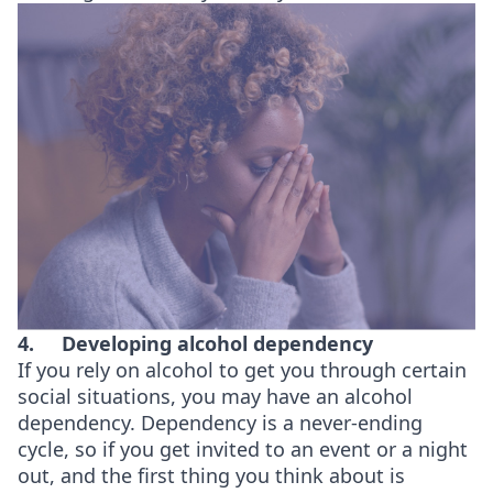
4.
Developing alcohol dependency
If you rely on alcohol to get you through certain
social situations, you may have an alcohol
dependency. Dependency is a never-ending
cycle, so if you get invited to an event or a night
out, and the first thing you think about is