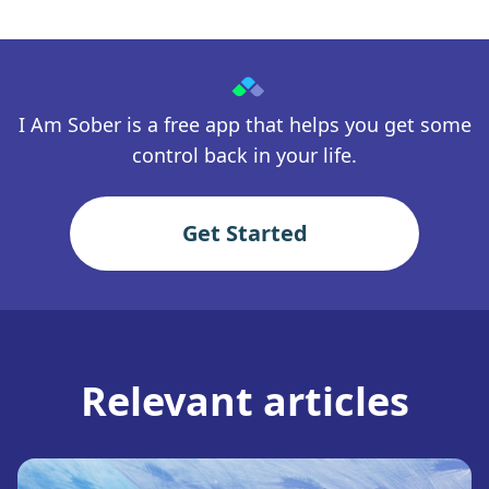
I Am Sober is a free app that helps you get some
control back in your life.
Get Started
Relevant articles