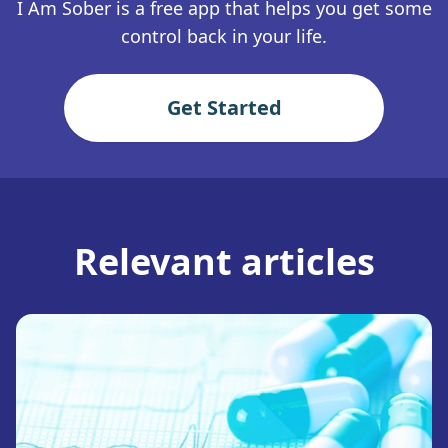
I Am Sober is a free app that helps you get some
control back in your life.
Get Started
Relevant articles