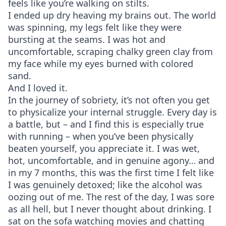
feels like you’re walking on stilts.
I ended up dry heaving my brains out. The world
was spinning, my legs felt like they were
bursting at the seams. I was hot and
uncomfortable, scraping chalky green clay from
my face while my eyes burned with colored
sand.
And I loved it.
In the journey of sobriety, it’s not often you get
to physicalize your internal struggle. Every day is
a battle, but – and I find this is especially true
with running – when you’ve been physically
beaten yourself, you appreciate it. I was wet,
hot, uncomfortable, and in genuine agony… and
in my 7 months, this was the first time I felt like
I was genuinely detoxed; like the alcohol was
oozing out of me. The rest of the day, I was sore
as all hell, but I never thought about drinking. I
sat on the sofa watching movies and chatting