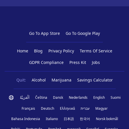
Go To App Store
Go To Google Play
Home
Blog
Privacy Policy
Terms Of Service
GDPR Compliance
Press Kit
Jobs
Quit:
Alcohol
Marijuana
Savings Calculator
اَلْعَرَبِيَّةُ
Čeština
Dansk
Nederlands
English
Suomi
Français
Deutsch
Ελληνικά
עברית
Magyar
Bahasa Indonesia
Italiano
日本語
한국어
Norsk bokmål