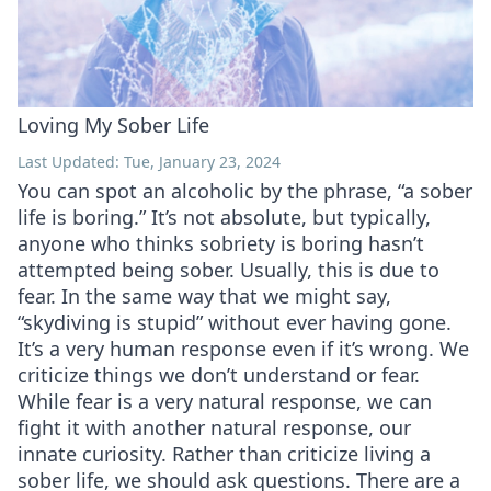
Loving My Sober Life
Last Updated: Tue, January 23, 2024
You can spot an alcoholic by the phrase, “a sober
life is boring.” It’s not absolute, but typically,
anyone who thinks sobriety is boring hasn’t
attempted being sober. Usually, this is due to
fear. In the same way that we might say,
“skydiving is stupid” without ever having gone.
It’s a very human response even if it’s wrong. We
criticize things we don’t understand or fear.
While fear is a very natural response, we can
fight it with another natural response, our
innate curiosity. Rather than criticize living a
sober life, we should ask questions. There are a