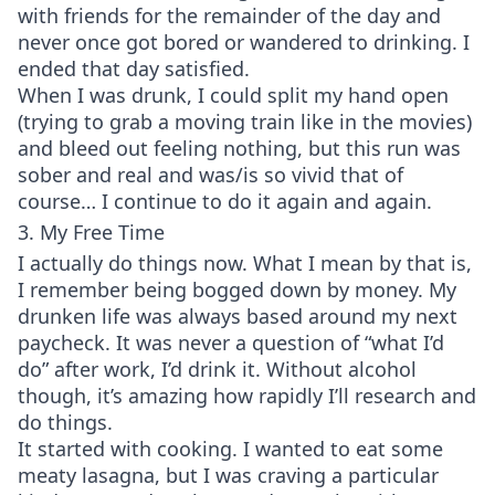
with friends for the remainder of the day and
never once got bored or wandered to drinking. I
ended that day satisfied.
When I was drunk, I could split my hand open
(trying to grab a moving train like in the movies)
and bleed out feeling nothing, but this run was
sober and real and was/is so vivid that of
course… I continue to do it again and again.
3. My Free Time
I actually do things now. What I mean by that is,
I remember being bogged down by money. My
drunken life was always based around my next
paycheck. It was never a question of “what I’d
do” after work, I’d drink it. Without alcohol
though, it’s amazing how rapidly I’ll research and
do things.
It started with cooking. I wanted to eat some
meaty lasagna, but I was craving a particular