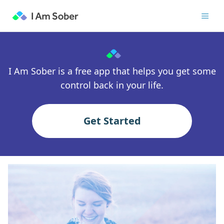
I Am Sober is a free app that helps you get some
control back in your life.
Get Started