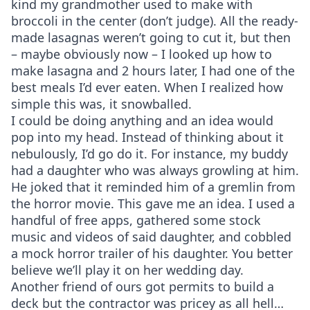
kind my grandmother used to make with
broccoli in the center (don’t judge). All the ready-
made lasagnas weren’t going to cut it, but then
– maybe obviously now – I looked up how to
make lasagna and 2 hours later, I had one of the
best meals I’d ever eaten. When I realized how
simple this was, it snowballed.
I could be doing anything and an idea would
pop into my head. Instead of thinking about it
nebulously, I’d go do it. For instance, my buddy
had a daughter who was always growling at him.
He joked that it reminded him of a gremlin from
the horror movie. This gave me an idea. I used a
handful of free apps, gathered some stock
music and videos of said daughter, and cobbled
a mock horror trailer of his daughter. You better
believe we’ll play it on her wedding day.
Another friend of ours got permits to build a
deck but the contractor was pricey as all hell…