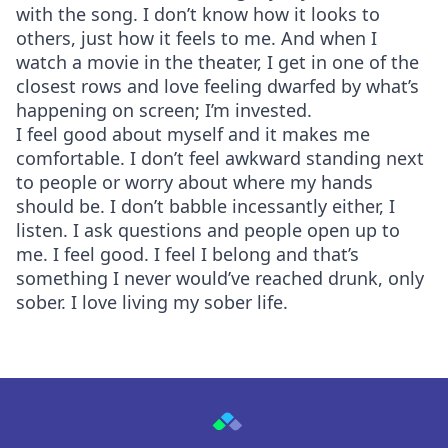
with the song. I don’t know how it looks to
others, just how it feels to me. And when I
watch a movie in the theater, I get in one of the
closest rows and love feeling dwarfed by what’s
happening on screen; I’m invested.
I feel good about myself and it makes me
comfortable. I don’t feel awkward standing next
to people or worry about where my hands
should be. I don’t babble incessantly either, I
listen. I ask questions and people open up to
me. I feel good. I feel I belong and that’s
something I never would’ve reached drunk, only
sober. I love living my sober life.