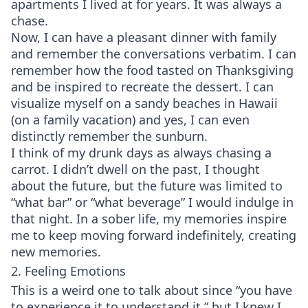
apartments I lived at for years. It was always a
chase.
Now, I can have a pleasant dinner with family
and remember the conversations verbatim. I can
remember how the food tasted on Thanksgiving
and be inspired to recreate the dessert. I can
visualize myself on a sandy beaches in Hawaii
(on a family vacation) and yes, I can even
distinctly remember the sunburn.
I think of my drunk days as always chasing a
carrot. I didn’t dwell on the past, I thought
about the future, but the future was limited to
“what bar” or “what beverage” I would indulge in
that night. In a sober life, my memories inspire
me to keep moving forward indefinitely, creating
new memories.
2. Feeling Emotions
This is a weird one to talk about since “you have
to experience it to understand it,” but I knew I