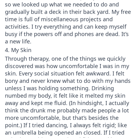
so we looked up what we needed to do and
gradually built a deck in their back yard. My free
time is full of miscellaneous projects and
activities. I try everything and can keep myself
busy if the powers off and phones are dead. It’s
a new life.
4. My Skin
Through therapy, one of the things we quickly
discovered was how uncomfortable I was in my
skin. Every social situation felt awkward. I felt
bony and never knew what to do with my hands
unless I was holding something. Drinking
numbed my body, it felt like it melted my skin
away and kept me fluid. (In hindsight, I actually
think the drunk me probably made people a lot
more uncomfortable, but that’s besides the
point.) If I tried dancing, I always felt rigid; like
an umbrella being opened an closed. If I tried