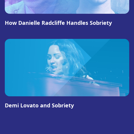
How Danielle Radcliffe Handles Sobriety
Demi Lovato and Sobriety