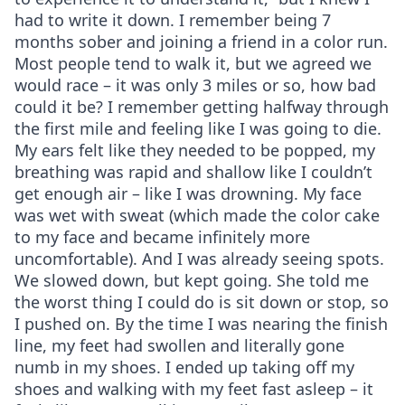
had to write it down. I remember being 7
months sober and joining a friend in a color run.
Most people tend to walk it, but we agreed we
would race – it was only 3 miles or so, how bad
could it be? I remember getting halfway through
the first mile and feeling like I was going to die.
My ears felt like they needed to be popped, my
breathing was rapid and shallow like I couldn’t
get enough air – like I was drowning. My face
was wet with sweat (which made the color cake
to my face and became infinitely more
uncomfortable). And I was already seeing spots.
We slowed down, but kept going. She told me
the worst thing I could do is sit down or stop, so
I pushed on. By the time I was nearing the finish
line, my feet had swollen and literally gone
numb in my shoes. I ended up taking off my
shoes and walking with my feet fast asleep – it