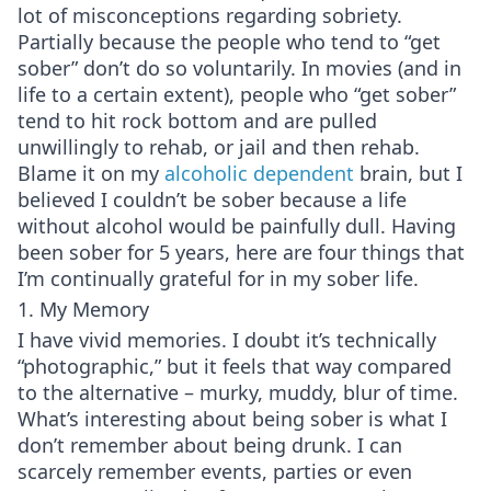
lot of misconceptions regarding sobriety.
Partially because the people who tend to “get
sober” don’t do so voluntarily. In movies (and in
life to a certain extent), people who “get sober”
tend to hit rock bottom and are pulled
unwillingly to rehab, or jail and then rehab.
Blame it on my
alcoholic dependent
brain, but I
believed I couldn’t be sober because a life
without alcohol would be painfully dull. Having
been sober for 5 years, here are four things that
I’m continually grateful for in my sober life.
1. My Memory
I have vivid memories. I doubt it’s technically
“photographic,” but it feels that way compared
to the alternative – murky, muddy, blur of time.
What’s interesting about being sober is what I
don’t remember about being drunk. I can
scarcely remember events, parties or even