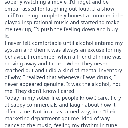
soberly watching a movie, I’d fidget and be
embarrassed for laughing out loud. If a show –
or if I’m being completely honest a commercial –
played inspirational music and started to make
me tear up, I’d push the feeling down and bury
it.
I never felt comfortable until alcohol entered my
system and then it was always an excuse for my
behavior. I remember when a friend of mine was
moving away and I cried. When they never
reached out and I did a kind of mental inventory
of why, I realized that whenever I was drunk, I
never appeared genuine. It was the alcohol, not
me. They didn’t know I cared.
Today, in my sober life, people know I care. I cry
at sappy commercials and laugh about how it
affects me. Not in an ashamed way, in a “their
marketing department got me” kind of way. I
dance to the music, feeling my rhythm in tune