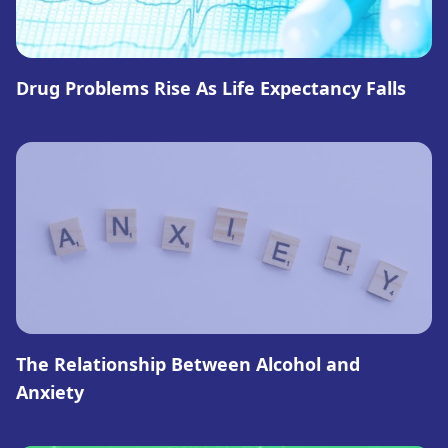
Drug Problems Rise As Life Expectancy Falls
The Relationship Between Alcohol and
Anxiety