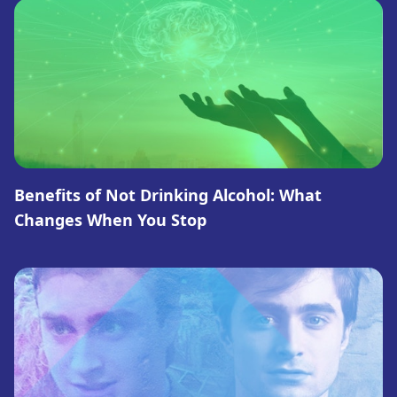
Benefits of Not Drinking Alcohol: What
Changes When You Stop