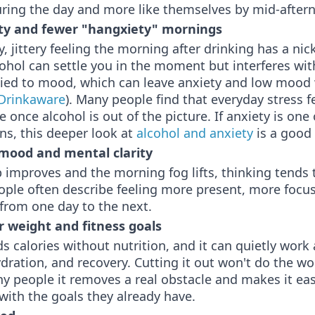
uring the day and more like themselves by mid-after
ty and fewer "hangxiety" mornings
, jittery feeling the morning after drinking has a ni
ohol can settle you in the moment but interferes wit
tied to mood, which can leave anxiety and low mood
Drinkaware
). Many people find that everyday stress 
once alcohol is out of the picture. If anxiety is one 
s, this deeper look at
alcohol and anxiety
is a good 
mood and mental clarity
improves and the morning fog lifts, thinking tends 
ople often describe feeling more present, more focu
from one day to the next.
r weight and fitness goals
s calories without nutrition, and it can quietly work
ydration, and recovery. Cutting it out won't do the wo
y people it removes a real obstacle and makes it eas
with the goals they already have.