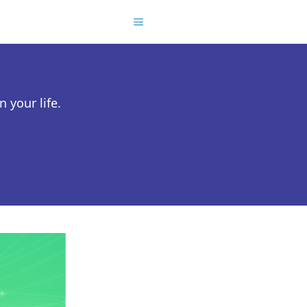
 your life.