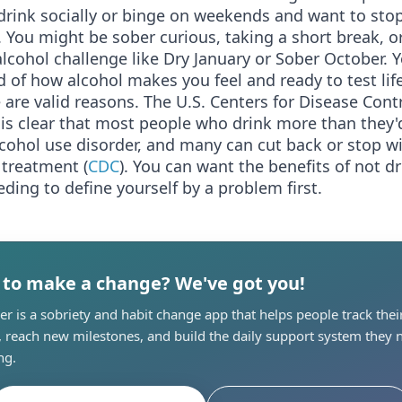
drink socially or binge on weekends and want to sto
 You might be sober curious, taking a short break, or
lcohol challenge like Dry January or Sober October. 
ed of how alcohol makes you feel and ready to test life
e are valid reasons. The U.S. Centers for Disease Cont
is clear that most people who drink more than they'd
cohol use disorder, and many can cut back or stop w
 treatment (
CDC
). You can want the benefits of not d
ding to define yourself by a problem first.
 to make a change? We've got you!
r is a sobriety and habit change app that helps people track thei
, reach new milestones, and build the daily support system they 
ng.