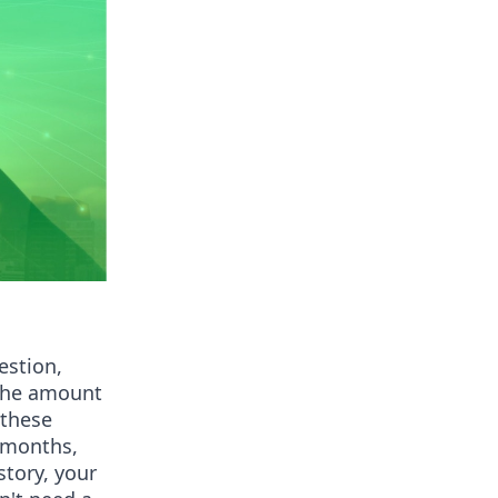
estion,
 the amount
 these
 months,
story, your