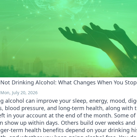
f Not Drinking Alcohol: What Changes When You Stop
Mon, July 20, 2026
g alcohol can improve your sleep, energy, mood, dig
ss, blood pressure, and long-term health, along with
ft in your account at the end of the month. Some of
n show up within days. Others build over weeks and
ger-term health benefits depend on your drinking hi