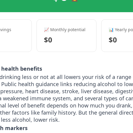
avings
📈 Monthly potential
📊 Yearly po
$0
$0
health benefits
drinking less or not at all lowers your risk of a range
 Public health guidance links reducing alcohol to lowe
pressure, heart disease, stroke, liver disease, digest
a weakened immune system, and several types of can
nal level of benefit depends on how much you drank,
ther factors like family history. But the general direct
 less alcohol, lower risk.
th markers