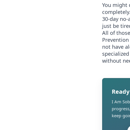
You might 
completely.
30-day no-a
just be tir
All of thos
Prevention 
not have al
specialized
without nee
Ready
I Am Sobe
progress
keep goi