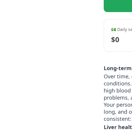
💵 Daily s
$0
Long-term 
Over time, 
conditions.
high blood 
problems, 
Your perso
long, and o
consistent:
Liver heal