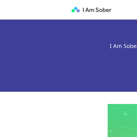
I Am Sober