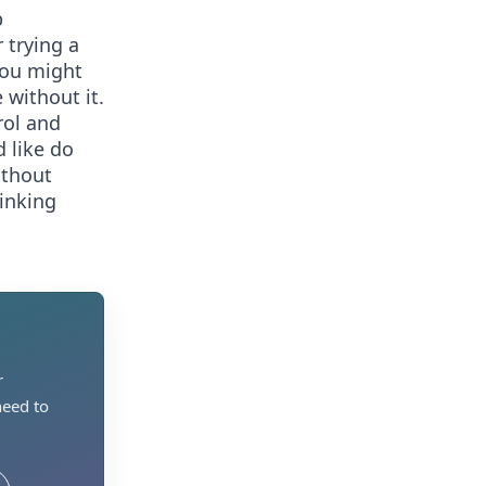
p
 trying a
You might
 without it.
rol and
 like do
ithout
rinking
r
need to