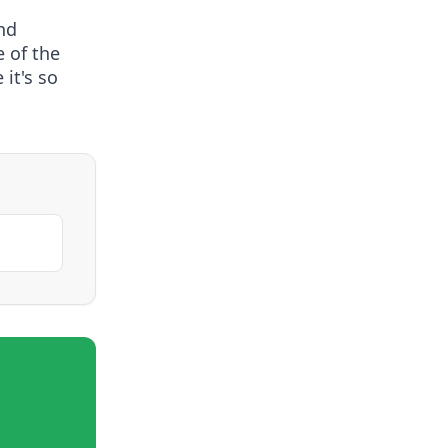
nd
e of the
it's so