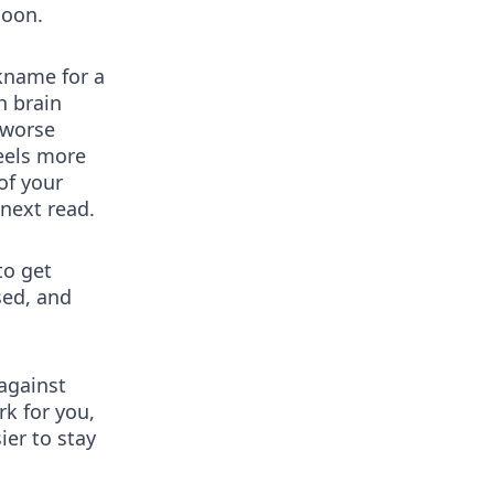
noon.
ckname for a
h brain
 worse
feels more
of your
next read.
to get
sed, and
 against
rk for you,
ier to stay