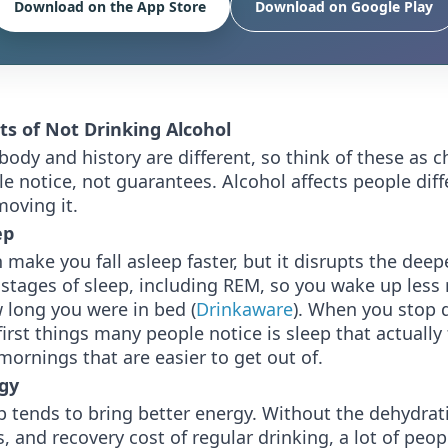
Download on the App Store
Download on Google Play
ts of Not Drinking Alcohol
body and history are different, so think of these as 
 notice, not guarantees. Alcohol affects people diff
oving it.
ep
 make you fall asleep faster, but it disrupts the deepe
 stages of sleep, including REM, so you wake up less
 long you were in bed (
Drinkaware
). When you stop 
first things many people notice is sleep that actually 
mornings that are easier to get out of.
gy
p tends to bring better energy. Without the dehydrat
s, and recovery cost of regular drinking, a lot of peopl