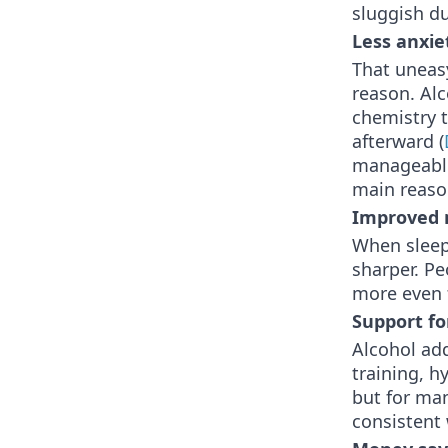
sluggish d
Less anxie
That uneasy
reason. Alc
chemistry 
afterward (
manageable 
main reason
Improved 
When sleep 
sharper. Pe
more even 
Support fo
Alcohol add
training, h
but for man
consistent 