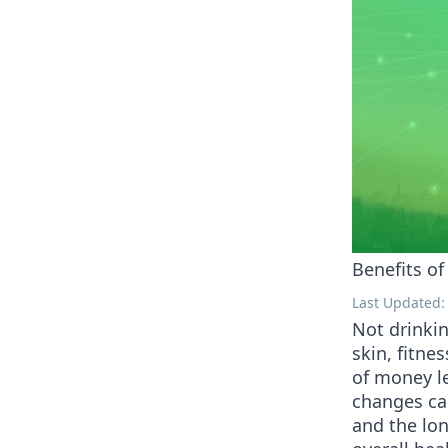
Benefits o
Last Updated: 
Not drinkin
skin, fitne
of money le
changes ca
and the lon