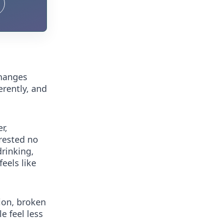
changes
erently, and
r,
 rested no
drinking,
feels like
ion, broken
e feel less