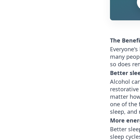
The Benefi
Everyone's 
many people
so does rem
Better sle
Alcohol can
restorative
matter how
one of the 
sleep, and 
More ener
Better slee
sleep cycle