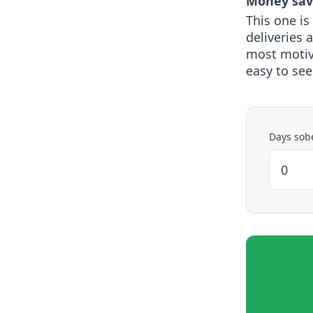
Money sa
This one is
deliveries 
most motiva
easy to see
Days sob