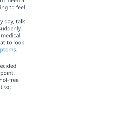
n't need a
ing to feel
y day, talk
suddenly.
e medical
at to look
mptoms
.
decided
 point.
hol-free
t to: