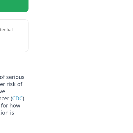
tential
 of serious
r risk of
ive
cer (
CDC
).
 for how
ion is