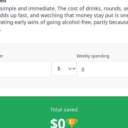
ved
 simple and immediate. The cost of drinks, rounds, a
adds up fast, and watching that money stay put is on
ting early wins of going alcohol-free, partly because 
.
er
Weekly spending
Total saved
$0
🏆