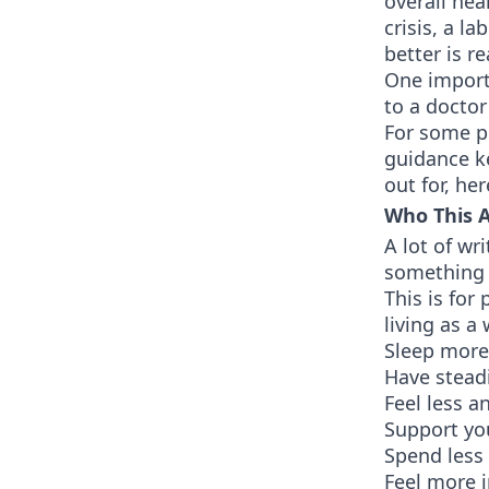
overall hea
crisis, a l
better is r
One importa
to a doctor
For some pe
guidance ke
out for, he
Who This Ar
A lot of wr
something i
This is for
living as a
Sleep more
Have steadi
Feel less a
Support you
Spend less
Feel more i