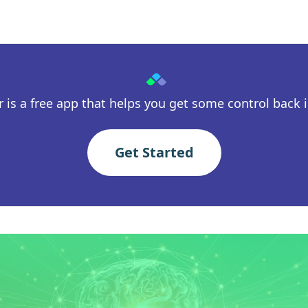
 is a free app that helps you get some control back in
Get Started