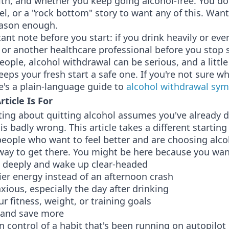
lth, and whether you keep going alcohol-free. You do
abel, or a "rock bottom" story to want any of this. Want
eason enough.
nt note before you start: if you drink heavily or ever
 or another healthcare professional before you stop 
ople, alcohol withdrawal can be serious, and a littl
eps your fresh start a safe one. If you're not sure wh
re's a plain-language guide to
alcohol withdrawal sy
ticle Is For
iting about quitting alcohol assumes you've already 
s badly wrong. This article takes a different starting
 people who want to feel better and are choosing alco
 way to get there. You might be here because you wan
 deeply and wake up clear-headed
er energy instead of an afternoon crash
nxious, especially the day after drinking
r fitness, weight, or training goals
 and save more
n control of a habit that's been running on autopilot