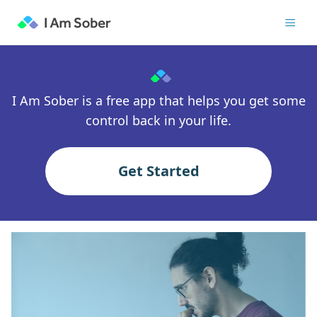
I Am Sober is a free app that helps you get some
control back in your life.
Get Started