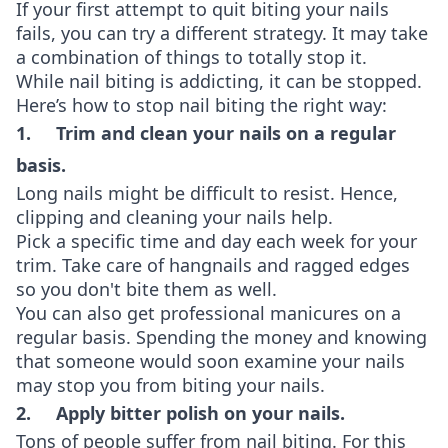
If your first attempt to quit biting your nails
fails, you can try a different strategy. It may take
a combination of things to totally stop it.
While nail biting is addicting, it can be stopped.
Here’s how to stop nail biting the right way:
1. Trim and clean your nails on a regular
basis.
Long nails might be difficult to resist. Hence,
clipping and cleaning your nails help.
Pick a specific time and day each week for your
trim. Take care of hangnails and ragged edges
so you don't bite them as well.
You can also get professional manicures on a
regular basis. Spending the money and knowing
that someone would soon examine your nails
may stop you from biting your nails.
2. Apply bitter polish on your nails.
Tons of people suffer from nail biting. For this