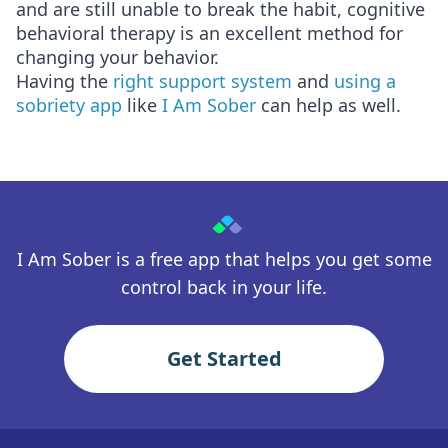
and are still unable to break the habit, cognitive
behavioral therapy is an excellent method for
changing your behavior.
Having the
right support system
and
using a
sobriety app
like
I Am Sober
can help as well.
I Am Sober is a free app that helps you get some
control back in your life.
Get Started