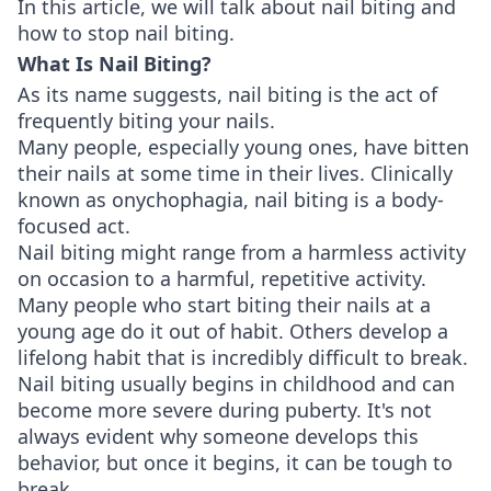
In this article, we will talk about nail biting and
how to stop nail biting.
What Is Nail Biting?
As its name suggests, nail biting is the act of
frequently biting your nails.
Many people, especially young ones, have bitten
their nails at some time in their lives. Clinically
known as onychophagia, nail biting is a body-
focused act.
Nail biting might range from a harmless activity
on occasion to a harmful, repetitive activity.
Many people who start biting their nails at a
young age do it out of habit. Others develop a
lifelong habit that is incredibly difficult to break.
Nail biting usually begins in childhood and can
become more severe during puberty. It's not
always evident why someone develops this
behavior, but once it begins, it can be tough to
break.