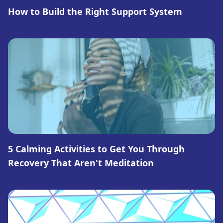
How to Build the Right Support System
5 Calming Activities to Get You Through
Recovery That Aren't Meditation