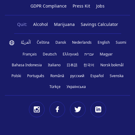
GDPR Compliance
Press Kit
Jobs
Quit:
Alcohol
Marijuana
Savings Calculator
اَلْعَرَبِيَّةُ
Čeština
Dansk
Nederlands
English
Suomi
Français
Deutsch
Ελληνικά
עברית
Magyar
Bahasa Indonesia
Italiano
日本語
한국어
Norsk bokmål
Polski
Português
Română
русский
Español
Svenska
Türkçe
Українська