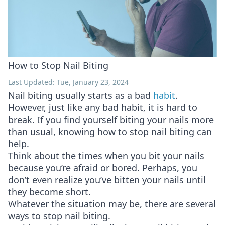
How to Stop Nail Biting
Last Updated: Tue, January 23, 2024
Nail biting usually starts as a bad
habit
.
However, just like any bad habit, it is hard to
break. If you find yourself biting your nails more
than usual, knowing how to stop nail biting can
help.
Think about the times when you bit your nails
because you’re afraid or bored. Perhaps, you
don’t even realize you’ve bitten your nails until
they become short.
Whatever the situation may be, there are several
ways to stop nail biting.