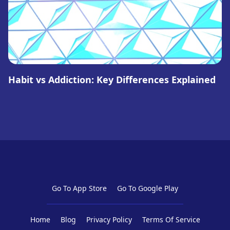
Habit vs Addiction: Key Differences Explained
Go To App Store
Go To Google Play
Home
Blog
Privacy Policy
Terms Of Service