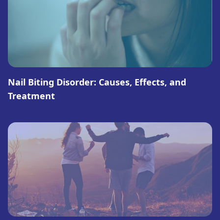
Nail Biting Disorder: Causes, Effects, and
Treatment