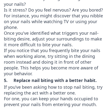
your nails?
Is it stress? Do you feel nervous? Are you bored?
For instance, you might discover that you nibble
on your nails while watching TV or using your
phone.
Once you've identified what triggers your nail-
biting desire, adjust your surroundings to make
it more difficult to bite your nails.
If you notice that you frequently bite your nails
when working alone, try sitting in the dining
room instead and doing it in front of other
people. This helps you become more aware of
your behavior.
5. Replace nail biting with a better habit.
If you’ve been asking how to stop nail biting, try
replacing the act with a better one.
For one, you can keep your hands occupied to
prevent your nails from entering your mouth.