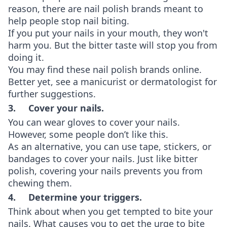
reason, there are nail polish brands meant to
help people stop nail biting.
If you put your nails in your mouth, they won't
harm you. But the bitter taste will stop you from
doing it.
You may find these nail polish brands online.
Better yet, see a manicurist or dermatologist for
further suggestions.
3. Cover your nails.
You can wear gloves to cover your nails.
However, some people don’t like this.
As an alternative, you can use tape, stickers, or
bandages to cover your nails. Just like bitter
polish, covering your nails prevents you from
chewing them.
4. Determine your triggers.
Think about when you get tempted to bite your
nails. What causes you to get the urge to bite