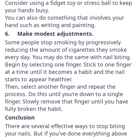
Consider using a fidget toy or stress ball to keep
your hands busy.
You can also do something that involves your
hand such as writing and painting.
6. Make modest adjustments.
Some people stop smoking by progressively
reducing the amount of cigarettes they smoke
every day. You may do the same with nail biting.
Begin by selecting one finger. Stick to one finger
at a time until it becomes a habit and the nail
starts to appear healthier.
Then, select another finger and repeat the
process. Do this until you're down to a single
finger. Slowly remove that finger until you have
fully broken the habit.
Conclusion
There are several effective ways to stop biting
your nails. But if you've done everything above