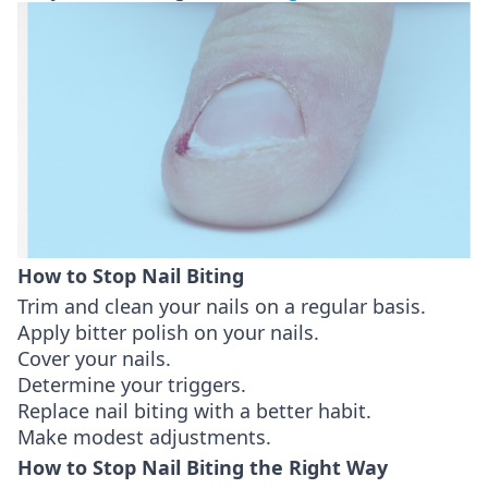
How to Stop Nail Biting
Trim and clean your nails on a regular basis.
Apply bitter polish on your nails.
Cover your nails.
Determine your triggers.
Replace nail biting with a better habit.
Make modest adjustments.
How to Stop Nail Biting the Right Way