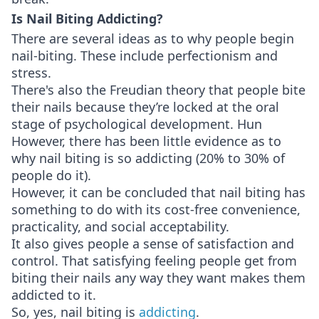
Is Nail Biting Addicting?
There are several ideas as to why people begin
nail-biting. These include perfectionism and
stress.
There's also the Freudian theory that people bite
their nails because they’re locked at the oral
stage of psychological development. Hun
However, there has been little evidence as to
why nail biting is so addicting (20% to 30% of
people do it).
However, it can be concluded that nail biting has
something to do with its cost-free convenience,
practicality, and social acceptability.
It also gives people a sense of satisfaction and
control. That satisfying feeling people get from
biting their nails any way they want makes them
addicted to it.
So, yes, nail biting is
addicting
.