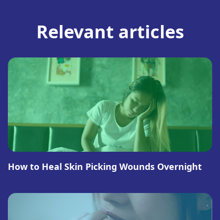
Relevant articles
How to Heal Skin Picking Wounds Overnight