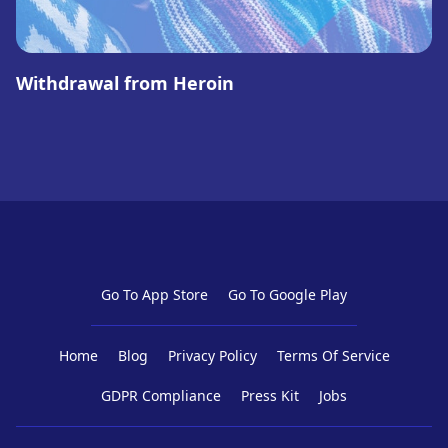
Withdrawal from Heroin
Go To App Store
Go To Google Play
Home
Blog
Privacy Policy
Terms Of Service
GDPR Compliance
Press Kit
Jobs