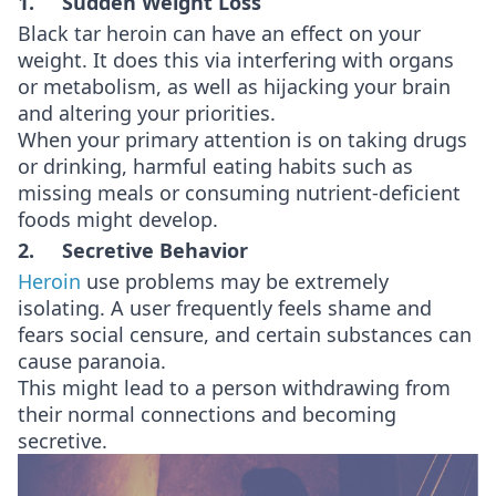
1. Sudden Weight Loss
Black tar heroin can have an effect on your
weight. It does this via interfering with organs
or metabolism, as well as hijacking your brain
and altering your priorities.
When your primary attention is on taking drugs
or drinking, harmful eating habits such as
missing meals or consuming nutrient-deficient
foods might develop.
2. Secretive Behavior
Heroin
use problems may be extremely
isolating. A user frequently feels shame and
fears social censure, and certain substances can
cause paranoia.
This might lead to a person withdrawing from
their normal connections and becoming
secretive.