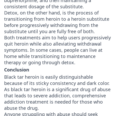
buprenorphine, and then maintaining a
consistent dosage of the substitute.
Detox, on the other hand, is the process of
transitioning from heroin to a heroin substitute
before progressively withdrawing from the
substitute until you are fully free of both.
Both treatments aim to help users progressively
quit heroin while also alleviating withdrawal
symptoms. In some cases, people can live at
home while transitioning to maintenance
therapy or going through detox.
Conclusion
Black tar heroin is easily distinguishable
because of its sticky consistency and dark color.
As black tar heroin is a significant drug of abuse
that leads to severe addiction, comprehensive
addiction treatment is needed for those who
abuse the drug.
Anyone struggling with abuse should seek