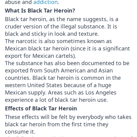
abuse and
addiction
.
What Is Black Tar Heroin?
Black tar heroin, as the name suggests, is a
cruder version of the illegal substance. It is
black and sticky in look and texture.
The narcotic is also sometimes known as
Mexican black tar heroin (since it is a significant
export for Mexican cartels).
The substance has also been documented to be
exported from South American and Asian
countries. Black tar heroin is common in the
western United States because of a huge
Mexican supply. Areas such as Los Angeles
experience a lot of black tar heroin use.
Effects of Black Tar Heroin
These effects will be felt by everybody who takes
black tar heroin from the first time they
consume it.