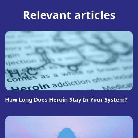
Relevant articles
How Long Does Heroin Stay In Your System?