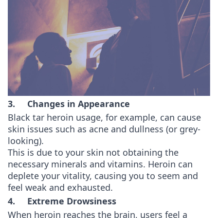
3. Changes in Appearance
Black tar heroin usage, for example, can cause
skin issues such as acne and dullness (or grey-
looking).
This is due to your skin not obtaining the
necessary minerals and vitamins. Heroin can
deplete your vitality, causing you to seem and
feel weak and exhausted.
4. Extreme Drowsiness
When heroin reaches the brain, users feel a