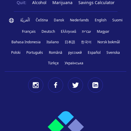
Quit:
Alcohol
Marijuana
Savings Calculator
اَلْعَرَبِيَّةُ
Čeština
Dansk
Nederlands
English
Suomi
Français
Deutsch
Ελληνικά
עברית
Magyar
Bahasa Indonesia
Italiano
日本語
한국어
Norsk bokmål
Polski
Português
Română
русский
Español
Svenska
Türkçe
Українська