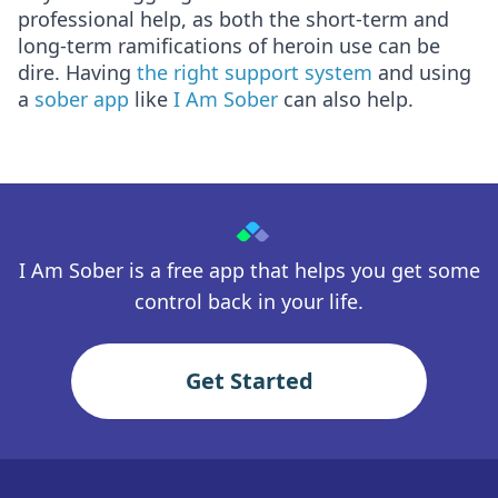
professional help, as both the short-term and
long-term ramifications of heroin use can be
dire. Having
the right support system
and using
a
sober app
like
I Am Sober
can also help.
I Am Sober is a free app that helps you get some
control back in your life.
Get Started