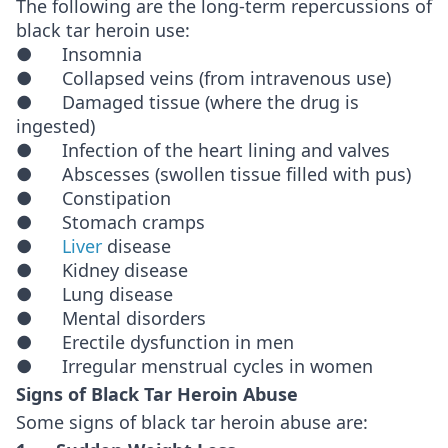
The following are the long-term repercussions of
black tar heroin use:
● Insomnia
● Collapsed veins (from intravenous use)
● Damaged tissue (where the drug is
ingested)
● Infection of the heart lining and valves
● Abscesses (swollen tissue filled with pus)
● Constipation
● Stomach cramps
●
Liver
disease
● Kidney disease
● Lung disease
● Mental disorders
● Erectile dysfunction in men
● Irregular menstrual cycles in women
Signs of Black Tar Heroin Abuse
Some signs of black tar heroin abuse are: