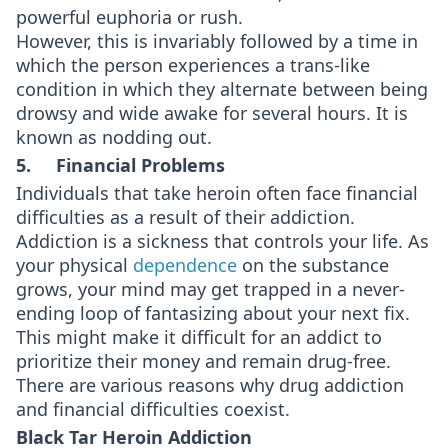
powerful euphoria or rush.
However, this is invariably followed by a time in
which the person experiences a trans-like
condition in which they alternate between being
drowsy and wide awake for several hours. It is
known as nodding out.
5. Financial Problems
Individuals that take heroin often face financial
difficulties as a result of their addiction.
Addiction is a sickness that controls your life. As
your physical
dependence
on the substance
grows, your mind may get trapped in a never-
ending loop of fantasizing about your next fix.
This might make it difficult for an addict to
prioritize their money and remain drug-free.
There are various reasons why drug addiction
and financial difficulties coexist.
Black Tar Heroin Addiction