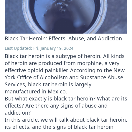
Black Tar Heroin: Effects, Abuse, and Addiction
Last Updated: Fri, January 19, 2024
Black tar heroin is a subtype of heroin. All kinds
of heroin are produced from morphine, a very
effective opioid painkiller. According to the New
York Office of Alcoholism and Substance Abuse
Services, black tar heroin is largely
manufactured in Mexico.
But what exactly is black tar heroin? What are its
effects? Are there any signs of abuse and
addiction?
In this article, we will talk about black tar heroin,
its effects, and the signs of black tar heroin