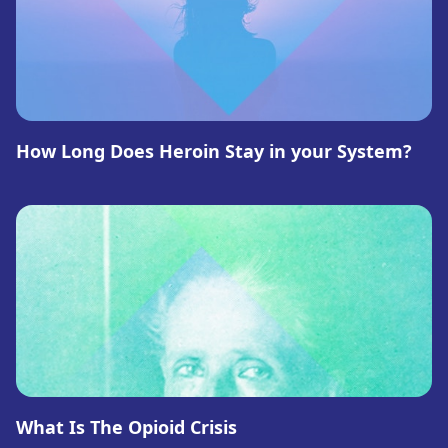
How Long Does Heroin Stay in your System?
What Is The Opioid Crisis