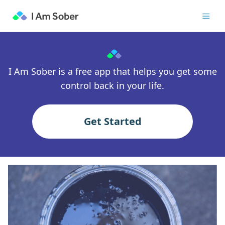
I Am Sober is a free app that helps you get some
control back in your life.
Get Started