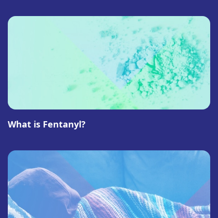
What is Fentanyl?