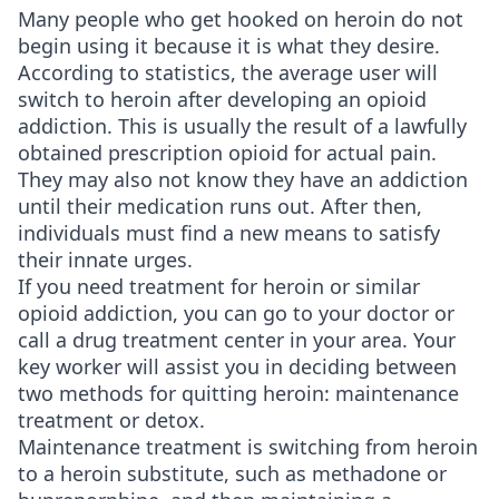
Many people who get hooked on heroin do not
begin using it because it is what they desire.
According to statistics, the average user will
switch to heroin after developing an opioid
addiction. This is usually the result of a lawfully
obtained prescription opioid for actual pain.
They may also not know they have an addiction
until their medication runs out. After then,
individuals must find a new means to satisfy
their innate urges.
If you need treatment for heroin or similar
opioid addiction, you can go to your doctor or
call a drug treatment center in your area. Your
key worker will assist you in deciding between
two methods for quitting heroin: maintenance
treatment or detox.
Maintenance treatment is switching from heroin
to a heroin substitute, such as methadone or