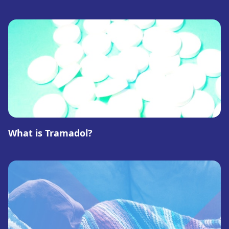
What is Tramadol?