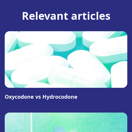
Relevant articles
Oxycodone vs Hydrocodone