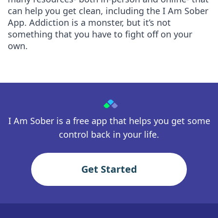
can help you get clean, including the I Am Sober
App. Addiction is a monster, but it’s not
something that you have to fight off on your
own.
I Am Sober is a free app that helps you get some
control back in your life.
Get Started