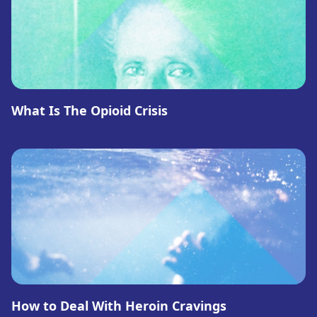
What Is The Opioid Crisis
How to Deal With Heroin Cravings