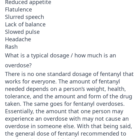
Reduced appetite
Flatulence
Slurred speech
Lack of balance
Slowed pulse
Headache
Rash
What is a typical dosage / how much is an
overdose?
There is no one standard dosage of fentanyl that
works for everyone. The amount of fentanyl
needed depends on a person’s weight, health,
tolerance, and the amount and form of the drug
taken. The same goes for fentanyl overdoses.
Essentially, the amount that one person may
experience an overdose with may not cause an
overdose in someone else. With that being said,
the general dose of fentanyl recommended to