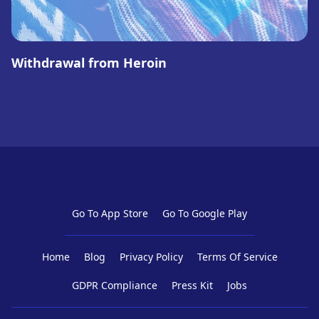
Withdrawal from Heroin
Go To App Store
Go To Google Play
Home
Blog
Privacy Policy
Terms Of Service
GDPR Compliance
Press Kit
Jobs