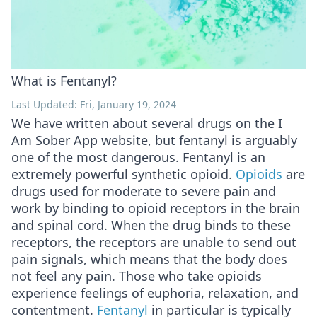
What is Fentanyl?
Last Updated: Fri, January 19, 2024
We have written about several drugs on the I
Am Sober App website, but fentanyl is arguably
one of the most dangerous. Fentanyl is an
extremely powerful synthetic opioid.
Opioids
are
drugs used for moderate to severe pain and
work by binding to opioid receptors in the brain
and spinal cord. When the drug binds to these
receptors, the receptors are unable to send out
pain signals, which means that the body does
not feel any pain. Those who take opioids
experience feelings of euphoria, relaxation, and
contentment.
Fentanyl
in particular is typically