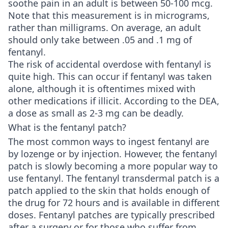
soothe pain in an adult is between 50-100 mcg.
Note that this measurement is in micrograms,
rather than milligrams. On average, an adult
should only take between .05 and .1 mg of
fentanyl.
The risk of accidental overdose with fentanyl is
quite high. This can occur if fentanyl was taken
alone, although it is oftentimes mixed with
other medications if illicit. According to the DEA,
a dose as small as 2-3 mg can be deadly.
What is the fentanyl patch?
The most common ways to ingest fentanyl are
by lozenge or by injection. However, the fentanyl
patch is slowly becoming a more popular way to
use fentanyl. The fentanyl transdermal patch is a
patch applied to the skin that holds enough of
the drug for 72 hours and is available in different
doses. Fentanyl patches are typically prescribed
after a surgery or for those who suffer from