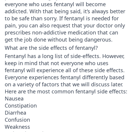
everyone who uses fentanyl will become
addicted. With that being said, it’s always better
to be safe than sorry. If fentanyl is needed for
pain, you can also request that your doctor only
prescribes non-addictive medication that can
get the job done without being dangerous.
What are the side effects of fentanyl?
Fentanyl has a long list of side-effects. However,
keep in mind that not everyone who uses
fentanyl will experience all of these side effects.
Everyone experiences fentanyl differently based
on a variety of factors that we will discuss later.
Here are the most common fentanyl side effects:
Nausea
Constipation
Diarrhea
Confusion
Weakness