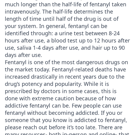
much longer than the half-life of fentanyl taken
intravenously. The half-life determines the
length of time until half of the drug is out of
your system. In general, fentanyl can be
identified through: a urine test between 8-24
hours after use, a blood test up to 12 hours after
use, saliva 1-4 days after use, and hair up to 90
days after use.
Fentanyl is one of the most dangerous drugs on
the market today. Fentanyl-related deaths have
increased drastically in recent years due to the
drug’s potency and popularity. While it is
prescribed by doctors in some cases, this is
done with extreme caution because of how
addictive fentanyl can be. Few people can use
fentanyl without becoming addicted. If you or
someone that you know is addicted to fentanyl,
please reach out before it’s too late. There are
many resources- both in-person and online- that