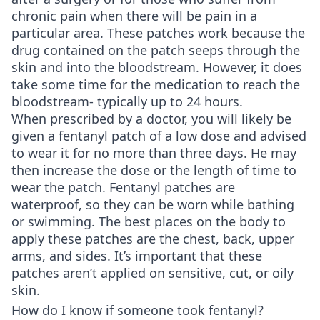
chronic pain when there will be pain in a
particular area. These patches work because the
drug contained on the patch seeps through the
skin and into the bloodstream. However, it does
take some time for the medication to reach the
bloodstream- typically up to 24 hours.
When prescribed by a doctor, you will likely be
given a fentanyl patch of a low dose and advised
to wear it for no more than three days. He may
then increase the dose or the length of time to
wear the patch. Fentanyl patches are
waterproof, so they can be worn while bathing
or swimming. The best places on the body to
apply these patches are the chest, back, upper
arms, and sides. It’s important that these
patches aren’t applied on sensitive, cut, or oily
skin.
How do I know if someone took fentanyl?