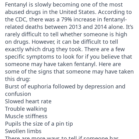
Fentanyl is slowly becoming one of the most
abused drugs in the United States. According to
the CDC, there was a 79% increase in fentanyl-
related deaths between 2013 and 2014 alone. It’s
rarely difficult to tell whether someone is high
on drugs. However, it can be difficult to tell
exactly which drug they took. There are a few
specific symptoms to look for if you believe that
someone may have taken fentanyl. Here are
some of the signs that someone may have taken
this drug:
Burst of euphoria followed by depression and
confusion
Slowed heart rate
Trouble walking
Muscle stiffness
Pupils the size of a pin tip
Swollen limbs
There are more ways to tell if someone has