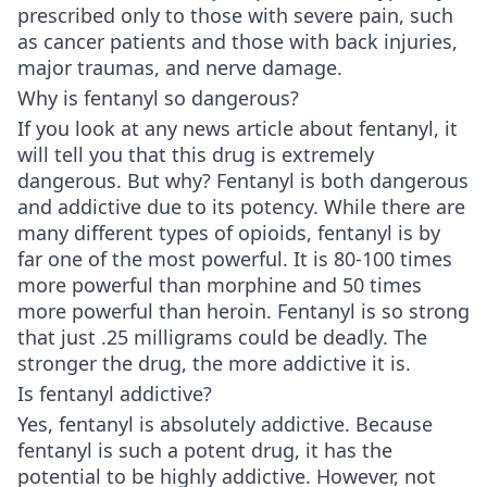
prescribed only to those with severe pain, such
as cancer patients and those with back injuries,
major traumas, and nerve damage.
Why is fentanyl so dangerous?
If you look at any news article about fentanyl, it
will tell you that this drug is extremely
dangerous. But why? Fentanyl is both dangerous
and addictive due to its potency. While there are
many different types of opioids, fentanyl is by
far one of the most powerful. It is 80-100 times
more powerful than morphine and 50 times
more powerful than heroin. Fentanyl is so strong
that just .25 milligrams could be deadly. The
stronger the drug, the more addictive it is.
Is fentanyl addictive?
Yes, fentanyl is absolutely addictive. Because
fentanyl is such a potent drug, it has the
potential to be highly addictive. However, not