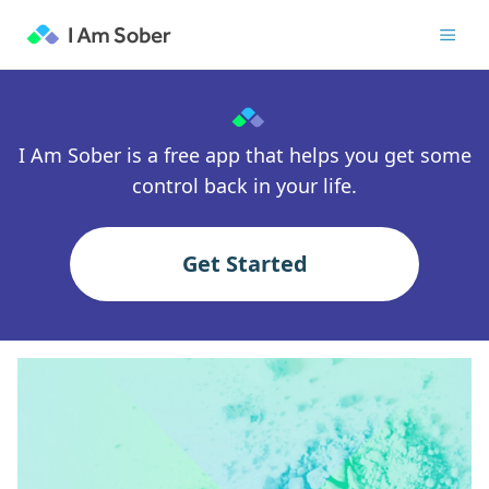
I Am Sober is a free app that helps you get some
control back in your life.
Get Started