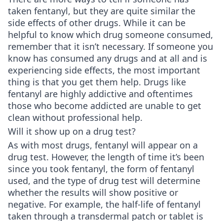
taken fentanyl, but they are quite similar the
side effects of other drugs. While it can be
helpful to know which drug someone consumed,
remember that it isn’t necessary. If someone you
know has consumed any drugs and at all and is
experiencing side effects, the most important
thing is that you get them help. Drugs like
fentanyl are highly addictive and oftentimes
those who become addicted are unable to get
clean without professional help.
Will it show up on a drug test?
As with most drugs, fentanyl will appear on a
drug test. However, the length of time it’s been
since you took fentanyl, the form of fentanyl
used, and the type of drug test will determine
whether the results will show positive or
negative. For example, the half-life of fentanyl
taken through a transdermal patch or tablet is