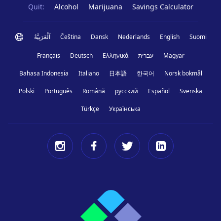
Quit:
Alcohol
Marijuana
Savings Calculator
اَلْعَرَبِيَّةُ
Čeština
Dansk
Nederlands
English
Suomi
Français
Deutsch
Ελληνικά
עברית
Magyar
Bahasa Indonesia
Italiano
日本語
한국어
Norsk bokmål
Polski
Português
Română
русский
Español
Svenska
Türkçe
Українська