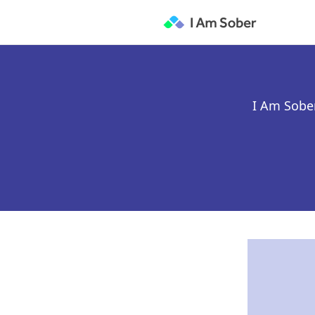
I Am Sober