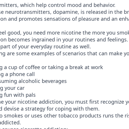
mitters, which help control mood and behavior.
e neurotransmitters, dopamine, is released in the br
ion and promotes sensations of pleasure and an en
feel good, you need more nicotine the more you smo
on becomes ingrained in your routines and feelings. 
art of your everyday routine as well.
ing are some examples of scenarios that can make y
 cup of coffee or taking a break at work
a phone call
ing alcoholic beverages
 your car
fun with pals
 your nicotine addiction, you must first recognize 
d devise a strategy for coping with them.
 smokes or uses other tobacco products runs the ri
addicted.