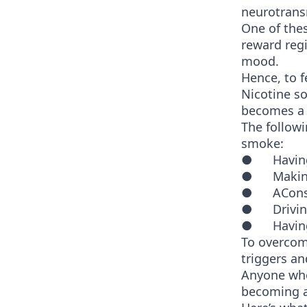
neurotrans
One of thes
reward reg
mood.
Hence, to 
Nicotine so
becomes a p
The follow
smoke:
● Having a
● Making 
● AConsum
● Driving
● Having 
To overcome
triggers an
Anyone who
becoming 