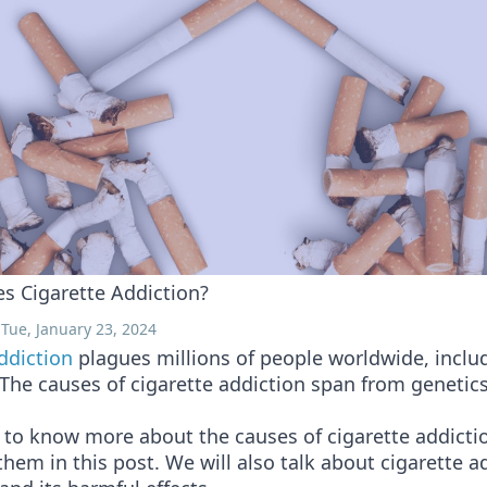
s Cigarette Addiction?
Tue, January 23, 2024
ddiction
plagues millions of people worldwide, inclu
The causes of cigarette addiction span from genetics
 to know more about the causes of cigarette addictio
them in this post. We will also talk about cigarette a