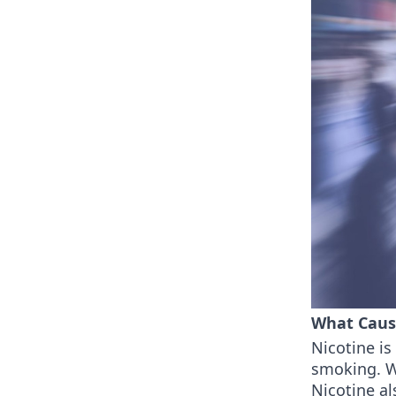
What Caus
Nicotine i
smoking. Wi
Nicotine al