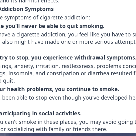
nd its harmful effects.
 Addiction Symptoms
he symptoms of cigarette addiction:
ke you’ll never be able to quit smoking.
ve a cigarette addiction, you feel like you have to
ou also might have made one or more serious attempt
try to stop, you experience withdrawal symptoms
ings, anxiety, irritation, restlessness, problems conc
s, insomnia, and constipation or diarrhea resulted 
o quit
.
ur health problems, you continue to smoke.
t been able to stop even though you've developed he
rticipating in social activities.
u can't smoke in these places, you may avoid going
 or socializing with family or friends there.