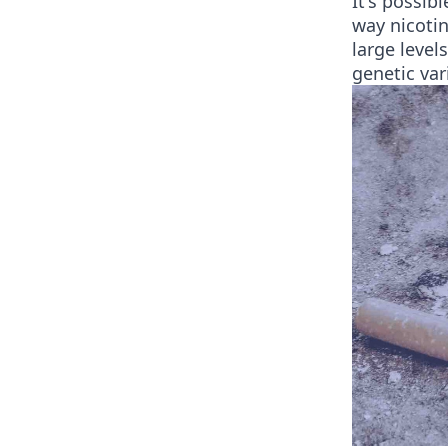
It's possib
way nicotin
large level
genetic var