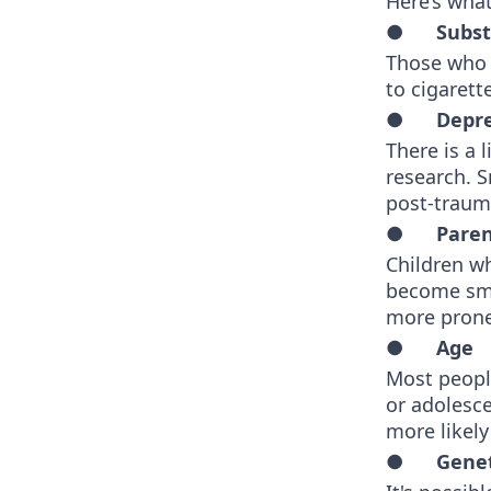
Here’s what
●
Subs
Those who a
to cigaret
●
Depre
There is a
research. 
post-trauma
●
Paren
Children w
become smo
more prone 
●
Age
Most people
or adolesc
more likel
●
Genet