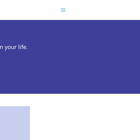
 your life.