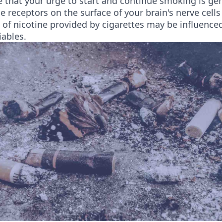
le that your urge to start and continue smoking is ge
e receptors on the surface of your brain's nerve cell
s of nicotine provided by cigarettes may be influence
iables.