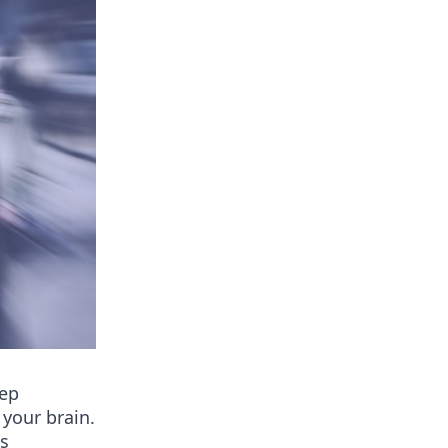
eep
 your brain.
as