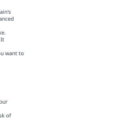
ain's
hanced
ke.
It
ou want to
your
sk of