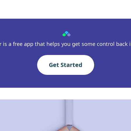
 is a free app that helps you get some control back in
Get Started