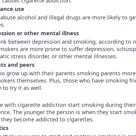
 causes cigarette addiction:
tance use
buse alcohol and illegal drugs are more likely to ge
tes.
ssion or other mental illness
 link between depression and smoking, according to
Smokers are more prone to suffer depression, schizop
tic stress disorder, or other mental illnesses.
ts and peers
ho grow up with their parents smoking parents more 
kers themselves. Plus, those who have smoking fri
to try it as well.
 with cigarette addiction start smoking during thei
ence. The younger the person is when they start smo
y they become addicted to cigarettes.
ics