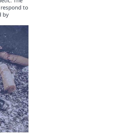
netic. The
s respond to
d by