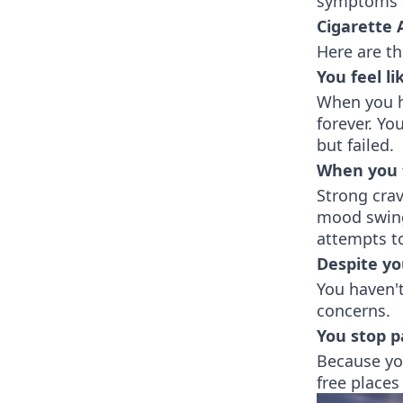
symptoms a
Cigarette
Here are t
You feel li
When you ha
forever. Y
but failed.
When you 
Strong crav
mood swing
attempts t
Despite yo
You haven'
concerns.
You stop pa
Because yo
free places