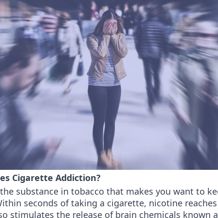
es Cigarette Addiction?
s the substance in tobacco that makes you want to k
thin seconds of taking a cigarette, nicotine reaches
so stimulates the release of brain chemicals known 