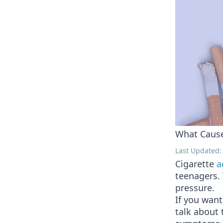
What Cause
Last Updated: 
Cigarette
a
teenagers. 
pressure.
If you want
talk about 