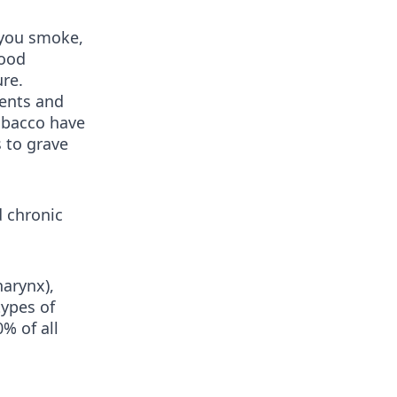
 you smoke,
good
ure.
gents and
obacco have
s to grave
 chronic
harynx),
types of
% of all