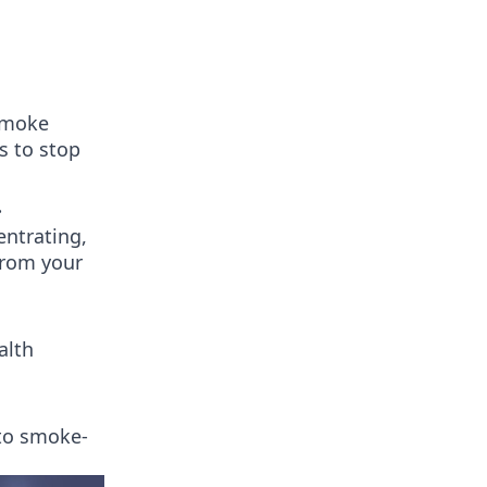
 smoke
s to stop
.
entrating,
from your
alth
 to smoke-