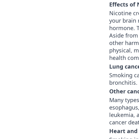
Effects of
Nicotine c
your brain 
hormone. Th
Aside from
other harm
physical, m
health comp
Lung canc
Smoking ca
bronchitis
Other can
Many types 
esophagus, 
leukemia, a
cancer dea
Heart and