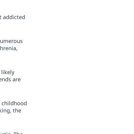
t addicted
 numerous
hrenia,
likely
ends are
r childhood
king, the