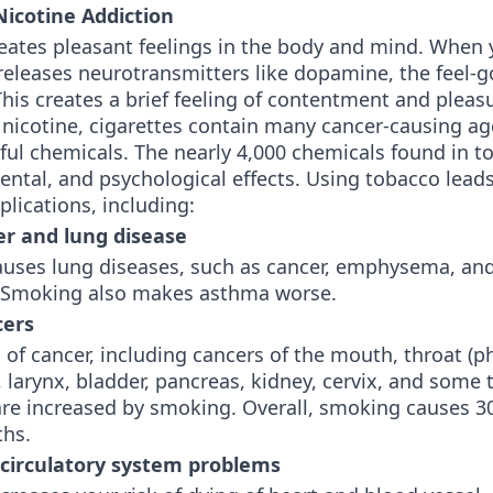
 Nicotine Addiction
reates pleasant feelings in the body and mind. When
releases neurotransmitters like dopamine, the feel-
is creates a brief feeling of contentment and pleas
 nicotine, cigarettes contain many cancer-causing a
ful chemicals. The nearly 4,000 chemicals found in t
ental, and psychological effects. Using tobacco lead
lications, including:
er and lung disease
uses lung diseases, such as cancer, emphysema, and
. Smoking also makes asthma worse.
cers
of cancer, including cancers of the mouth, throat (p
larynx, bladder, pancreas, kidney, cervix, and some 
re increased by smoking. Overall, smoking causes 30
ths.
 circulatory system problems