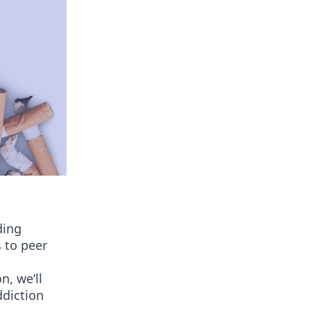
ding
 to peer
n, we’ll
ddiction