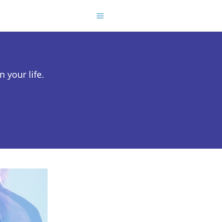
 your life.