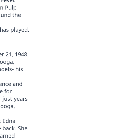
 Fever.
in Pulp
round the
has played.
r 21, 1948.
nooga,
dels- his
gence and
e for
r just years
nooga,
t Edna
e back. She
earned