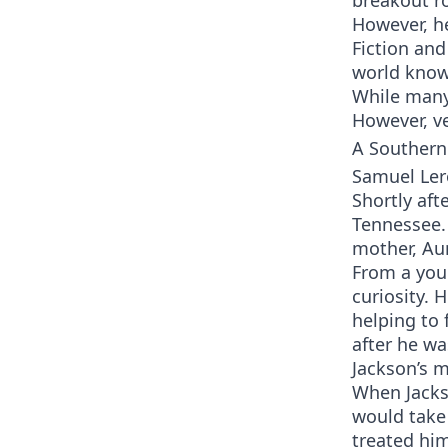
breakout ro
However, he
Fiction and
world know
While many
However, ve
A Southern
Samuel Ler
Shortly af
Tennessee. 
mother, Au
From a youn
curiosity. 
helping to 
after he w
Jackson’s m
When Jacks
would take 
treated hi