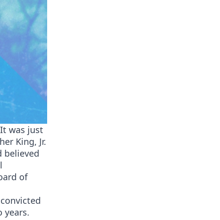
It was just
er King, Jr.
d believed
l
oard of
 convicted
 years.