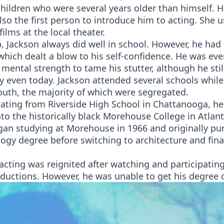
hildren who were several years older than himself. H
so the first person to introduce him to acting. She u
films at the local theater.
 Jackson always did well in school. However, he had 
hich dealt a blow to his self-confidence. He was eve
 mental strength to tame his stutter, although he stil
y even today. Jackson attended several schools whil
outh, the majority of which were segregated.
uating from Riverside High School in Chattanooga, h
to the historically black Morehouse College in Atlant
gan studying at Morehouse in 1966 and originally pu
ogy degree before switching to architecture and fina
 acting was reignited after watching and participating
ductions. However, he was unable to get his degree 