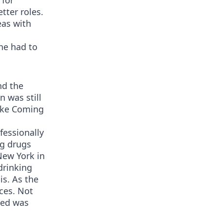
 for
tter roles.
eas with
 he had to
nd the
n was still
like Coming
fessionally
ng drugs
New York in
drinking
is. As the
ces. Not
sed was