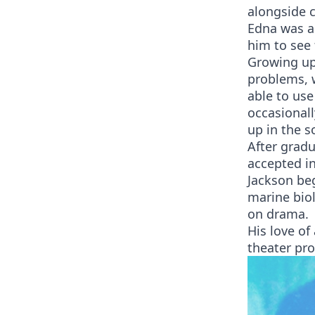
alongside c
Edna was al
him to see 
Growing up,
problems, w
able to use
occasionall
up in the s
After grad
accepted in
Jackson be
marine biol
on drama.
His love of
theater pro