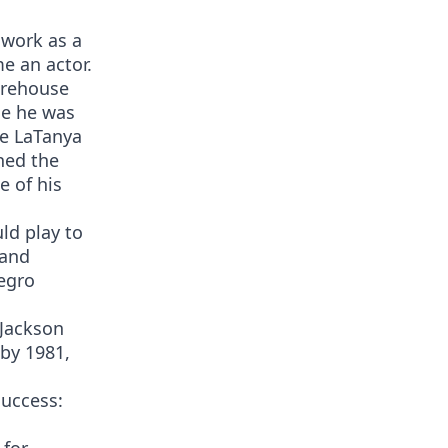
 work as a
e an actor.
orehouse
le he was
fe LaTanya
ned the
 of his
uld play to
 and
egro
 Jackson
 by 1981,
success: