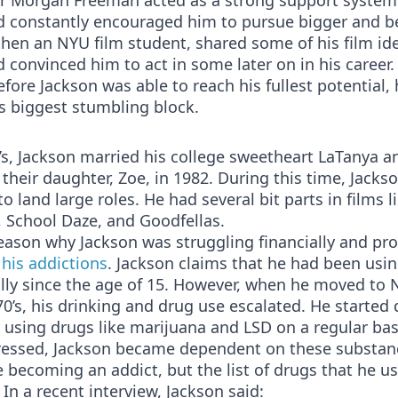
or Morgan Freeman acted as a strong support system
d constantly encouraged him to pursue bigger and be
then an NYU film student, shared some of his film id
 convinced him to act in some later on in his career.
fore Jackson was able to reach his fullest potential,
s biggest stumbling block.
’s, Jackson married his college sweetheart LaTanya a
their daughter, Zoe, in 1982. During this time, Jackso
to land large roles. He had several bit parts in films 
 School Daze, and Goodfellas.
ason why Jackson was struggling financially and pro
o
his addictions
. Jackson claims that he had been usi
lly since the age of 15. However, when he moved to 
70’s, his drinking and drug use escalated. He started 
 using drugs like marijuana and LSD on a regular bas
ressed, Jackson became dependent on these substan
 becoming an addict, but the list of drugs that he u
In a recent interview, Jackson said: