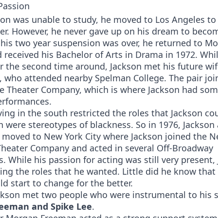
Passion
son was unable to study, he moved to Los Angeles to
er. However, he never gave up on his dream to becom
 his two year suspension was over, he returned to M
 received his Bachelor of Arts in Drama in 1972. Whi
r the second time around, Jackson met his future wi
, who attended nearby Spelman College. The pair joi
e Theater Company, which is where Jackson had some
performances.
ving in the south restricted the roles that Jackson co
 were stereotypes of blackness. So in 1976, Jackson
 moved to New York City where Jackson joined the N
heater Company and acted in several Off-Broadway
. While his passion for acting was still very present,
ing the roles that he wanted. Little did he know that
uld start to change for the better.
ackson met two people who were instrumental to his 
eeman and Spike Lee
.