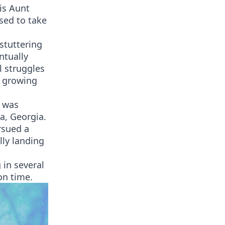
is Aunt
sed to take
stuttering
ntually
l struggles
e growing
e was
a, Georgia.
rsued a
lly landing
 in several
on time.