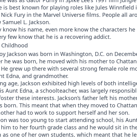
le was as Gator Purify in Spike Lee’s 1991 film Jungle
 is best known for playing roles like Jules Winnfield 
 Nick Fury in the Marvel Universe films. People all a
 Samuel L. Jackson.
 know his name, even more know the characters he 
ry few know that he is a recovering addict.
 Childhood
oy Jackson was born in Washington, D.C. on Decembe
ter he was born, he moved with his mother to Chatta
He grew up there with several strong female role mo
nt Edna, and grandmother.
g age, Jackson exhibited high levels of both intelli
His Aunt Edna, a schoolteacher, was largely responsibl
foster these interests. Jackson’s father left his mothe
as born. This meant that when they moved to Chatta
other had to work to support herself and her son.
on was too young to start attending school, his Aun
him to her fourth grade class and he would sit in th
m as one of her own students, which meant that he l