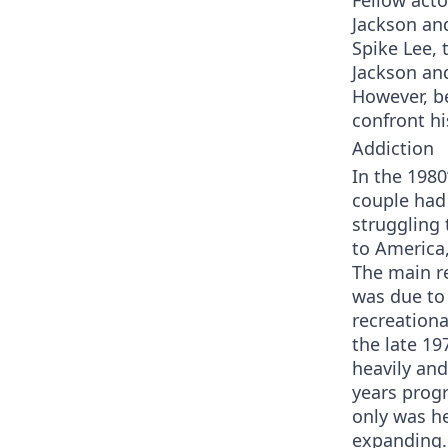
Fellow act
Jackson an
Spike Lee, 
Jackson and
However, be
confront hi
Addiction
In the 1980
couple had 
struggling 
to America,
The main re
was due t
recreationa
the late 19
heavily and
years prog
only was he
expanding. 