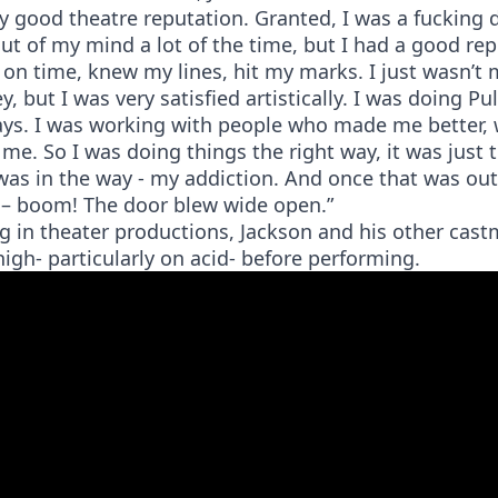
ry good theatre reputation. Granted, I was a fucking 
ut of my mind a lot of the time, but I had a good rep
on time, knew my lines, hit my marks. I just wasn’t 
, but I was very satisfied artistically. I was doing Pul
ays. I was working with people who made me better,
me. So I was doing things the right way, it was just 
was in the way - my addiction. And once that was out
s – boom! The door blew wide open.”
g in theater productions, Jackson and his other cas
igh- particularly on acid- before performing.