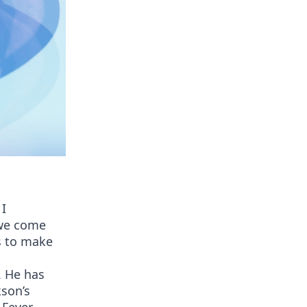
 I
 we come
s to make
. He has
kson’s