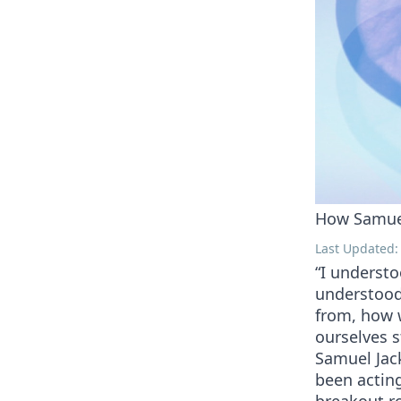
How Samuel
Last Updated: 
“I understo
understood
from, how 
ourselves s
Samuel Jac
been acting