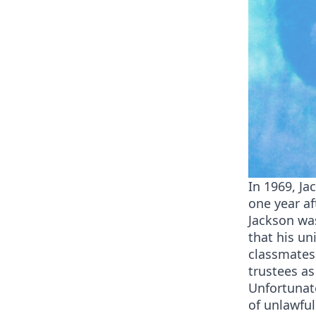
In 1969, Ja
one year af
Jackson was
that his un
classmates
trustees as
Unfortunate
of unlawfu