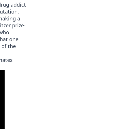
drug addict
utation.
making a
itzer prize-
 who
that one
 of the
tmates