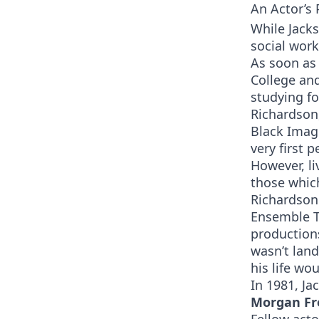
An Actor’s 
While Jack
social work
As soon as
College and
studying fo
Richardson
Black Imag
very first 
However, li
those which
Richardson
Ensemble T
productions
wasn’t land
his life wo
In 1981, J
Morgan Fr