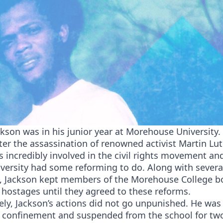
ckson was in his junior year at Morehouse University. 
ter the assassination of renowned activist Martin Luth
 incredibly involved in the civil rights movement an
iversity had some reforming to do. Along with severa
, Jackson kept members of the Morehouse College b
 hostages until they agreed to these reforms.
ly, Jackson’s actions did not go unpunished. He was
l confinement and suspended from the school for two