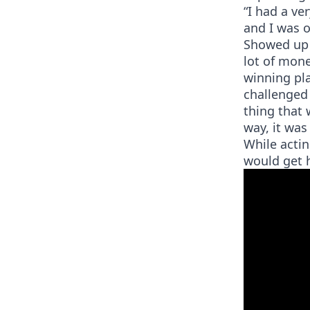
“I had a ve
and I was o
Showed up 
lot of money
winning pl
challenged 
thing that 
way, it wa
While actin
would get h