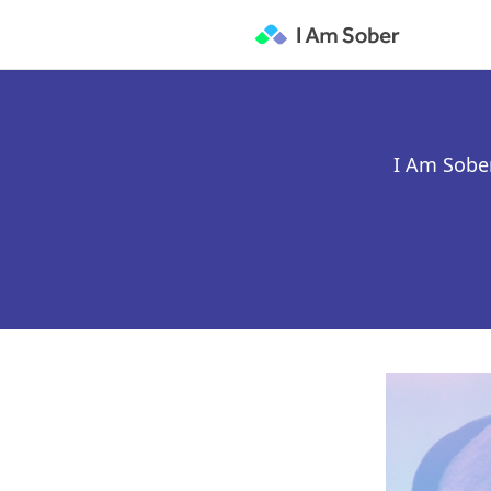
I Am Sober