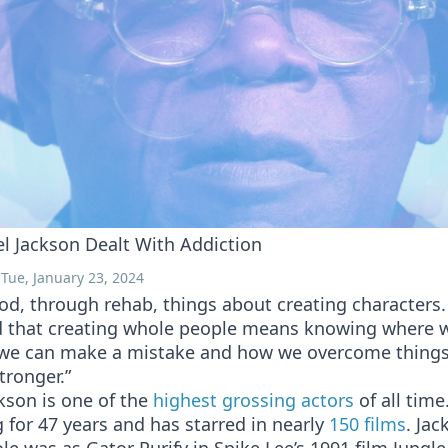
 Jackson Dealt With Addiction
Tue, January 23, 2024
od, through rehab, things about creating characters.
 that creating whole people means knowing where
we can make a mistake and how we overcome thing
tronger.”
kson is one of the
highest grossing actors
of all time
 for 47 years and has starred in nearly
150 films
. Jac