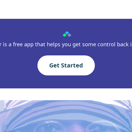
 is a free app that helps you get some control back in
Get Started