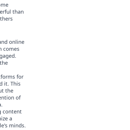
come
erful than
others
and online
en comes
ngaged.
 the
tforms for
 it. This
ut the
ention of
a.
g content
ize a
le's minds.