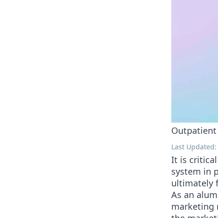
Outpatient
Last Updated:
It is criti
system in p
ultimately 
As an alum
marketing m