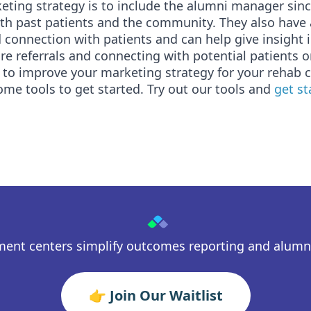
ting strategy is to include the alumni manager sinc
ith past patients and the community. They also have
 connection with patients and can help give insight 
e referrals and connecting with potential patients o
 to improve your marketing strategy for your rehab c
ome tools to get started. Try out our tools and
get s
ment centers simplify outcomes reporting and alum
👉 Join Our Waitlist