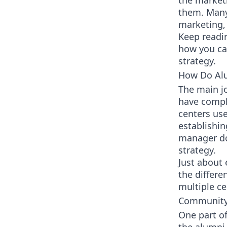
the marketi
them. Many
marketing, 
Keep readi
how you can
strategy.
How Do Alu
The main j
have compl
centers us
establishi
manager doe
strategy.
Just about
the differe
multiple ce
Community
One part o