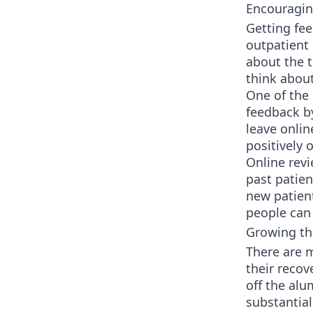
Encouragin
Getting fee
outpatient 
about the t
think abou
One of the 
feedback by
leave onlin
positively o
Online revi
past patien
new patient
people can 
Growing t
There are 
their recov
off the al
substantial