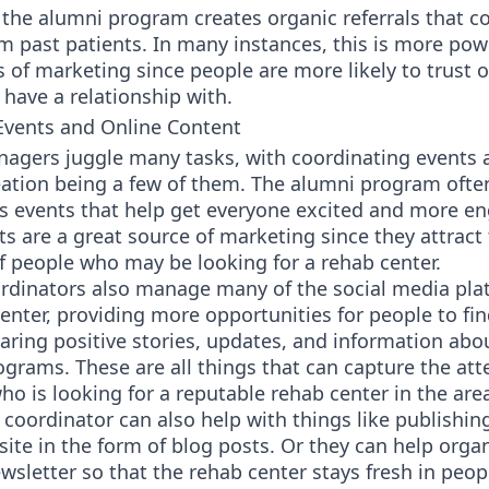
 the alumni program creates organic referrals that 
om past patients. In many instances, this is more pow
 of marketing since people are more likely to trust 
have a relationship with.
vents and Online Content
agers juggle many tasks, with coordinating events 
eation being a few of them. The alumni program oft
us events that help get everyone excited and more e
s are a great source of marketing since they attract
f people who may be looking for a rehab center.
rdinators also manage many of the social media pla
enter, providing more opportunities for people to find
aring positive stories, updates, and information abo
ograms. These are all things that can capture the att
 is looking for a reputable rehab center in the are
coordinator can also help with things like publishin
ite in the form of blog posts. Or they can help organ
sletter so that the rehab center stays fresh in peop