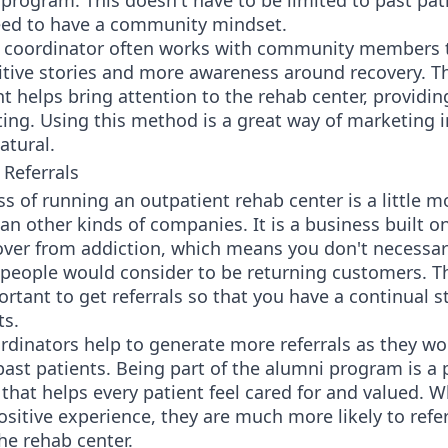
program. This doesn't have to be limited to past pat
eed to have a community mindset.
 coordinator often works with community members 
itive stories and more awareness around recovery. T
helps bring attention to the rehab center, providin
ing. Using this method is a great way of marketing 
atural.
 Referrals
s of running an outpatient rehab center is a little m
n other kinds of companies. It is a business built o
over from addiction, which means you don't necessar
people would consider to be returning customers. Th
portant to get referrals so that you have a continual 
ts.
dinators help to generate more referrals as they wo
ast patients. Being part of the alumni program is a 
that helps every patient feel cared for and valued. 
ositive experience, they are much more likely to refe
he rehab center.