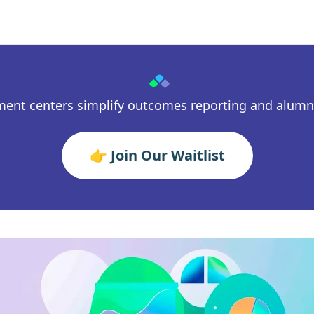
ment centers simplify outcomes reporting and alum
👉 Join Our Waitlist