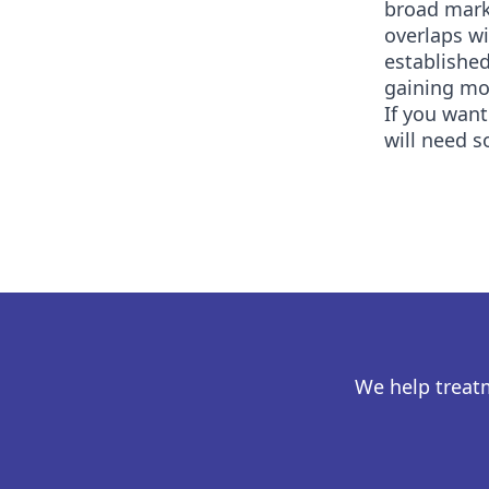
broad marke
overlaps w
established
gaining mor
If you want
will need s
We help treat