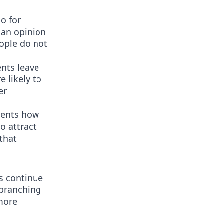
o for
 an opinion
eople do not
ents leave
 likely to
er
tients how
o attract
that
s continue
 branching
more