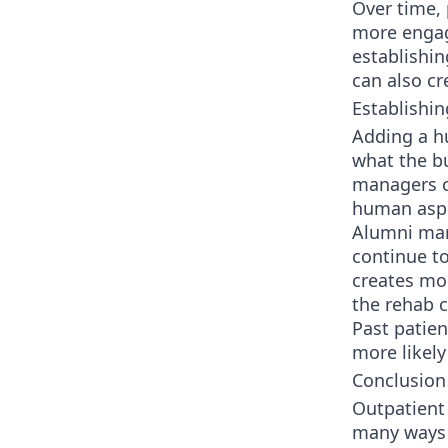
Over time,
more engag
establishi
can also cr
Establishin
Adding a h
what the bu
managers c
human asp
Alumni mar
continue t
creates mor
the rehab c
Past patien
more likely
Conclusion
Outpatient
many ways 