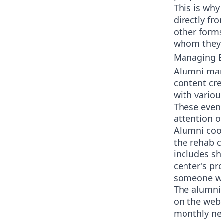
This is why
directly fr
other forms
whom they 
Managing E
Alumni man
content cr
with vario
These event
attention o
Alumni coo
the rehab c
includes sh
center's pr
someone who
The alumni 
on the webs
monthly new