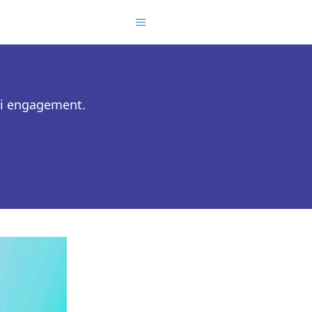
ni engagement.