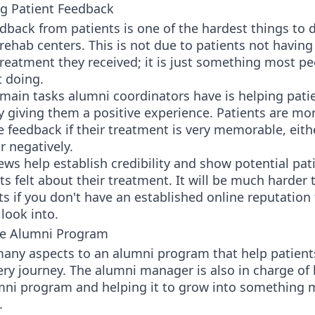
g Patient Feedback
dback from patients is one of the hardest things to d
rehab centers. This is not due to patients not having
reatment they received; it is just something most p
t doing.
main tasks alumni coordinators have is helping pati
 giving them a positive experience. Patients are more
e feedback if their treatment is very memorable, eith
r negatively.
ews help establish credibility and show potential pa
ts felt about their treatment. It will be much harder t
s if you don't have an established online reputation 
look into.
he Alumni Program
many aspects to an alumni program that help patient
ery journey. The alumni manager is also in charge of
umni program and helping it to grow into something 
.