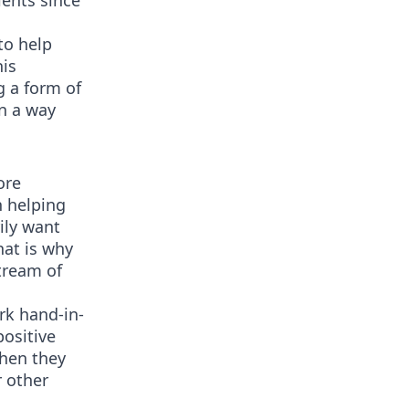
ients since
to help
his
g a form of
in a way
ore
n helping
ily want
at is why
stream of
rk hand-in-
positive
When they
r other