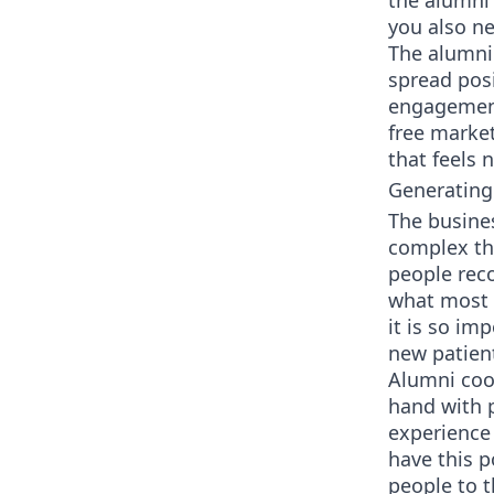
the alumni 
you also n
The alumni
spread pos
engagement 
free market
that feels n
Generating
The busines
complex tha
people rec
what most 
it is so im
new patien
Alumni coor
hand with p
experience 
have this p
people to t