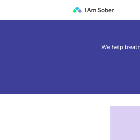
We help treat