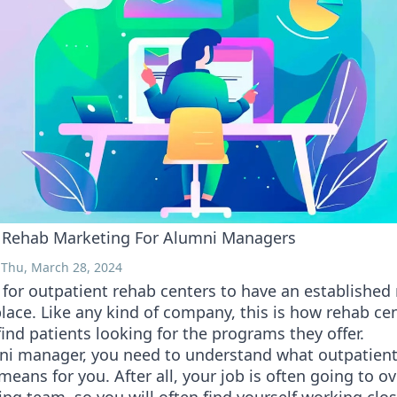
 Rehab Marketing For Alumni Managers
 Thu, March 28, 2024
cal for outpatient rehab centers to have an establishe
lace. Like any kind of company, this is how rehab ce
find patients looking for the programs they offer.
ni manager, you need to understand what outpatien
eans for you. After all, your job is often going to o