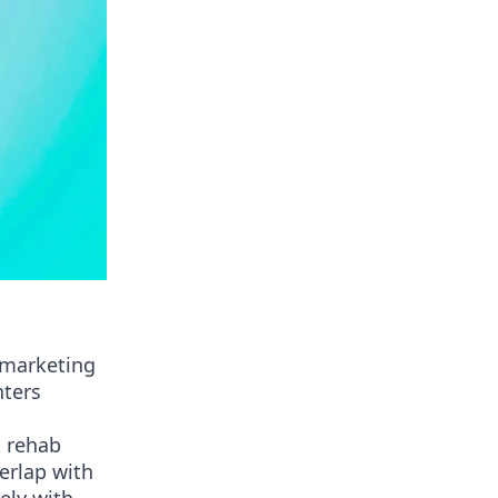
d marketing
nters
t rehab
verlap with