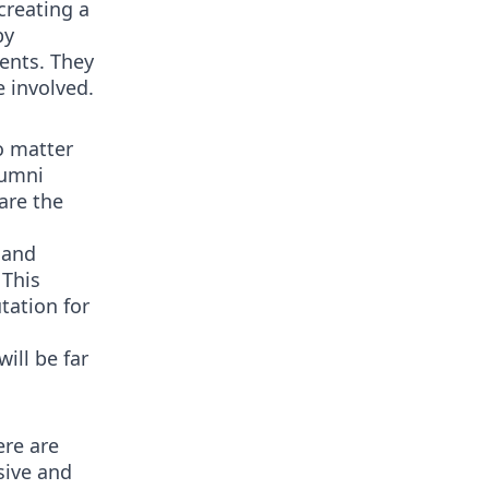
creating a
by
ents. They
e involved.
o matter
lumni
are the
 and
 This
tation for
ill be far
ere are
sive and