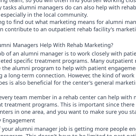
ng team, so you will often find yourself working clos
 tasks alumni managers do can also help with reha
especially in the local community.
ng to find out what marketing means for alumni ma
 contribute to an outpatient rehab facility's market
mni Managers Help With Rehab Marketing?
ob of an alumni manager is to work closely with pati
eted specific treatment programs. Many outpatient 
e the alumni program to help with patient engageme
ng a long-term connection. However, the kind of work
s is also beneficial for the center's general market
 every team member in a rehab center can help with 
nt treatment programs. This is important since there 
nters in one area, and you want to make sure you st
 Engagement
f your alumni manager job is getting more people e