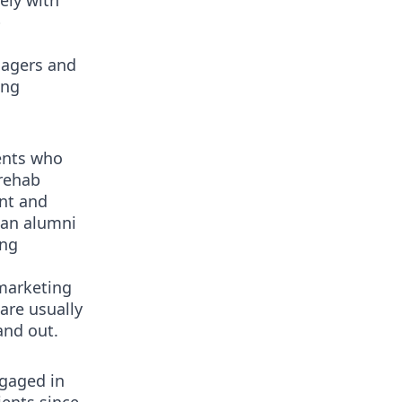
ely with
b
nagers and
ing
ents who
rehab
nt and
 an alumni
ing
marketing
are usually
and out.
ngaged in