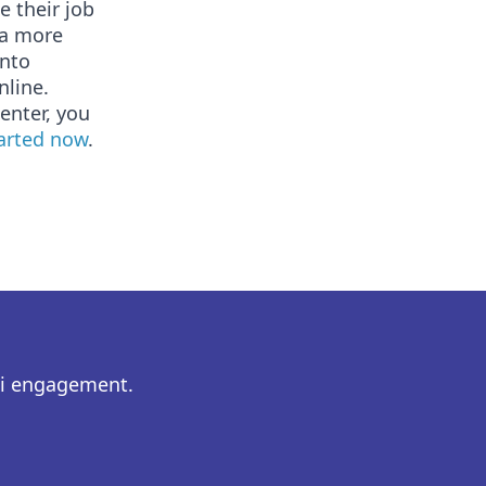
e their job
 a more
into
nline.
enter, you
tarted now
.
ni engagement.