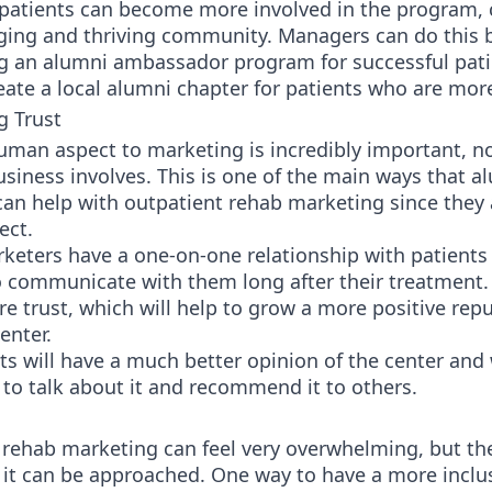
 patients can become more involved in the program, 
ing and thriving community. Managers can do this 
ng an alumni ambassador program for successful pati
eate a local alumni chapter for patients who are mor
g Trust
uman aspect to marketing is incredibly important, n
siness involves. This is one of the main ways that a
an help with outpatient rehab marketing since they 
ect.
keters have a one-on-one relationship with patients
o communicate with them long after their treatment.
e trust, which will help to grow a more positive repu
enter.
ts will have a much better opinion of the center and w
 to talk about it and recommend it to others.
 rehab marketing can feel very overwhelming, but th
it can be approached. One way to have a more inclu