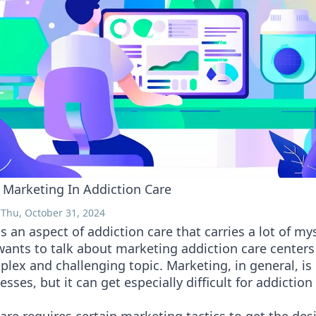
 Marketing In Addiction Care
 Thu, October 31, 2024
s an aspect of addiction care that carries a lot of my
wants to talk about marketing addiction care centers s
lex and challenging topic. Marketing, in general, is d
sses, but it can get especially difficult for addiction