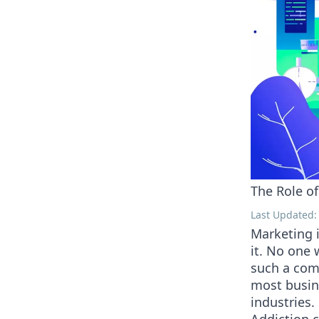
The Role of
Last Updated:
Marketing i
it. No one 
such a comp
most busine
industries.