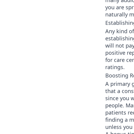
many addic
you are sp
naturally m
Establishin
Any kind of
establishin
will not pa
positive re
for care ce
ratings.
Boosting R
A primary g
that a cons
since you 
people. Ma
patients re
finding a m
unless you