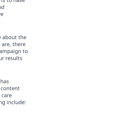
 is to have
nd
ve
w about the
 are, there
 campaign to
ur results
 has
 content
 care
g include: