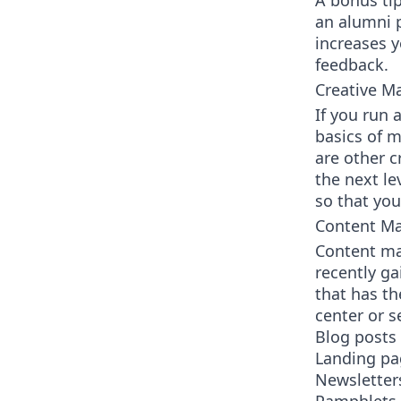
A bonus tip
an alumni p
increases 
feedback.
Creative M
If you run 
basics of m
are other c
the next le
so that you
Content Ma
Content ma
recently ga
that has th
center or 
Blog posts
Landing pa
Newsletter