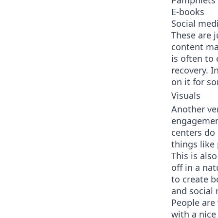
Pamphlets
E-books
Social med
These are 
content mar
is often to
recovery. I
on it for s
Visuals
Another ve
engagement 
centers do 
things like
This is also
off in a na
to create b
and social
People are 
with a nice