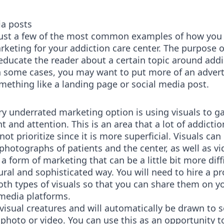
ia posts
just a few of the most common examples of how you
keting for your addiction care center. The purpose 
 educate the reader about a certain topic around addi
n some cases, you may want to put more of an advert
omething like a landing page or social media post.
ry underrated marketing option is using visuals to g
and attention. This is an area that a lot of addictio
not prioritize since it is more superficial. Visuals can
 photographs of patients and the center, as well as vi
 a form of marketing that can be a little bit more diffi
tural and sophisticated way. You will need to hire a p
oth types of visuals so that you can share them on y
 media platforms.
visual creatures and will automatically be drawn to
 photo or video. You can use this as an opportunity 