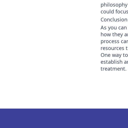
philosophy
could focus
Conclusion
As you can 
how they ar
process can
resources t
One way to 
establish 
treatment. 