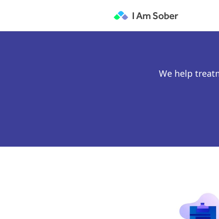
We help treat