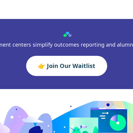
ment centers simplify outcomes reporting and alum
👉 Join Our Waitlist