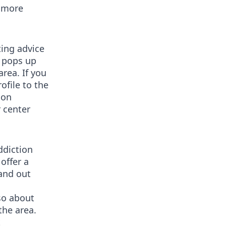
n more
ting advice
t pops up
rea. If you
ofile to the
ion
r center
ddiction
offer a
tand out
lso about
the area.
t