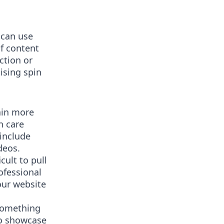
 can use
of content
ction or
ising spin
ain more
n care
 include
deos.
cult to pull
rofessional
our website
 something
to showcase