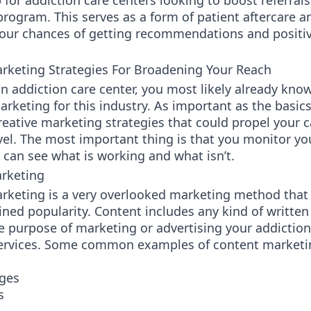
 for addiction care centers looking to boost referrals
rogram. This serves as a form of patient aftercare a
your chances of getting recommendations and positi
arketing Strategies For Broadening Your Reach
an addiction care center, you most likely already kno
arketing for this industry. As important as the basics
reative marketing strategies that could propel your
vel. The most important thing is that you monitor yo
 can see what is working and what isn’t.
rketing
rketing is a very overlooked marketing method that
ined popularity. Content includes any kind of written
e purpose of marketing or advertising your addiction
services. Some common examples of content marketin
ges
s