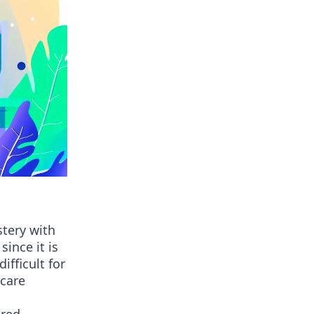
stery with
ince it is
ifficult for
 care