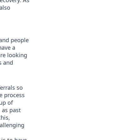
ecovery. As
also
 and people
have a
are looking
s and
errals so
te process
up of
 as past
his,
hallenging