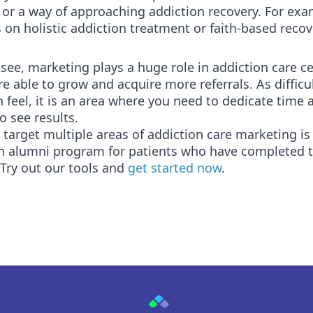
 or a way of approaching addiction recovery. For exa
 on holistic addiction treatment or faith-based recov
see, marketing plays a huge role in addiction care c
e able to grow and acquire more referrals. As difficul
 feel, it is an area where you need to dedicate time 
o see results.
target multiple areas of addiction care marketing is
an alumni program for patients who have completed t
Try out our tools and
get started now
.