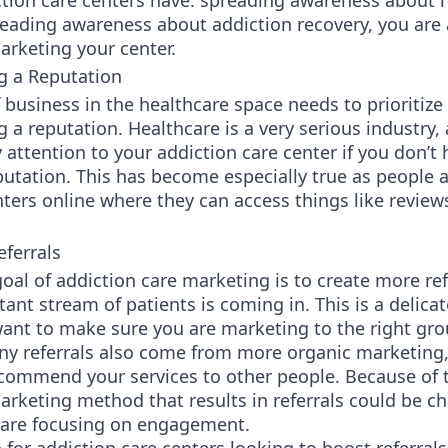
tion care centers have: spreading awareness about r
reading awareness about addiction recovery, you are 
arketing your center.
g a Reputation
 business in the healthcare space needs to prioritize
g a reputation. Healthcare is a very serious industry,
y attention to your addiction care center if you don’t 
putation. This has become especially true as people 
nters online where they can access things like review
eferrals
oal of addiction care marketing is to create more ref
tant stream of patients is coming in. This is a delica
want to make sure you are marketing to the right gro
ny referrals also come from more organic marketing,
commend your services to other people. Because of t
arketing method that results in referrals could be c
 are focusing on engagement.