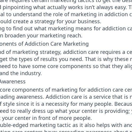
are requires certain marketing tactics to get the des
d pinpointing what actually works isn’t always easy. 
tial to understand the role of marketing in addiction 
uld create a strategy for your business.
ng to find out what marketing means for addiction c
n broaden your marketing reach.
nents of Addiction Care Marketing
nd of marketing strategy, addiction care requires a ce
get the types of results you need. That is why these
 need to have some core components so that they ali
and the industry.
 Awareness
core components of marketing for addiction care cen
ading awareness. Addiction care is a service that is 
f style since it is a necessity for many people. Becaus
eed to really dress up what your center is providing;
 your center in front of more people.
ouble-edged marketing tactic as it also helps with an