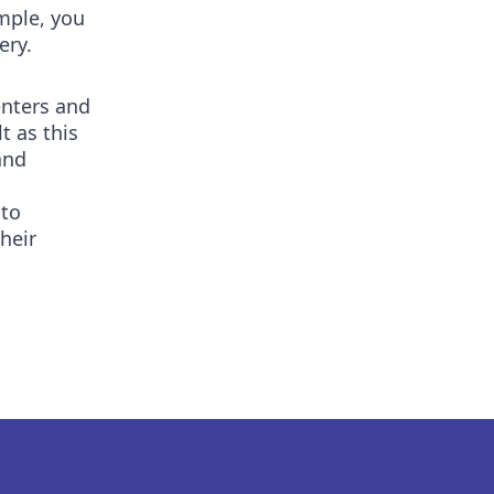
mple, you
ery.
enters and
t as this
and
 to
heir