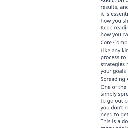
Addiction c
results, an
it is essen
how you sho
Keep readi
how you ca
Core Compo
Like any ki
process to 
strategies
your goals 
Spreading
One of the 
simply spre
to go out o
you don’t n
need to get
This is a d