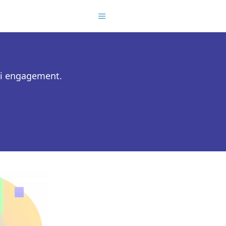
ni engagement.