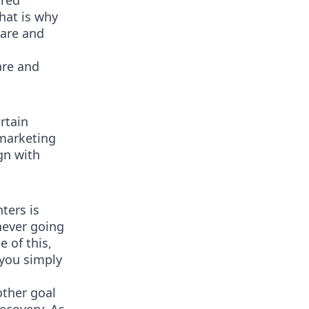
ired
That is why
care and
are and
rtain
 marketing
gn with
ters is
never going
e of this,
 you simply
other goal