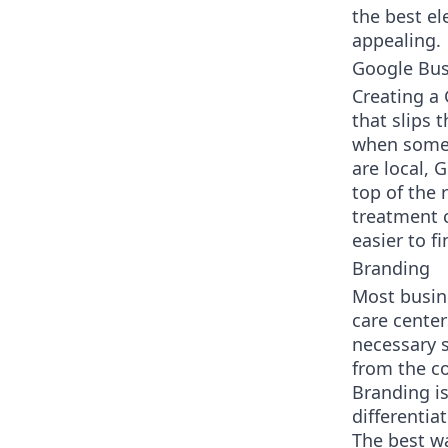
the best e
appealing.
Google Bus
Creating a 
that slips 
when somebo
are local, 
top of the 
treatment c
easier to fi
Branding
Most busin
care center
necessary s
from the c
Branding is
differentia
The best wa