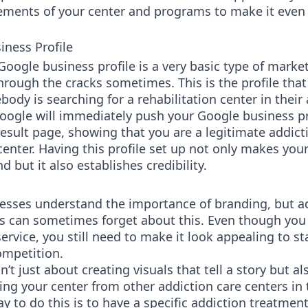
lements of your center and programs to make it eve
iness Profile
Google business profile is a very basic type of marke
through the cracks sometimes. This is the profile tha
dy is searching for a rehabilitation center in their a
Google will immediately push your Google business pr
result page, showing that you are a legitimate addict
enter. Having this profile set up not only makes you
nd but it also establishes credibility.
esses understand the importance of branding, but a
s can sometimes forget about this. Even though you 
ervice, you still need to make it look appealing to s
ompetition.
n’t just about creating visuals that tell a story but a
ting your center from other addiction care centers in 
y to do this is to have a specific addiction treatmen