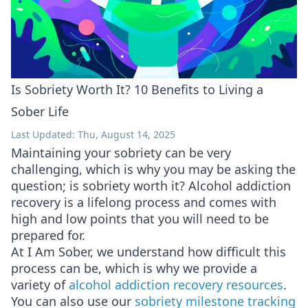
Is Sobriety Worth It? 10 Benefits to Living a
Sober Life
Last Updated: Thu, August 14, 2025
Maintaining your sobriety can be very
challenging, which is why you may be asking the
question; is sobriety worth it? Alcohol addiction
recovery is a lifelong process and comes with
high and low points that you will need to be
prepared for.
At I Am Sober, we understand how difficult this
process can be, which is why we provide a
variety of
alcohol addiction recovery resources
.
You can also use our
sobriety milestone tracking