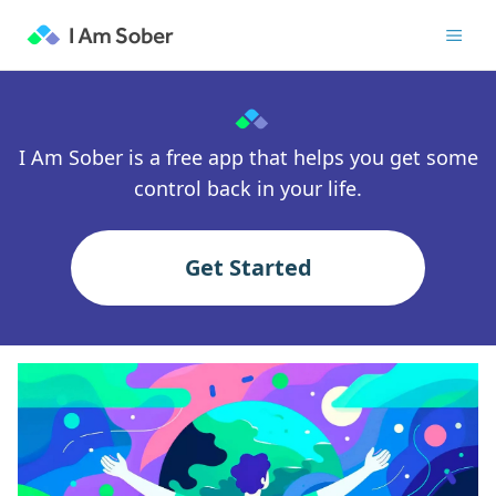
I Am Sober is a free app that helps you get some
control back in your life.
Get Started