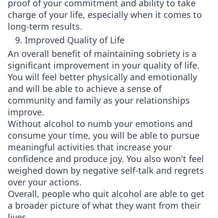
proof of your commitment and ability to take
charge of your life, especially when it comes to
long-term results.
9. Improved Quality of Life
An overall benefit of maintaining sobriety is a
significant improvement in your quality of life.
You will feel better physically and emotionally
and will be able to achieve a sense of
community and family as your relationships
improve.
Without alcohol to numb your emotions and
consume your time, you will be able to pursue
meaningful activities that increase your
confidence and produce joy. You also won't feel
weighed down by negative self-talk and regrets
over your actions.
Overall, people who quit alcohol are able to get
a broader picture of what they want from their
lives.