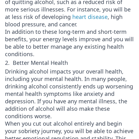
of quitting alcohol, such as a reduced risk of
more serious illnesses. For instance, you will be
at less risk of developing
heart disease
, high
blood pressure, and cancer.
In addition to these long-term and short-term
benefits, your energy levels improve and you will
be able to better manage any existing health
conditions.
2. Better Mental Health
Drinking alcohol impacts your overall health,
including your mental health. In many people,
drinking alcohol consistently ends up worsening
mental health symptoms like anxiety and
depression. If you have any mental illness, the
addition of alcohol will also make these
conditions worse.
When you cut out alcohol entirely and begin
your sobriety journey, you will be able to achieve
better emotional regulation and stability. This