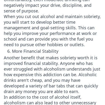
negatively impact your drive, discipline, and
sense of purpose.
When you cut out alcohol and maintain sobriety,
you will start to develop better time
management and goal-setting skills. This can
help you improve your performance at work or
school and can provide you with the fuel you
need to pursue other hobbies or outlets.
6. More Financial Stability
Another benefit that makes sobriety worth it is
improved financial stability. Anyone who has
ever struggled with alcoholism understands just
how expensive this addiction can be. Alcoholic
drinks aren't cheap, and you may have
developed a variety of bar tabs that can quickly
drain any money you are able to earn.
In addition to the cost of alcohol itself,
alcoholism can also lead to other unnecessary