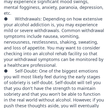
may experience significant mood swings,
mental fogginess, anxiety, paranoia, depression,
etc.
● Withdrawals: Depending on how extensive
your alcohol addiction is, you may experience
mild or severe withdrawals. Common withdrawal
symptoms include nausea, vomiting,
nervousness, restlessness, shaking, sweating,
and loss of appetite. You may want to consider
checking into an alcohol rehab facility so that
your withdrawal symptoms can be monitored by
a healthcare professional.
● Self-Doubt: One of the biggest emotions
you will most likely feel during the early stages
of sobriety is self-doubt. Self-doubt will tell you
that you don't have the strength to maintain
sobriety and that you won't be able to function
in the real world without alcohol. However, if you
push these thoughts aside, you will eventually