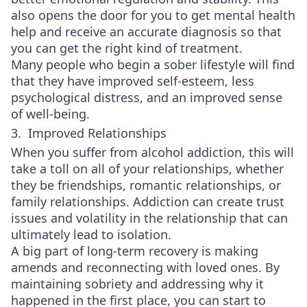
also opens the door for you to get mental health
help and receive an accurate diagnosis so that
you can get the right kind of treatment.
Many people who begin a sober lifestyle will find
that they have improved self-esteem, less
psychological distress, and an improved sense
of well-being.
3. Improved Relationships
When you suffer from alcohol addiction, this will
take a toll on all of your relationships, whether
they be friendships, romantic relationships, or
family relationships. Addiction can create trust
issues and volatility in the relationship that can
ultimately lead to isolation.
A big part of long-term recovery is making
amends and reconnecting with loved ones. By
maintaining sobriety and addressing why it
happened in the first place, you can start to