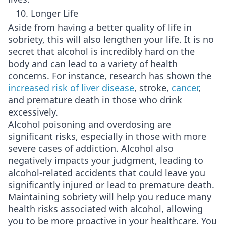
10. Longer Life
Aside from having a better quality of life in
sobriety, this will also lengthen your life. It is no
secret that alcohol is incredibly hard on the
body and can lead to a variety of health
concerns. For instance, research has shown the
increased risk of liver disease
, stroke,
cancer
,
and premature death in those who drink
excessively.
Alcohol poisoning and overdosing are
significant risks, especially in those with more
severe cases of addiction. Alcohol also
negatively impacts your judgment, leading to
alcohol-related accidents that could leave you
significantly injured or lead to premature death.
Maintaining sobriety will help you reduce many
health risks associated with alcohol, allowing
you to be more proactive in your healthcare. You