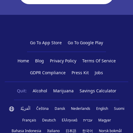
Go To App Store
Go To Google Play
Home
Blog
Privacy Policy
Terms Of Service
GDPR Compliance
Press Kit
Jobs
Quit:
Alcohol
Marijuana
Savings Calculator
اَلْعَرَبِيَّةُ
Čeština
Dansk
Nederlands
English
Suomi
Français
Deutsch
Ελληνικά
עברית
Magyar
Bahasa Indonesia
Italiano
日本語
한국어
Norsk bokmål