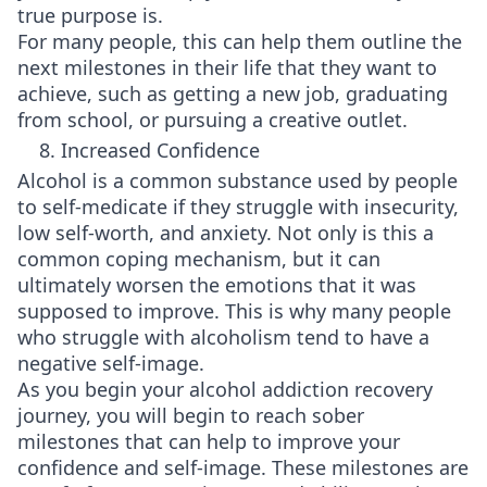
true purpose is.
For many people, this can help them outline the
next milestones in their life that they want to
achieve, such as getting a new job, graduating
from school, or pursuing a creative outlet.
8. Increased Confidence
Alcohol is a common substance used by people
to self-medicate if they struggle with insecurity,
low self-worth, and anxiety. Not only is this a
common coping mechanism, but it can
ultimately worsen the emotions that it was
supposed to improve. This is why many people
who struggle with alcoholism tend to have a
negative self-image.
As you begin your alcohol addiction recovery
journey, you will begin to reach sober
milestones that can help to improve your
confidence and self-image. These milestones are