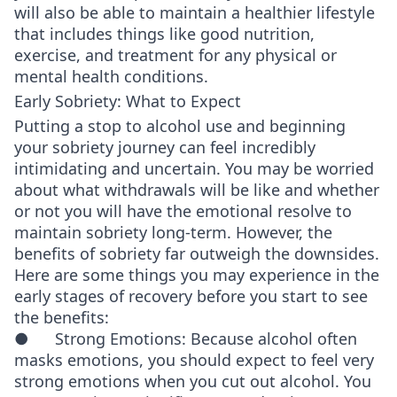
will also be able to maintain a healthier lifestyle
that includes things like good nutrition,
exercise, and treatment for any physical or
mental health conditions.
Early Sobriety: What to Expect
Putting a stop to alcohol use and beginning
your sobriety journey can feel incredibly
intimidating and uncertain. You may be worried
about what withdrawals will be like and whether
or not you will have the emotional resolve to
maintain sobriety long-term. However, the
benefits of sobriety far outweigh the downsides.
Here are some things you may experience in the
early stages of recovery before you start to see
the benefits:
● Strong Emotions: Because alcohol often
masks emotions, you should expect to feel very
strong emotions when you cut out alcohol. You