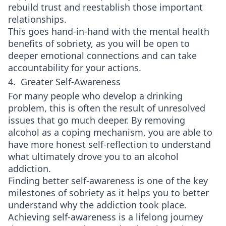
rebuild trust and reestablish those important
relationships.
This goes hand-in-hand with the mental health
benefits of sobriety, as you will be open to
deeper emotional connections and can take
accountability for your actions.
4. Greater Self-Awareness
For many people who develop a drinking
problem, this is often the result of unresolved
issues that go much deeper. By removing
alcohol as a coping mechanism, you are able to
have more honest self-reflection to understand
what ultimately drove you to an alcohol
addiction.
Finding better self-awareness is one of the key
milestones of sobriety as it helps you to better
understand why the addiction took place.
Achieving self-awareness is a lifelong journey