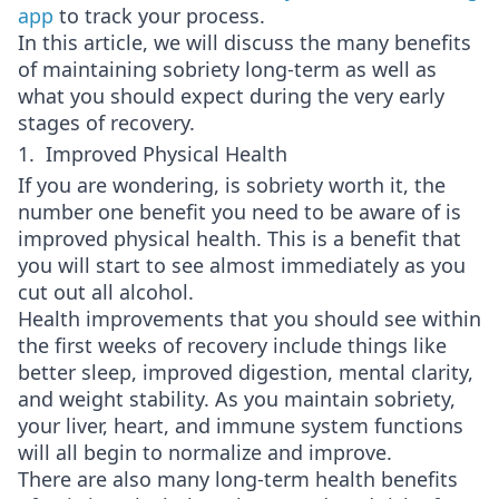
app
to track your process.
In this article, we will discuss the many benefits
of maintaining sobriety long-term as well as
what you should expect during the very early
stages of recovery.
1. Improved Physical Health
If you are wondering, is sobriety worth it, the
number one benefit you need to be aware of is
improved physical health. This is a benefit that
you will start to see almost immediately as you
cut out all alcohol.
Health improvements that you should see within
the first weeks of recovery include things like
better sleep, improved digestion, mental clarity,
and weight stability. As you maintain sobriety,
your liver, heart, and immune system functions
will all begin to normalize and improve.
There are also many long-term health benefits