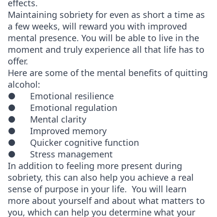
effects.
Maintaining sobriety for even as short a time as
a few weeks, will reward you with improved
mental presence. You will be able to live in the
moment and truly experience all that life has to
offer.
Here are some of the mental benefits of quitting
alcohol:
● Emotional resilience
● Emotional regulation
● Mental clarity
● Improved memory
● Quicker cognitive function
● Stress management
In addition to feeling more present during
sobriety, this can also help you achieve a real
sense of purpose in your life. You will learn
more about yourself and about what matters to
you, which can help you determine what your