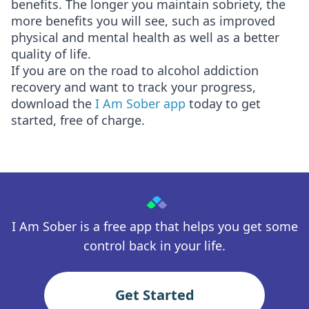
benefits. The longer you maintain sobriety, the
more benefits you will see, such as improved
physical and mental health as well as a better
quality of life.
If you are on the road to alcohol addiction
recovery and want to track your progress,
download the
I Am Sober app
today to get
started, free of charge.
I Am Sober is a free app that helps you get some
control back in your life.
Get Started