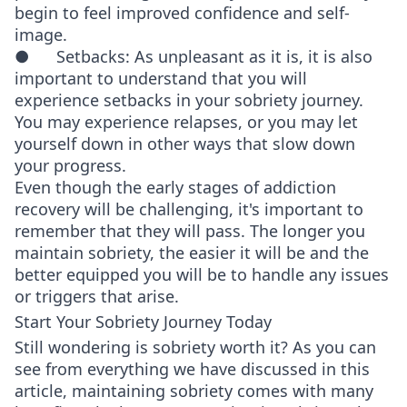
begin to feel improved confidence and self-
image.
● Setbacks: As unpleasant as it is, it is also
important to understand that you will
experience setbacks in your sobriety journey.
You may experience relapses, or you may let
yourself down in other ways that slow down
your progress.
Even though the early stages of addiction
recovery will be challenging, it's important to
remember that they will pass. The longer you
maintain sobriety, the easier it will be and the
better equipped you will be to handle any issues
or triggers that arise.
Start Your Sobriety Journey Today
Still wondering is sobriety worth it? As you can
see from everything we have discussed in this
article, maintaining sobriety comes with many