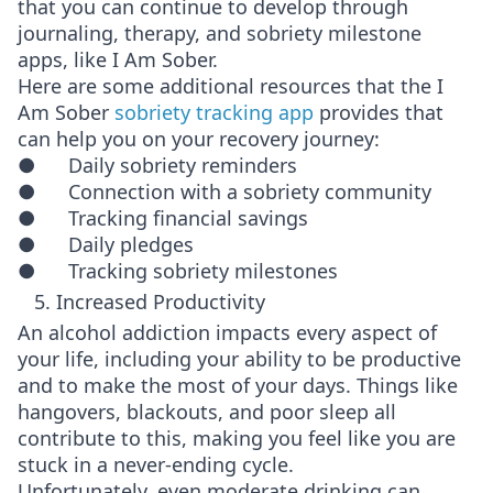
that you can continue to develop through
journaling, therapy, and sobriety milestone
apps, like I Am Sober.
Here are some additional resources that the I
Am Sober
sobriety tracking app
provides that
can help you on your recovery journey:
● Daily sobriety reminders
● Connection with a sobriety community
● Tracking financial savings
● Daily pledges
● Tracking sobriety milestones
5. Increased Productivity
An alcohol addiction impacts every aspect of
your life, including your ability to be productive
and to make the most of your days. Things like
hangovers, blackouts, and poor sleep all
contribute to this, making you feel like you are
stuck in a never-ending cycle.
Unfortunately, even moderate drinking can