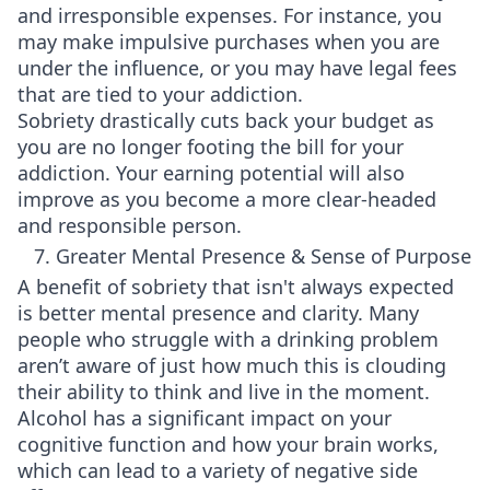
and irresponsible expenses. For instance, you
may make impulsive purchases when you are
under the influence, or you may have legal fees
that are tied to your addiction.
Sobriety drastically cuts back your budget as
you are no longer footing the bill for your
addiction. Your earning potential will also
improve as you become a more clear-headed
and responsible person.
7. Greater Mental Presence & Sense of Purpose
A benefit of sobriety that isn't always expected
is better mental presence and clarity. Many
people who struggle with a drinking problem
aren’t aware of just how much this is clouding
their ability to think and live in the moment.
Alcohol has a significant impact on your
cognitive function and how your brain works,
which can lead to a variety of negative side