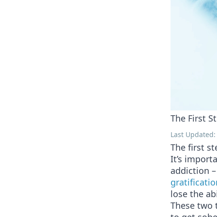
The First S
Last Updated: 
The first s
It’s impor
addiction –
gratificatio
lose the ab
These two 