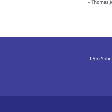
– Thomas J
I Am Sober