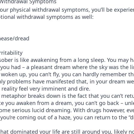
 Withdrawal Symptoms
your physical withdrawal symptoms, you’ll be experie
tional withdrawal symptoms as well:
nease/dread
ritability
ober is like awakening from a long sleep. You may h
you had – a pleasant dream where the sky was the li
 woken up, you can’t fly, you can hardly remember t
ly problems have manifested that, in your dream we
n reality feel very imminent and dire.
metaphor breaks down is the fact that you can’t ret
e you awaken from a dream, you can’t go back – unl
some serious lucid dreaming. With drugs however, e
ke you’re coming out of a haze, you can return to the “
hat dominated your life are still around you, likely 