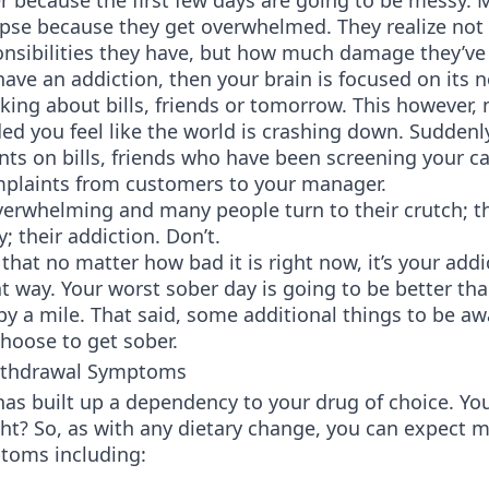
r because the first few days are going to be messy.
apse because they get overwhelmed. They realize not
nsibilities they have, but how much damage they’ve
ve an addiction, then your brain is focused on its ne
inking about bills, friends or tomorrow. This however,
d you feel like the world is crashing down. Suddenly
ts on bills, friends who have been screening your ca
mplaints from customers to your manager.
verwhelming and many people turn to their crutch; t
 their addiction. Don’t.
at no matter how bad it is right now, it’s your addi
t way. Your worst sober day is going to be better th
by a mile. That said, some additional things to be aw
hoose to get sober.
ithdrawal Symptoms
as built up a dependency to your drug of choice. Yo
ght? So, as with any dietary change, you can expect 
oms including: