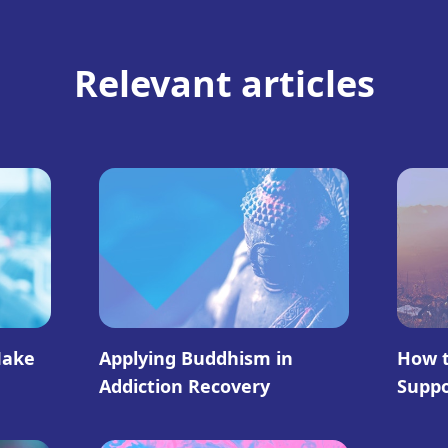
Relevant articles
Make
Applying Buddhism in
How t
Addiction Recovery
Supp