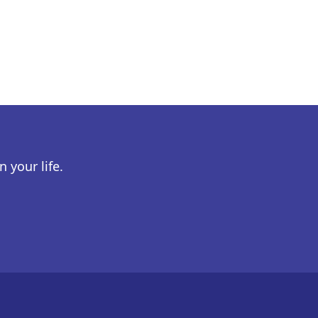
 your life.