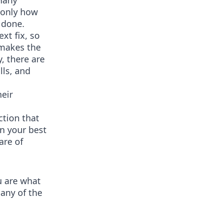
 Many
 only how
 done.
xt fix, so
 makes the
, there are
lls, and
heir
ction that
an your best
are of
u are what
many of the