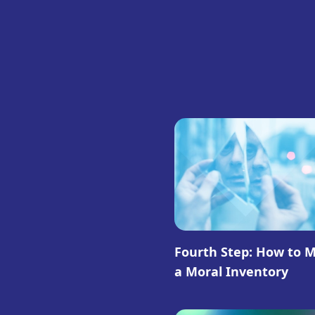
Fourth Step: How to 
a Moral Inventory