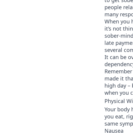
to get sobe
people rel
many respo
When you ha
it’s not th
sober-minde
late paymen
several co
It can be o
dependency;
Remember th
made it tha
high day – 
when you c
Physical W
Your body h
you eat, ri
same sympt
Nausea