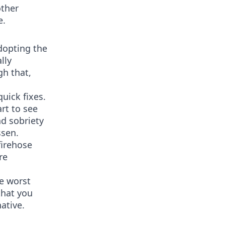
other
e.
dopting the
lly
gh that,
uick fixes.
art to see
nd sobriety
ssen.
firehose
re
he worst
that you
ative.