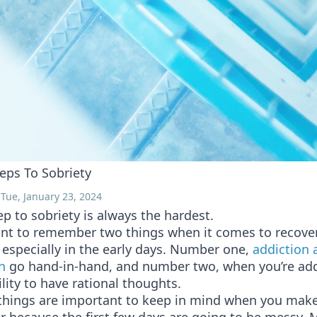
teps To Sobriety
Tue, January 23, 2024
tep to sobriety is always the hardest.
tant to remember two things when it comes to recove
 especially in the early days. Number one,
addiction 
n
go hand-in-hand, and number two, when you’re add
ility to have rational thoughts.
things are important to keep in mind when you make