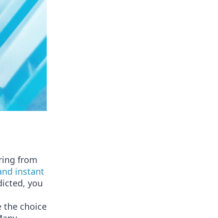
ring from
and instant
icted, you
 the choice