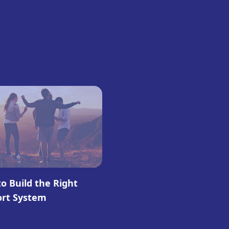
o Build the Right
ort System