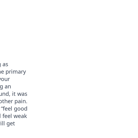
g as
he primary
your
ng an
und, it was
other pain.
 “feel good
l feel weak
ill get