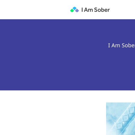
I Am Sober