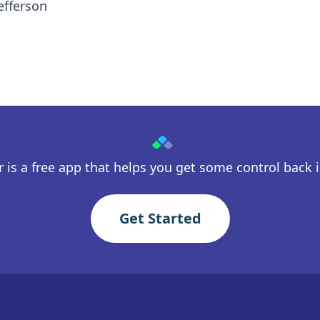
efferson
 is a free app that helps you get some control back in
Get Started