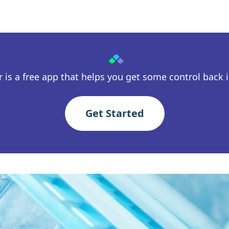
 is a free app that helps you get some control back in
Get Started