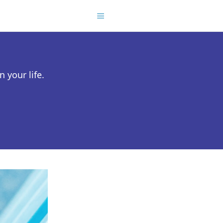
 your life.