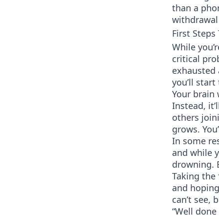
than a phon
withdrawal 
First Steps
While you’r
critical pr
exhausted 
you’ll start
Your brain 
Instead, it’
others join
grows. You
In some res
and while y
drowning. B
Taking the 
and hoping 
can’t see, 
“Well done 