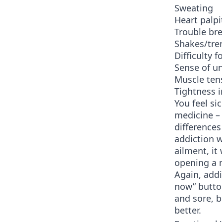
Sweating
Heart palpi
Trouble br
Shakes/tr
Difficulty 
Sense of u
Muscle ten
Tightness i
You feel si
medicine – 
differences
addiction w
ailment, it
opening a 
Again, addi
now” button
and sore, b
better.