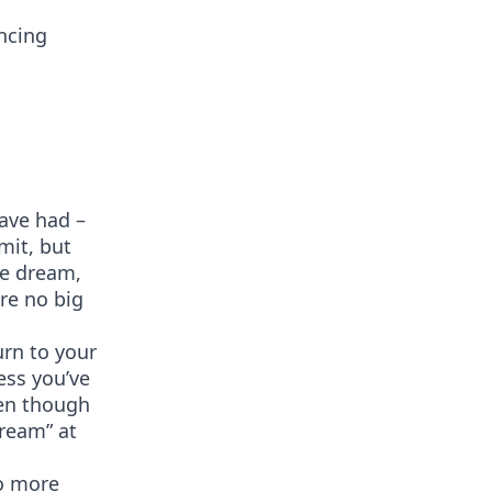
ncing
ave had –
mit, but
he dream,
re no big
urn to your
ess you’ve
ven though
dream” at
no more