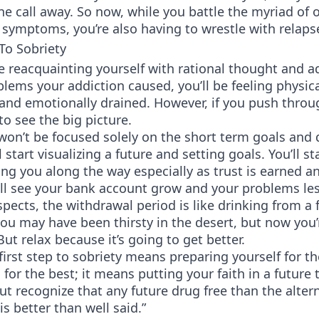
e call away. So now, while you battle the myriad of 
symptoms, you’re also having to wrestle with relaps
 To Sobriety
e reacquainting yourself with rational thought and a
oblems your addiction caused, you’ll be feeling physica
and emotionally drained. However, if you push throu
 to see the big picture.
won’t be focused solely on the short term goals and q
ll start visualizing a future and setting goals. You’ll st
ing you along the way especially as trust is earned a
’ll see your bank account grow and your problems le
pects, the withdrawal period is like drinking from a 
ou may have been thirsty in the desert, but now you’
ut relax because it’s going to get better.
first step to sobriety means preparing yourself for t
for the best; it means putting your faith in a future 
but recognize that any future drug free than the altern
is better than well said.”