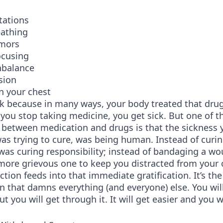
tations
eathing
emors
focusing
nbalance
sion
n your chest
ck because in many ways, your body treated that dru
you stop taking medicine, you get sick. But one of t
 between medication and drugs is that the sickness 
as trying to cure, was being human. Instead of curi
 was curing responsibility; instead of bandaging a wo
more grievous one to keep you distracted from your 
ction feeds into that immediate gratification. It’s the
 that damns everything (and everyone) else. You wil
ut you will get through it. It will get easier and you w