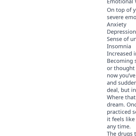
Emotional
On top of 
severe emo
Anxiety
Depression
Sense of u
Insomnia
Increased ir
Becoming s
or thought 
now you’ve
and sudden
deal, but i
Where that 
dream. Onc
practiced 
it feels li
any time.
The drugs t