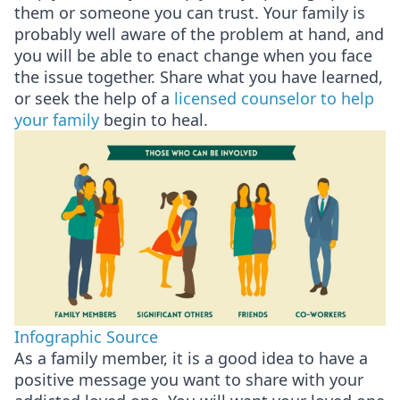
them or someone you can trust. Your family is
probably well aware of the problem at hand, and
you will be able to enact change when you face
the issue together. Share what you have learned,
or seek the help of a
licensed counselor to help
your family
begin to heal.
Infographic Source
As a family member, it is a good idea to have a
positive message you want to share with your