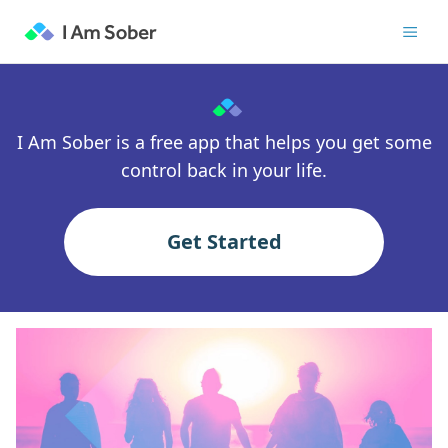
I Am Sober is a free app that helps you get some
control back in your life.
Get Started