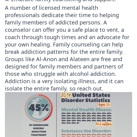
A number of licensed mental health
professionals dedicate their time to helping
family members of addicted persons. A
counselor can offer you a safe place to vent, a
coach through tough times and an advocate for
your own healing. Family counseling can help
break addiction patterns for the entire family.
Groups like Al-Anon and Alateen are free and
designed for family members and partners of
those who struggle with alcohol addiction.
Addiction is a very isolating illness, and it can
isolate the entire family, so reach out.