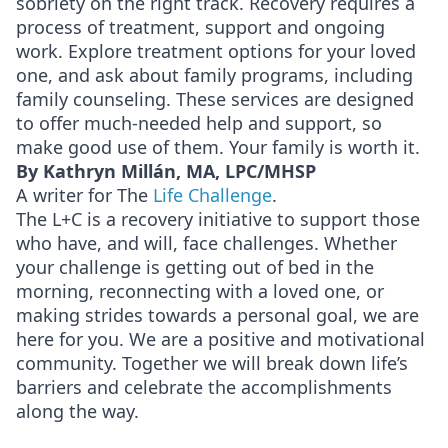
sobriety on the right track. Recovery requires a
process of treatment, support and ongoing
work. Explore treatment options for your loved
one, and ask about family programs, including
family counseling. These services are designed
to offer much-needed help and support, so
make good use of them. Your family is worth it.
By Kathryn Millán, MA, LPC/MHSP
A writer for The
Life Challenge
.
The L+C is a recovery initiative to support those
who have, and will, face challenges. Whether
your challenge is getting out of bed in the
morning, reconnecting with a loved one, or
making strides towards a personal goal, we are
here for you. We are a positive and motivational
community. Together we will break down life’s
barriers and celebrate the accomplishments
along the way.