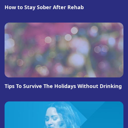
How to Stay Sober After Rehab
Tips To Survive The Holidays Without Drinking