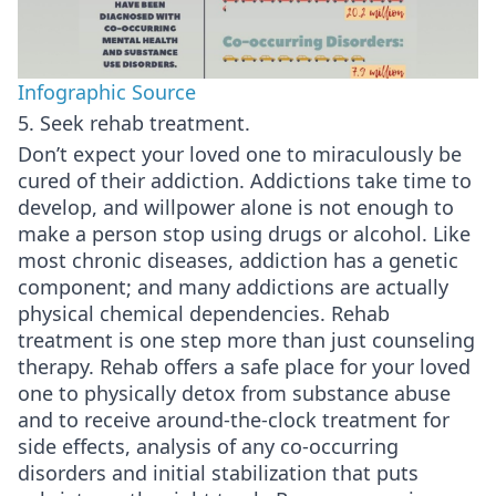
Infographic Source
5. Seek rehab treatment.
Don’t expect your loved one to miraculously be
cured of their addiction. Addictions take time to
develop, and willpower alone is not enough to
make a person stop using drugs or alcohol. Like
most chronic diseases, addiction has a genetic
component; and many addictions are actually
physical chemical dependencies. Rehab
treatment is one step more than just counseling
therapy. Rehab offers a safe place for your loved
one to physically detox from substance abuse
and to receive around-the-clock treatment for
side effects, analysis of any co-occurring
disorders and initial stabilization that puts