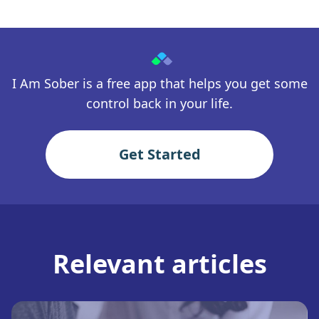
I Am Sober is a free app that helps you get some
control back in your life.
Get Started
Relevant articles