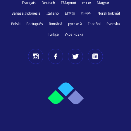
Français
Deutsch
Ελληνικά
עברית
Magyar
Bahasa Indonesia
Italiano
日本語
한국어
Norsk bokmål
Polski
Português
Română
русский
Español
Svenska
Türkçe
Українська