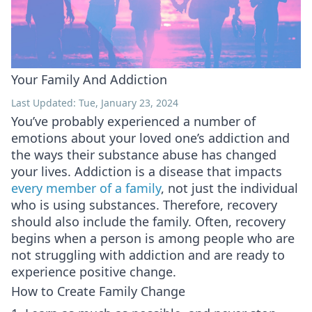
Your Family And Addiction
Last Updated: Tue, January 23, 2024
You’ve probably experienced a number of
emotions about your loved one’s addiction and
the ways their substance abuse has changed
your lives. Addiction is a disease that impacts
every member of a family
, not just the individual
who is using substances. Therefore, recovery
should also include the family. Often, recovery
begins when a person is among people who are
not struggling with addiction and are ready to
experience positive change.
How to Create Family Change