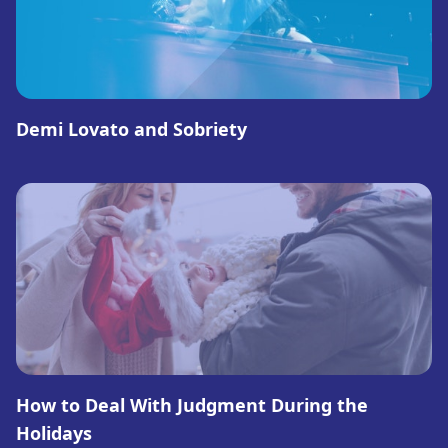
Demi Lovato and Sobriety
How to Deal With Judgment During the
Holidays