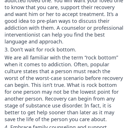
addicted loved one. You will want your loved one
to know that you care, support their recovery
and want him or her to accept treatment. It’s a
good idea to pre-plan ways to discuss their
addiction with them. A counselor or professional
interventionist can help you find the best
language and approach.
3. Don’t wait for rock bottom.
We are all familiar with the term “rock bottom”
when it comes to addiction. Often, popular
culture states that a person must reach the
worst of the worst-case scenario before recovery
can begin. This isn’t true. What is rock bottom
for one person may not be the lowest point for
another person. Recovery can begin from any
stage of substance use disorder. In fact, it is
better to get help sooner than later as it may
save the life of the person you care about.
4. Embrace family counseling and support.