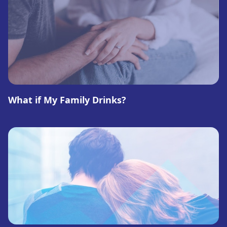
What if My Family Drinks?