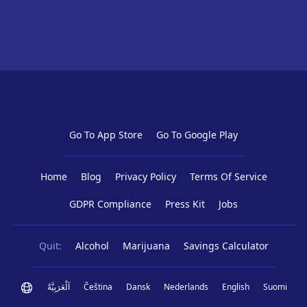
Go To App Store
Go To Google Play
Home
Blog
Privacy Policy
Terms Of Service
GDPR Compliance
Press Kit
Jobs
Quit:
Alcohol
Marijuana
Savings Calculator
اَلْعَرَبِيَّةُ
Čeština
Dansk
Nederlands
English
Suomi