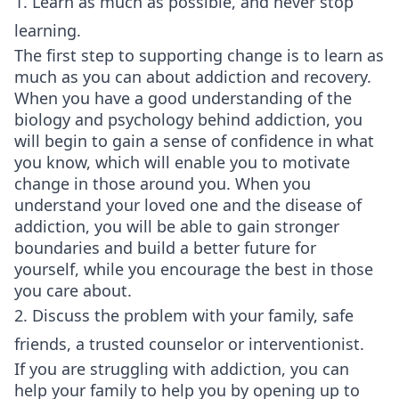
1. Learn as much as possible, and never stop
learning.
The first step to supporting change is to learn as
much as you can about addiction and recovery.
When you have a good understanding of the
biology and psychology behind addiction, you
will begin to gain a sense of confidence in what
you know, which will enable you to motivate
change in those around you. When you
understand your loved one and the disease of
addiction, you will be able to gain stronger
boundaries and build a better future for
yourself, while you encourage the best in those
you care about.
2. Discuss the problem with your family, safe
friends, a trusted counselor or interventionist.
If you are struggling with addiction, you can
help your family to help you by opening up to