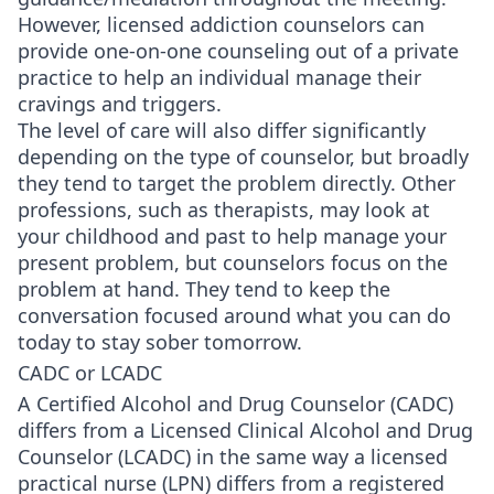
However, licensed addiction counselors can
provide one-on-one counseling out of a private
practice to help an individual manage their
cravings and triggers.
The level of care will also differ significantly
depending on the type of counselor, but broadly
they tend to target the problem directly. Other
professions, such as therapists, may look at
your childhood and past to help manage your
present problem, but counselors focus on the
problem at hand. They tend to keep the
conversation focused around what you can do
today to stay sober tomorrow.
CADC or LCADC
A Certified Alcohol and Drug Counselor (CADC)
differs from a Licensed Clinical Alcohol and Drug
Counselor (LCADC) in the same way a licensed
practical nurse (LPN) differs from a registered