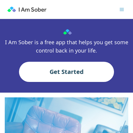
I Am Sober is a free app that helps you get some
control back in your life.
Get Started