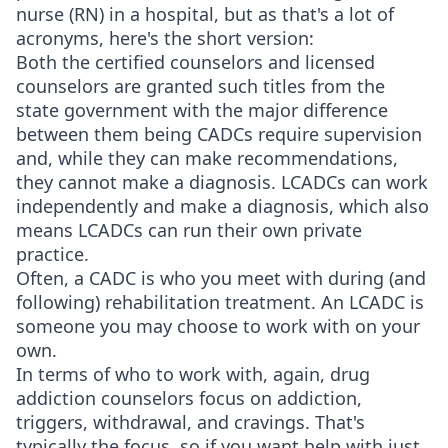
nurse (RN) in a hospital, but as that's a lot of
acronyms, here's the short version:
Both the certified counselors and licensed
counselors are granted such titles from the
state government with the major difference
between them being CADCs require supervision
and, while they can make recommendations,
they cannot make a diagnosis. LCADCs can work
independently and make a diagnosis, which also
means LCADCs can run their own private
practice.
Often, a CADC is who you meet with during (and
following) rehabilitation treatment. An LCADC is
someone you may choose to work with on your
own.
In terms of who to work with, again, drug
addiction counselors focus on addiction,
triggers, withdrawal, and cravings. That's
typically the focus, so if you want help with just