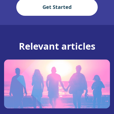
Get Started
Relevant articles