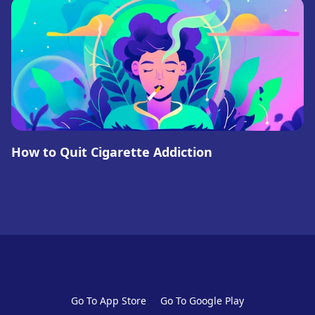
How to Quit Cigarette Addiction
Go To App Store
Go To Google Play