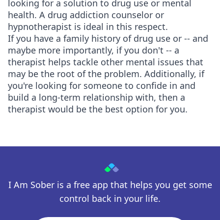
looking for a solution to drug use or mental
health. A drug addiction counselor or
hypnotherapist is ideal in this respect.
If you have a family history of drug use or -- and
maybe more importantly, if you don't -- a
therapist helps tackle other mental issues that
may be the root of the problem. Additionally, if
you're looking for someone to confide in and
build a long-term relationship with, then a
therapist would be the best option for you.
I Am Sober is a free app that helps you get some
control back in your life.