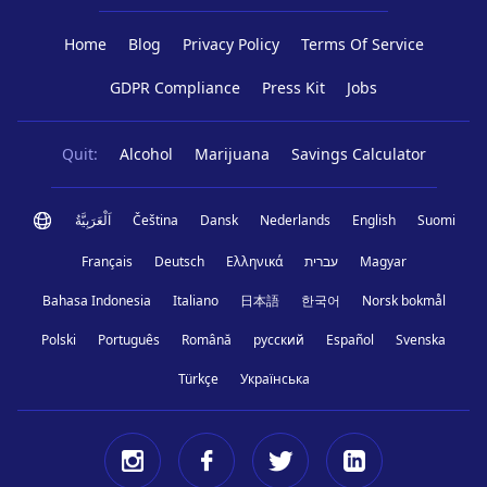
Home
Blog
Privacy Policy
Terms Of Service
GDPR Compliance
Press Kit
Jobs
Quit:
Alcohol
Marijuana
Savings Calculator
اَلْعَرَبِيَّةُ
Čeština
Dansk
Nederlands
English
Suomi
Français
Deutsch
Ελληνικά
עברית
Magyar
Bahasa Indonesia
Italiano
日本語
한국어
Norsk bokmål
Polski
Português
Română
русский
Español
Svenska
Türkçe
Українська