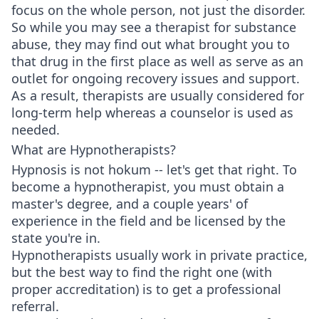
focus on the whole person, not just the disorder.
So while you may see a therapist for substance
abuse, they may find out what brought you to
that drug in the first place as well as serve as an
outlet for ongoing recovery issues and support.
As a result, therapists are usually considered for
long-term help whereas a counselor is used as
needed.
What are Hypnotherapists?
Hypnosis is not hokum -- let's get that right. To
become a hypnotherapist, you must obtain a
master's degree, and a couple years' of
experience in the field and be licensed by the
state you're in.
Hypnotherapists usually work in private practice,
but the best way to find the right one (with
proper accreditation) is to get a professional
referral.