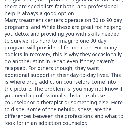
there are specialists for both, and professional
help is always a good option.
Many treatment centers operate on 30 to 90 day
programs, and While these are great for helping
you detox and providing you with skills needed
to survive, it's hard to imagine one 90-day
program will provide a lifetime cure. For many
addicts in recovery, this is why they occasionally
do another stint in rehab even if they haven't
relapsed. For others though, they want
additional support in their day-to-day lives. This
is where drug addiction counselors come into
the picture. The problem is, you may not know if
you need a professional substance abuse
counselor or a therapist or something else. Here
to dispel some of the nebulousness, are the
differences between the professions and what to
look for in an addiction counselor.