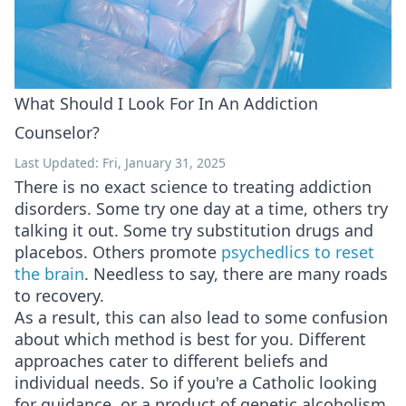
What Should I Look For In An Addiction
Counselor?
Last Updated: Fri, January 31, 2025
There is no exact science to treating addiction
disorders. Some try one day at a time, others try
talking it out. Some try substitution drugs and
placebos. Others promote
psychedlics to reset
the brain
. Needless to say, there are many roads
to recovery.
As a result, this can also lead to some confusion
about which method is best for you. Different
approaches cater to different beliefs and
individual needs. So if you're a Catholic looking
for guidance, or a product of genetic alcoholism,