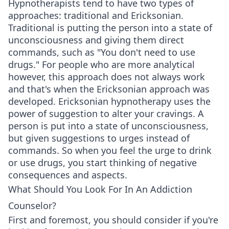
Hypnotherapists tend to have two types of
approaches: traditional and Ericksonian.
Traditional is putting the person into a state of
unconsciousness and giving them direct
commands, such as "You don't need to use
drugs." For people who are more analytical
however, this approach does not always work
and that's when the Ericksonian approach was
developed. Ericksonian hypnotherapy uses the
power of suggestion to alter your cravings. A
person is put into a state of unconsciousness,
but given suggestions to urges instead of
commands. So when you feel the urge to drink
or use drugs, you start thinking of negative
consequences and aspects.
What Should You Look For In An Addiction
Counselor?
First and foremost, you should consider if you're