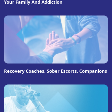
Your Family And Addiction
Recovery Coaches, Sober Escorts, Companions