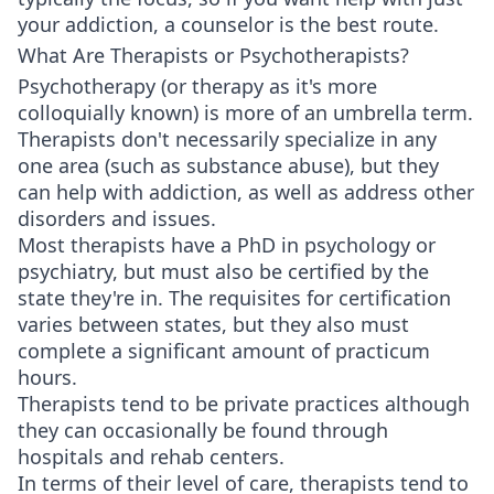
your addiction, a counselor is the best route.
What Are Therapists or Psychotherapists?
Psychotherapy (or therapy as it's more
colloquially known) is more of an umbrella term.
Therapists don't necessarily specialize in any
one area (such as substance abuse), but they
can help with addiction, as well as address other
disorders and issues.
Most therapists have a PhD in psychology or
psychiatry, but must also be certified by the
state they're in. The requisites for certification
varies between states, but they also must
complete a significant amount of practicum
hours.
Therapists tend to be private practices although
they can occasionally be found through
hospitals and rehab centers.
In terms of their level of care, therapists tend to