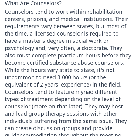
What Are Counselors?
Counselors tend to work within rehabilitation
centers, prisons, and medical institutions. Their
requirements vary between states, but most of
the time, a licensed counselor is required to
have a master's degree in social work or
psychology and, very often, a doctorate. They
also must complete practicum hours before they
become certified substance abuse counselors.
While the hours vary state to state, it's not
uncommon to need 3,000 hours (or the
equivalent of 2 years' experience) in the field.
Counselors tend to feature myriad different
types of treatment depending on the level of
counselor (more on that later). They may host
and lead group therapy sessions with other
individuals suffering from the same issue. They
can create discussion groups and provide
guidance/mediation throughout the meeting.