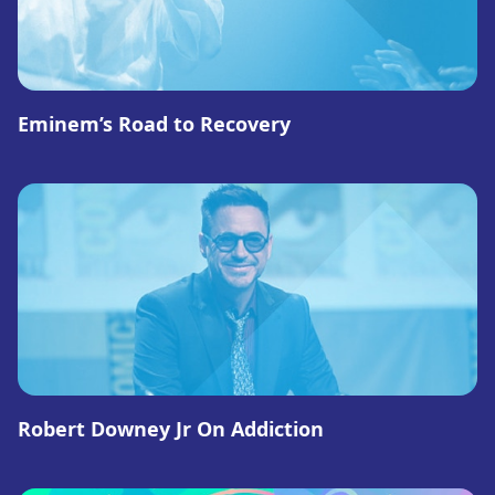
Eminem’s Road to Recovery
Robert Downey Jr On Addiction