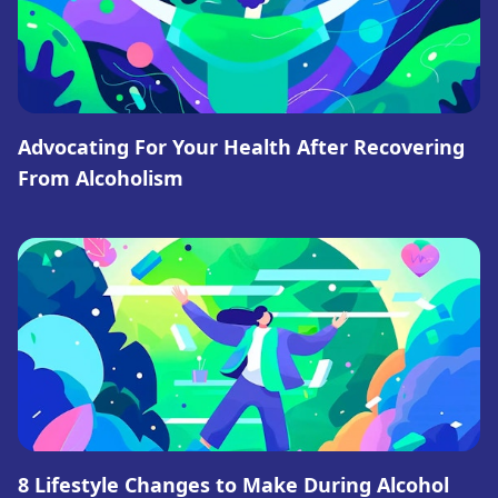
Advocating For Your Health After Recovering
From Alcoholism
8 Lifestyle Changes to Make During Alcohol