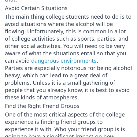
Avoid Certain Situations
The main thing college students need to do is to
avoid situations where the alcohol will be
flowing. Unfortunately, this is common in a lot
of college activities such as sports, parties, and
other social activities. You will need to be very
aware of what the situations entail so that you
can avoid
dangerous environments
.
Parties are especially notorious for being alcohol
heavy, which can lead to a great deal of
problems. Unless it is a small gathering of
people that you already know, it is best to avoid
these kinds of atmospheres.
Find the Right Friend Groups
One of the most critical aspects of the college
experience is finding friend groups to
experience it with. Who your friend group is is
going to have a significant impact on how