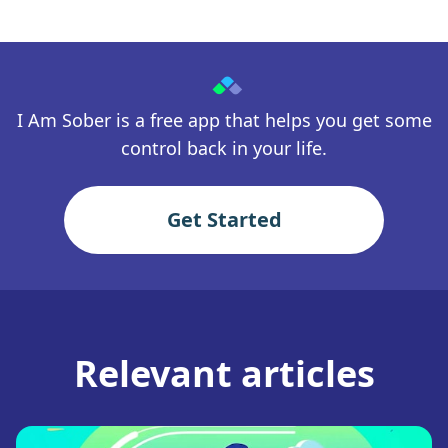
I Am Sober is a free app that helps you get some
control back in your life.
Get Started
Relevant articles