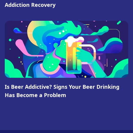
Addiction Recovery
Is Beer Addictive? Signs Your Beer Drinking
Has Become a Problem