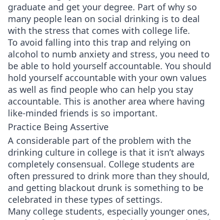
graduate and get your degree. Part of why so
many people lean on social drinking is to deal
with the stress that comes with college life.
To avoid falling into this trap and relying on
alcohol to numb anxiety and stress, you need to
be able to hold yourself accountable. You should
hold yourself accountable with your own values
as well as find people who can help you stay
accountable. This is another area where having
like-minded friends is so important.
Practice Being Assertive
A considerable part of the problem with the
drinking culture in college is that it isn’t always
completely consensual. College students are
often pressured to drink more than they should,
and getting blackout drunk is something to be
celebrated in these types of settings.
Many college students, especially younger ones,