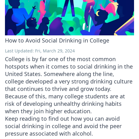
How to Avoid Social Drinking in College
Last Updated: Fri, March 29, 2024
College is by far one of the most common
hotspots when it comes to social drinking in the
United States. Somewhere along the line,
college developed a very strong drinking culture
that continues to thrive and grow today.
Because of this, many college students are at
risk of developing unhealthy drinking habits
when they join higher education.
Keep reading to find out how you can avoid
social drinking in college and avoid the peer
pressure associated with alcohol.