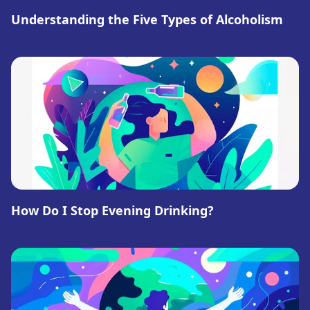
Understanding the Five Types of Alcoholism
How Do I Stop Evening Drinking?