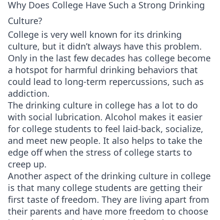
Why Does College Have Such a Strong Drinking
Culture?
College is very well known for its drinking
culture, but it didn’t always have this problem.
Only in the last few decades has college become
a hotspot for harmful drinking behaviors that
could lead to long-term repercussions, such as
addiction.
The drinking culture in college has a lot to do
with social lubrication. Alcohol makes it easier
for college students to feel laid-back, socialize,
and meet new people. It also helps to take the
edge off when the stress of college starts to
creep up.
Another aspect of the drinking culture in college
is that many college students are getting their
first taste of freedom. They are living apart from
their parents and have more freedom to choose