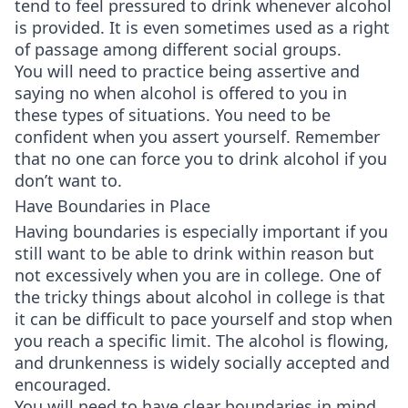
tend to feel pressured to drink whenever alcohol
is provided. It is even sometimes used as a right
of passage among different social groups.
You will need to practice being assertive and
saying no when alcohol is offered to you in
these types of situations. You need to be
confident when you assert yourself. Remember
that no one can force you to drink alcohol if you
don’t want to.
Have Boundaries in Place
Having boundaries is especially important if you
still want to be able to drink within reason but
not excessively when you are in college. One of
the tricky things about alcohol in college is that
it can be difficult to pace yourself and stop when
you reach a specific limit. The alcohol is flowing,
and drunkenness is widely socially accepted and
encouraged.
You will need to have clear boundaries in mind