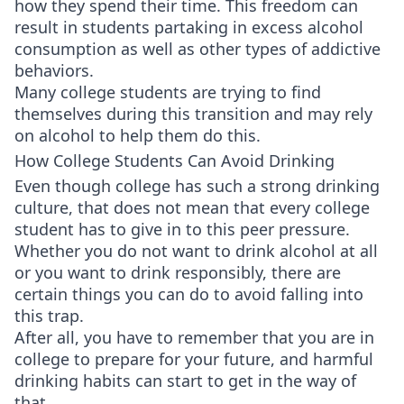
how they spend their time. This freedom can
result in students partaking in excess alcohol
consumption as well as other types of addictive
behaviors.
Many college students are trying to find
themselves during this transition and may rely
on alcohol to help them do this.
How College Students Can Avoid Drinking
Even though college has such a strong drinking
culture, that does not mean that every college
student has to give in to this peer pressure.
Whether you do not want to drink alcohol at all
or you want to drink responsibly, there are
certain things you can do to avoid falling into
this trap.
After all, you have to remember that you are in
college to prepare for your future, and harmful
drinking habits can start to get in the way of
that.