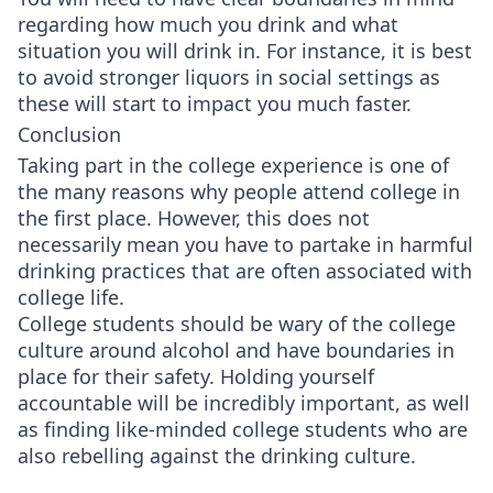
regarding how much you drink and what
situation you will drink in. For instance, it is best
to avoid stronger liquors in social settings as
these will start to impact you much faster.
Conclusion
Taking part in the college experience is one of
the many reasons why people attend college in
the first place. However, this does not
necessarily mean you have to partake in harmful
drinking practices that are often associated with
college life.
College students should be wary of the college
culture around alcohol and have boundaries in
place for their safety. Holding yourself
accountable will be incredibly important, as well
as finding like-minded college students who are
also rebelling against the drinking culture.