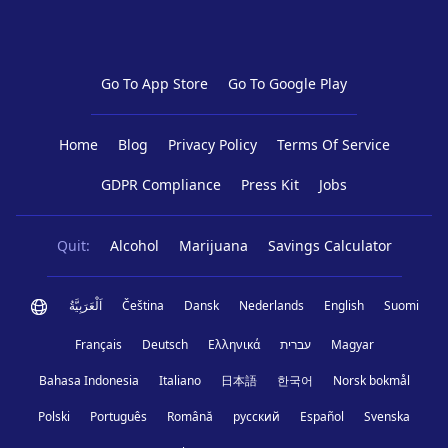
Go To App Store
Go To Google Play
Home
Blog
Privacy Policy
Terms Of Service
GDPR Compliance
Press Kit
Jobs
Quit:
Alcohol
Marijuana
Savings Calculator
اَلْعَرَبِيَّةُ
Čeština
Dansk
Nederlands
English
Suomi
Français
Deutsch
Ελληνικά
עברית
Magyar
Bahasa Indonesia
Italiano
日本語
한국어
Norsk bokmål
Polski
Português
Română
русский
Español
Svenska