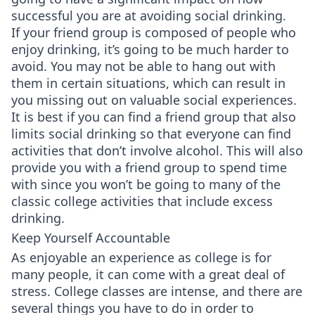
successful you are at avoiding social drinking.
If your friend group is composed of people who
enjoy drinking, it’s going to be much harder to
avoid. You may not be able to hang out with
them in certain situations, which can result in
you missing out on valuable social experiences.
It is best if you can find a friend group that also
limits social drinking so that everyone can find
activities that don’t involve alcohol. This will also
provide you with a friend group to spend time
with since you won’t be going to many of the
classic college activities that include excess
drinking.
Keep Yourself Accountable
As enjoyable an experience as college is for
many people, it can come with a great deal of
stress. College classes are intense, and there are
several things you have to do in order to