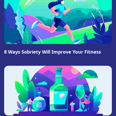
8 Ways Sobriety Will Improve Your Fitness