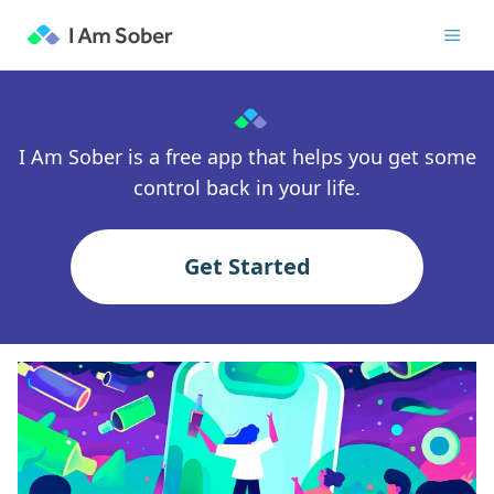
I Am Sober is a free app that helps you get some
control back in your life.
Get Started