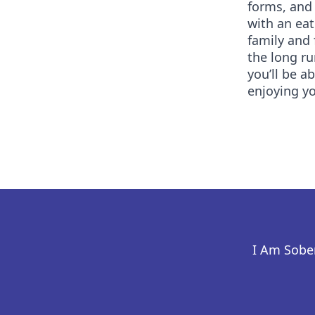
forms, and 
with an eat
family and 
the long r
you’ll be a
enjoying yo
I Am Sober