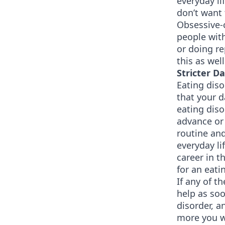
everyday li
don’t want 
Obsessive-c
people with
or doing re
this as well
Stricter D
Eating diso
that your d
eating diso
advance or 
routine and
everyday li
career in t
for an eati
If any of 
help as soo
disorder, a
more you wi