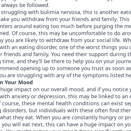
 always be followed.
struggling with bulimia nervosa, this is another eat
ake you withdraw from your friends and family. This
enters around eating too much before purging the me
med. Of course, this may be uncomfortable to do aro
y you are likely to withdraw from your social life. W
with an eating disorder, one of the worst things you 
r friends and family. You need their support during t
 time, and they’ll be there to help you on your journ
ommend opening up to someone you trust as soon as 
ou are struggling with any of the symptoms listed he
in Your Mood
huge impact on our overall mood, and if you notice 
with anxiety or depression, this may be linked to an 
f course, these mental health conditions can exist se
 disorders, but individuals with these often find th
 what they eat. When you are constantly hungry or p
you will eat next, this can have a huge impact on yo