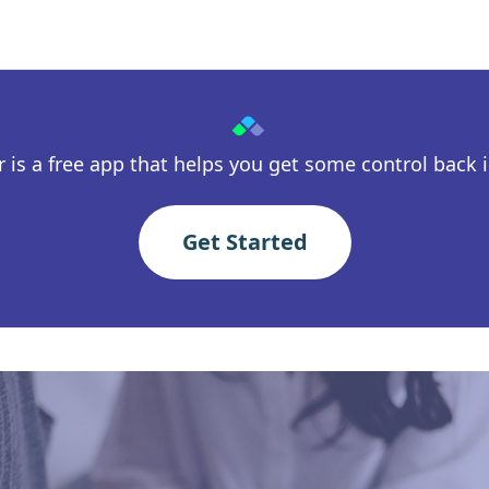
 is a free app that helps you get some control back in
Get Started