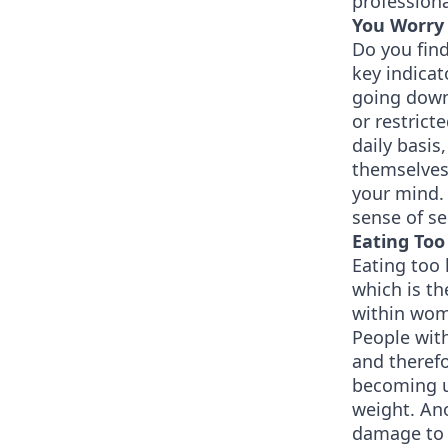
professiona
You Worry 
Do you find
key indicat
going down,
or restrict
daily basis
themselves.
your mind. 
sense of se
Eating Too 
Eating too 
which is t
within wom
People with
and therefo
becoming u
weight. Ano
damage to t