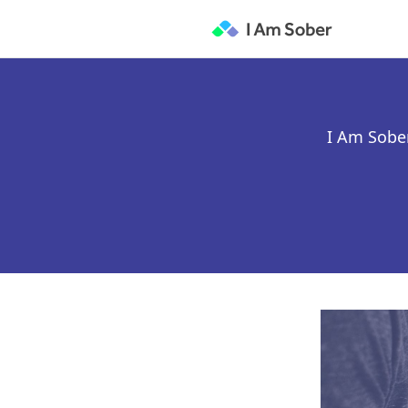
I Am Sober