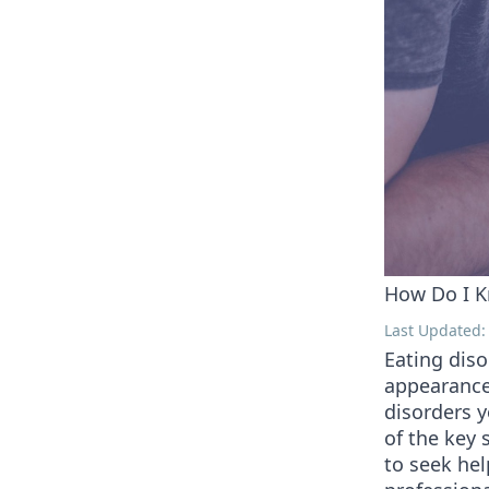
How Do I K
Last Updated: 
Eating diso
appearance
disorders 
of the key 
to seek hel