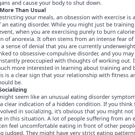
rgans and cause your body to shut down.
 More Than Usual
estricting your meals, an obsession with exercise is 
f an eating disorder. While you might just be training
ent, when you are exercising purely to burn calories,
n of anorexia. It often stems from an intense fear of
a sense of denial that you are currently underweigh
linked to obsessive-compulsive disorder, and you may 
nstantly preoccupied with thoughts of working out. I
uch more interested in learning about training and 
his is a clear sign that your relationship with fitness 
should be.
Socializing
 might seem like an unusual eating disorder sympto
s a clear indication of a hidden condition. If you think
nvolved in socializing, it’s obvious that you might not 
 in this situation. A lot of people suffering from an 
ten feel uncomfortable eating in front of other peopl
ng judged. They might have very strict eating pattern