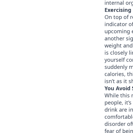
internal o
Exercising
On top of r
indicator o
upcoming ev
another sig
weight and 
is closely 
yourself co
suddenly m
calories, t
isn’t as it 
You Avoid 
While this
people, it’
drink are i
comfortable
disorder of
fear of bei