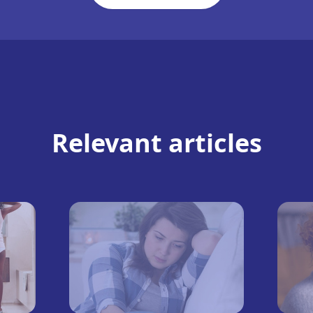
Relevant articles