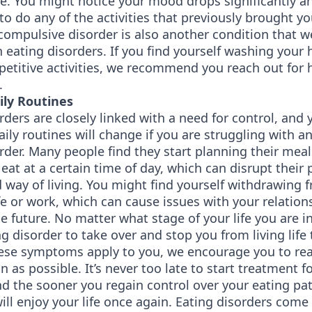
fe. You might notice your mood drops significantly a
to do any of the activities that previously brought yo
ompulsive disorder is also another condition that we
 eating disorders. If you find yourself washing you
petitive activities, we recommend you reach out for 
.
aily Routines
rders are closely linked with a need for control, and y
aily routines will change if you are struggling with an
rder. Many people find they start planning their meal
eat at a certain time of day, which can disrupt their 
 way of living. You might find yourself withdrawing 
fe or work, which can cause issues with your relatio
he future. No matter what stage of your life you are in,
ng disorder to take over and stop you from living life 
these symptoms apply to you, we encourage you to rea
n as possible. It’s never too late to start treatment f
nd the sooner you regain control over your eating pat
ll enjoy your life once again. Eating disorders come 