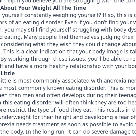
l help if you believe you are struggling with one curr
About Your Weight All The Time
 yourself constantly weighing yourself? If so, this is 
ors of an eating disorder. Even if you don’t find your 
 you may still find yourself struggling with body d
ed eating. Many people find themselves judging their
, considering what they wish they could change abou
 This is a clear indication that your body image is t
By working through these issues, you’ll be able to r
lf and have a more healthy relationship with your bo
Little
little is most commonly associated with anorexia ne
he most commonly known eating disorder. This is m
en than men and often develops during their teenag
 this eating disorder will often think they are too hea
re restrict the type of food they eat. This results in 
nderweight for their height and developing a fear of
rexia needs treatment as soon as possible to avoid 
he body. In the long run, it can do severe damage t