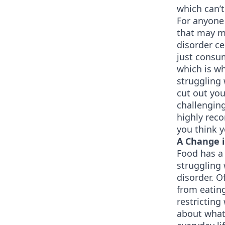
which can’t
For anyone 
that may m
disorder c
just consu
which is wh
struggling 
cut out you
challenging
highly rec
you think y
A Change 
Food has a 
struggling 
disorder. O
from eating
restricting
about what 