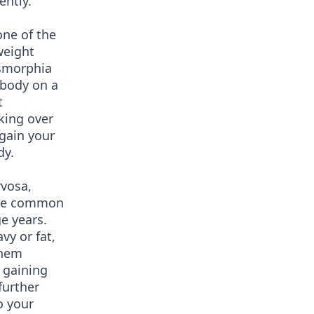
ently.
one of the
weight
ysmorphia
 body on a
t
aking over
egain your
dy.
rvosa,
ore common
e years.
vy or fat,
them
 gaining
further
o your