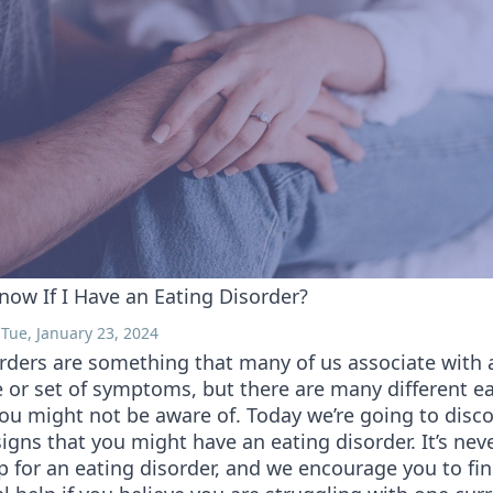
now If I Have an Eating Disorder?
Tue, January 23, 2024
rders are something that many of us associate with a
 or set of symptoms, but there are many different e
you might not be aware of. Today we’re going to dis
signs that you might have an eating disorder. It’s neve
p for an eating disorder, and we encourage you to fi