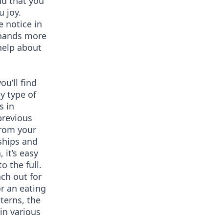
nd that you
u joy.
 notice in
r hands more
help about
ou’ll find
y type of
s in
previous
from your
nships and
 it’s easy
to the full.
ch out for
or an eating
terns, the
in various