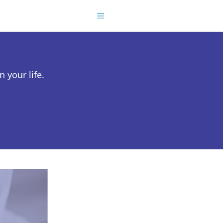
 your life.