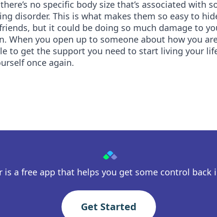
there’s no specific body size that’s associated with
ing disorder. This is what makes them so easy to hi
friends, but it could be doing so much damage to yo
un. When you open up to someone about how you are 
ble to get the support you need to start living your li
urself once again.
 is a free app that helps you get some control back in
Get Started