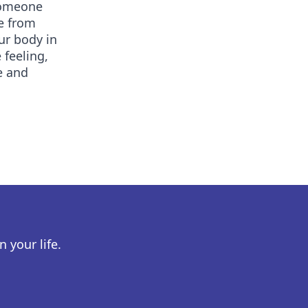
 someone
de from
ur body in
feeling,
fe and
 your life.