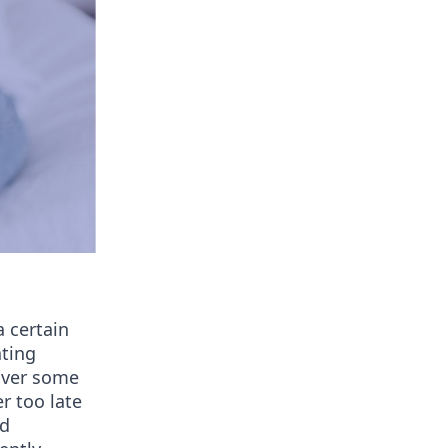
 certain
ating
cover some
r too late
nd