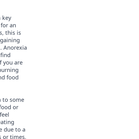
a key
 for an
 this is
 gaining
t. Anorexia
find
f you are
burning
and food
m to some
 food or
feel
eating
e due to a
s or times,