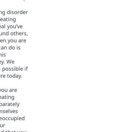
ing disorder
 eating
al you’ve
und others,
hen you are
can do is
his
ey. We
possible if
re today.
you are
eating
parately
emselves
reoccupied
ur