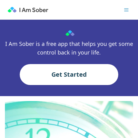
I Am Sober is a free app that helps you get some
control back in your life.
Get Started