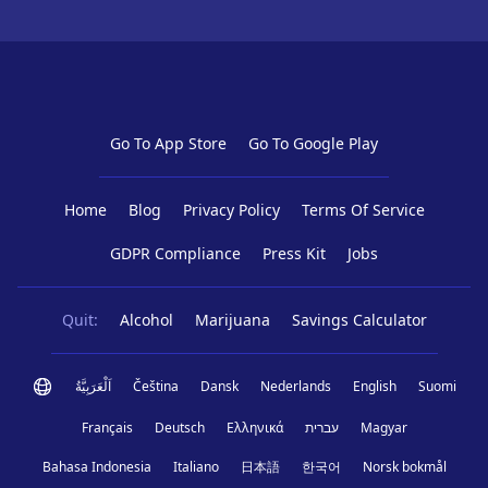
Go To App Store
Go To Google Play
Home
Blog
Privacy Policy
Terms Of Service
GDPR Compliance
Press Kit
Jobs
Quit:
Alcohol
Marijuana
Savings Calculator
اَلْعَرَبِيَّةُ
Čeština
Dansk
Nederlands
English
Suomi
Français
Deutsch
Ελληνικά
עברית
Magyar
Bahasa Indonesia
Italiano
日本語
한국어
Norsk bokmål