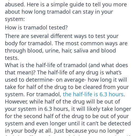
abused. Here is a simple guide to tell you more
about how long tramadol can stay in your
system:
How is tramadol tested?
There are several different ways to test your
body for tramadol. The most common ways are
through blood, urine, hair, saliva and blood
tests.
What is the half-life of tramadol (and what does
that mean)? The half-life of any drug is what’s
used to determine- on average- how long it will
take for half of the drug to be cleared from your
system. For tramadol,
the half-life is 6.3 hours
.
However, while half of the drug will be out of
your system in 6.3 hours, it will likely take longer
for the second half of the drug to be out of your
system and even longer until it can’t be detected
in your body at all. Just because you no longer