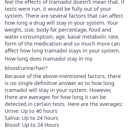
feel the effects of tramadol doesn’t mean that, if
tests were run, it would be fully out of your
system. There are several factors that can affect
how long a drug will stay in your system. Your
weight, size, body fat percentage, food and
water consumption, age, basal metabolic rate,
form of the medication and so much more can
affect how long tramadol stays in your system.
How long does tramadol stay in my
blood/urine/hair?
Because of the above-mentioned factors, there
is no single definitive answer as to how long
tramadol will stay in your system. However,
there are averages for how long it can be
detected in certain tests. Here are the averages:
Urine: Up to 40 hours
Saliva: Up to 24 hours
Blood: Up to 24 Hours