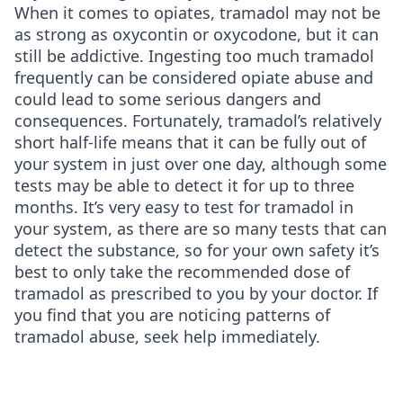
When it comes to opiates, tramadol may not be
as strong as oxycontin or oxycodone, but it can
still be addictive. Ingesting too much tramadol
frequently can be considered opiate abuse and
could lead to some serious dangers and
consequences. Fortunately, tramadol’s relatively
short half-life means that it can be fully out of
your system in just over one day, although some
tests may be able to detect it for up to three
months. It’s very easy to test for tramadol in
your system, as there are so many tests that can
detect the substance, so for your own safety it’s
best to only take the recommended dose of
tramadol as prescribed to you by your doctor. If
you find that you are noticing patterns of
tramadol abuse, seek help immediately.