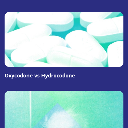
Oxycodone vs Hydrocodone