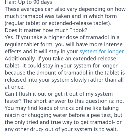
Hair: Up to 90 days
These averages can also vary depending on how
much tramadol was taken and in which form
(regular tablet or extended-release tablet).
Does it matter how much I took?
Yes. If you take a higher dose of tramadol in a
regular tablet form, you will have more intense
effects and it will stay in your
system for longer
.
Additionally, if you take an extended-release
tablet, it could stay in your system for longer
because the amount of tramadol in the tablet is
released into your system slowly rather than all
at once.
Can I flush it out or get it out of my system
faster? The short answer to this question is: no.
You may find loads of tricks online like taking
niacin or chugging water before a pee test, but
the only tried and true way to get tramadol- or
any other drug- out of your system is to wait.