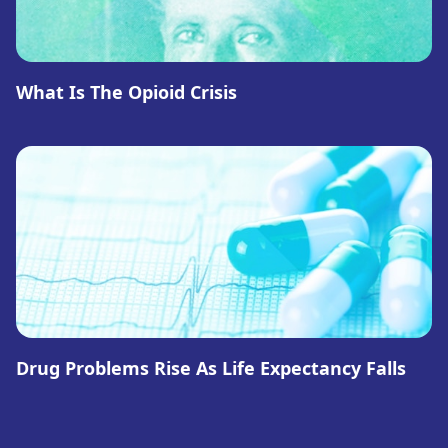
What Is The Opioid Crisis
Drug Problems Rise As Life Expectancy Falls