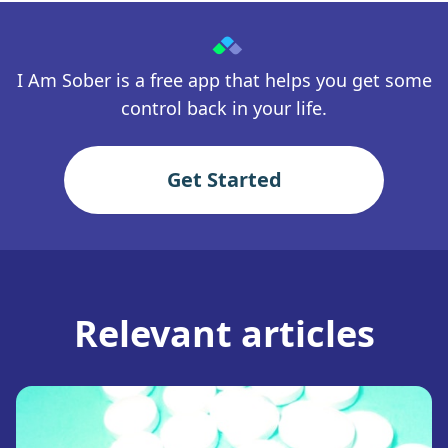
I Am Sober is a free app that helps you get some
control back in your life.
Get Started
Relevant articles