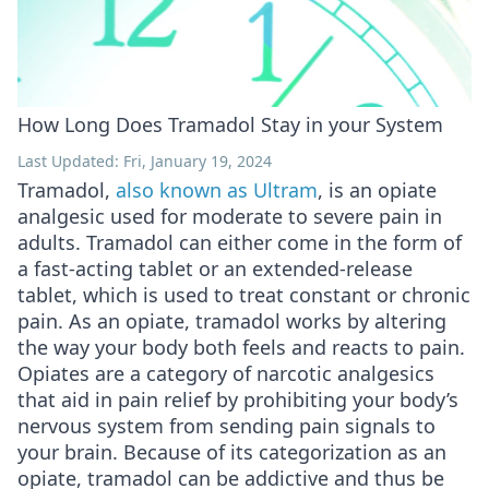
How Long Does Tramadol Stay in your System
Last Updated: Fri, January 19, 2024
Tramadol,
also known as Ultram
, is an opiate
analgesic used for moderate to severe pain in
adults. Tramadol can either come in the form of
a fast-acting tablet or an extended-release
tablet, which is used to treat constant or chronic
pain. As an opiate, tramadol works by altering
the way your body both feels and reacts to pain.
Opiates are a category of narcotic analgesics
that aid in pain relief by prohibiting your body’s
nervous system from sending pain signals to
your brain. Because of its categorization as an
opiate, tramadol can be addictive and thus be