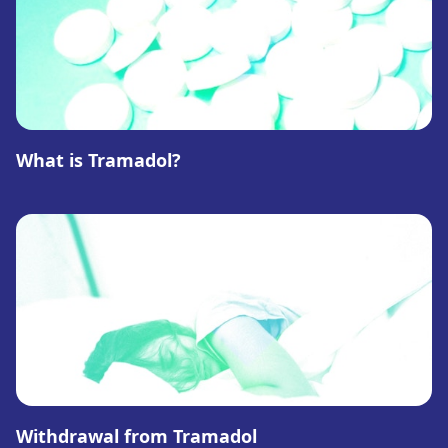
What is Tramadol?
Withdrawal from Tramadol