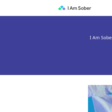
I Am Sober