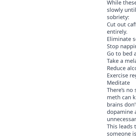
While these
slowly unti
sobriety:
Cut out caf
entirely.
Eliminate 
Stop nappi
Go to bed 
Take a mel
Reduce alc
Exercise re
Meditate
There’s no 
meth can ke
brains don’
dopamine an
unnecessar
This leads 
someone is