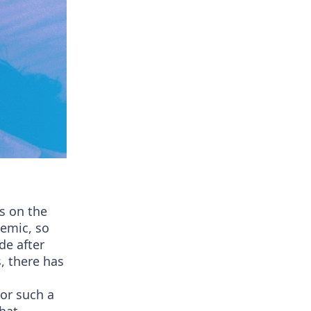
s on the
demic, so
de after
, there has
For such a