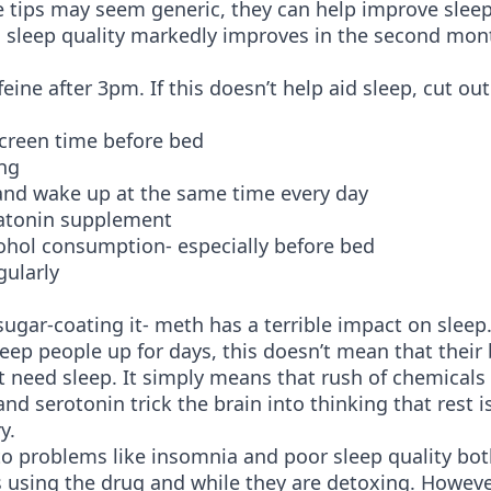
 tips may seem generic, they can help improve sleep
l sleep quality markedly improves in the second mon
feine after 3pm. If this doesn’t help aid sleep, cut out
screen time before bed
ng
and wake up at the same time every day
atonin supplement
ohol consumption- especially before bed
gularly
sugar-coating it- meth has a terrible impact on sleep
ep people up for days, this doesn’t mean that their
t need sleep. It simply means that rush of chemicals 
d serotonin trick the brain into thinking that rest i
y.
to problems like insomnia and poor sleep quality bot
 using the drug and while they are detoxing. However