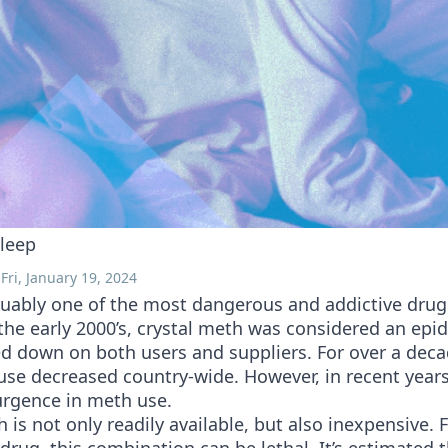
leep
Fri, January 19, 2024
guably one of the most dangerous and addictive drug
the early 2000’s, crystal meth was considered an epi
d down on both users and suppliers. For over a deca
use decreased country-wide. However, in recent years
urgence in meth use.
 is not only readily available, but also inexpensive. 