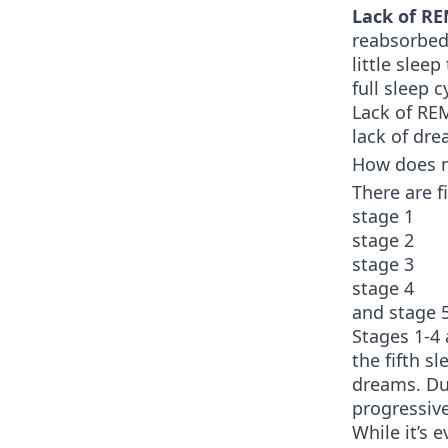
Lack of RE
reabsorbed
little slee
full sleep 
Lack of RE
lack of dre
How does me
There are f
stage 1
stage 2
stage 3
stage 4
and stage 
Stages 1-4
the fifth s
dreams. Dur
progressiv
While it’s 