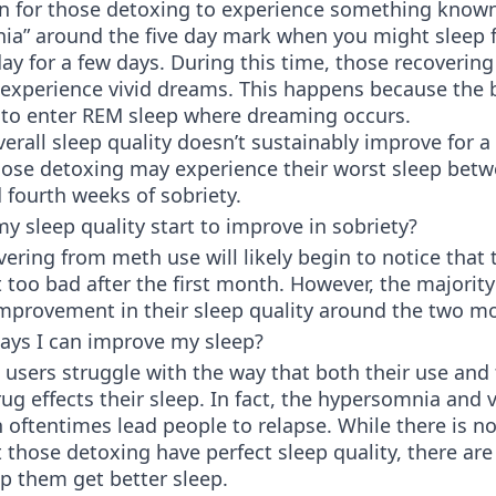
n for those detoxing to experience something know
ia” around the five day mark when you might sleep 
ay for a few days. During this time, those recoverin
 experience vivid dreams. This happens because the 
e to enter REM sleep where dreaming occurs.
erall sleep quality doesn’t sustainably improve for a
ose detoxing may experience their worst sleep betw
fourth weeks of sobriety.
y sleep quality start to improve in sobriety?
ering from meth use will likely begin to notice that 
’t too bad after the first month. However, the majority
mprovement in their sleep quality around the two m
ays I can improve my sleep?
sers struggle with the way that both their use and 
ug effects their sleep. In fact, the hypersomnia and v
oftentimes lead people to relapse. While there is n
 those detoxing have perfect sleep quality, there are
p them get better sleep.