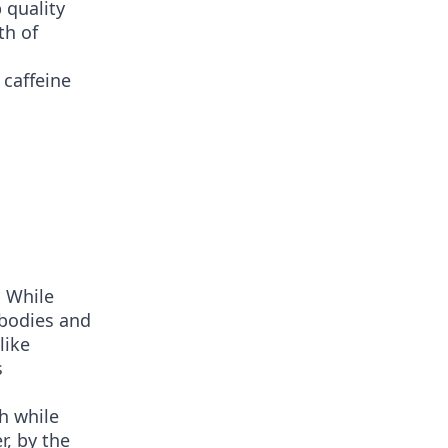
 quality
th of
 caffeine
. While
 bodies and
like
s
h while
, by the