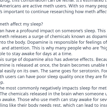
rug, this combination can be lethal. It’s estimated 
f Americans are active meth users. With so many peo
t’s important to continue researching how meth affec
eth affect my sleep?
an have a profound impact on someone’s sleep. This 
 meth releases a surge of chemicals known as dopam
nto the body. Dopamine is responsible for feelings of
 and attention. This is why many people who are “hi
le to stay awake for days at a time.
is surge of dopamine also has adverse effects. Beca
ine is released at once, the brain becomes unable 
l easily on its own. The same goes for serotonin. For
h users can have poor sleep quality once they are fin
ep.
the most commonly negatively impacts sleep for met
 The chemicals released in the brain when someone 
 awake. Those who use meth can stay awake for sev
ling like their body needs rest, which can lead to in