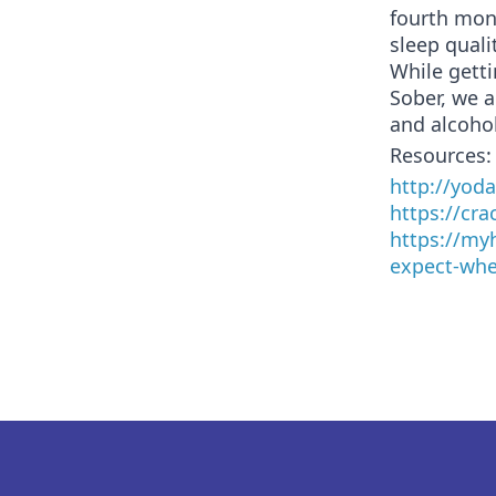
fourth mon
sleep qualit
While getti
Sober, we 
and alcohol
Resources:
http://yod
https://cr
https://my
expect-whe