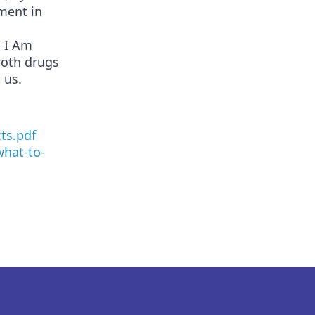
ment in
t I Am
both drugs
 us.
ts.pdf
hat-to-