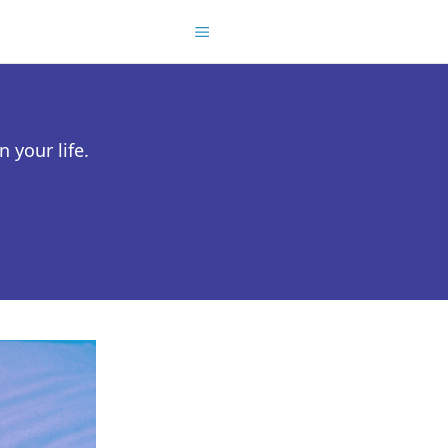
 your life.