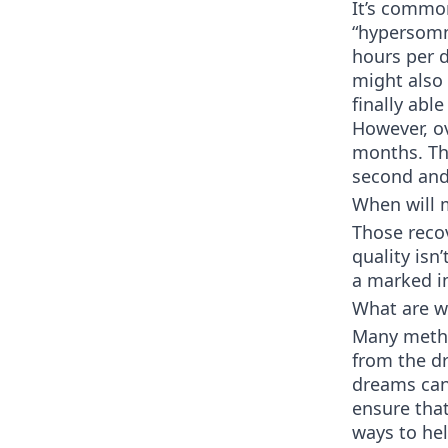
It’s commo
“hypersomn
hours per d
might also
finally abl
However, ov
months. Th
second and 
When will m
Those recov
quality isn
a marked i
What are w
Many meth u
from the dr
dreams can 
ensure that
ways to hel