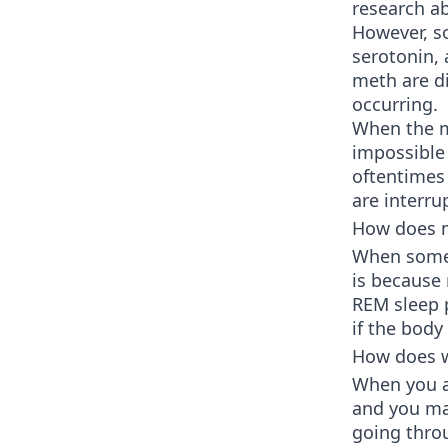
research ab
However, s
serotonin,
meth are di
occurring.
When the mi
impossible 
oftentimes 
are interru
How does m
When someon
is because
REM sleep p
if the body
How does w
When you ar
and you may
going thr