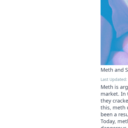
Meth and S
Last Updated: 
Meth is ar
market. In 
they cracke
this, meth 
been a res
Today, meth