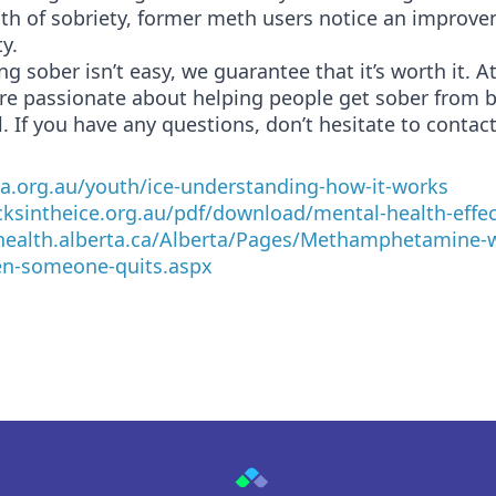
th of sobriety, former meth users notice an improve
y.
ng sober isn’t easy, we guarantee that it’s worth it. A
are passionate about helping people get sober from 
. If you have any questions, don’t hesitate to contact
aa.org.au/youth/ice-understanding-how-it-works
acksintheice.org.au/pdf/download/mental-health-effec
health.alberta.ca/Alberta/Pages/Methamphetamine-w
n-someone-quits.aspx