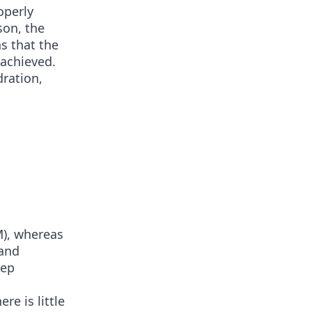
operly
son, the
ns that the
 achieved.
ration,
M), whereas
 and
eep
re is little