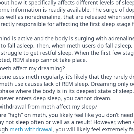
out how it specifically affects different levels of slee
ome information is readily available. The surge of d
 as well as noradrenaline, that are released when so
rectly responsible for affecting the first sleep stage
nd is active and the body is surging with adrenaline,
to fall asleep. Then, when meth users do fall asleep,
struggle to get restful sleep. When the first few stag
pted, REM sleep cannot take place.
eth affect my dreaming?
e uses meth regularly, it’s likely that they rarely d
 meth use causes lack of REM sleep. Dreaming only oc
hase where the body is in its deepest state of sleep
 never enters deep sleep, you cannot dream.
ithdrawal from meth affect my sleep?
e “high” on meth, you likely feel like you don’t need
 not sleep often or well as a result! However, when 
ough
meth withdrawal
, you will likely feel extremely f