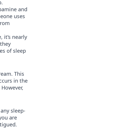
p.
opamine and
meone uses
 from
 it’s nearly
 they
es of sleep
ream. This
curs in the
. However,
 any sleep-
you are
atigued.