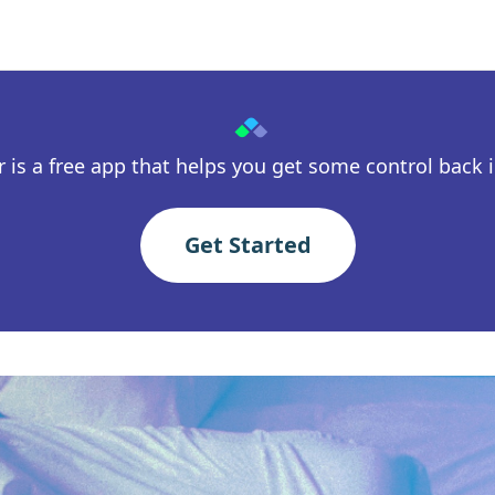
 is a free app that helps you get some control back in
Get Started