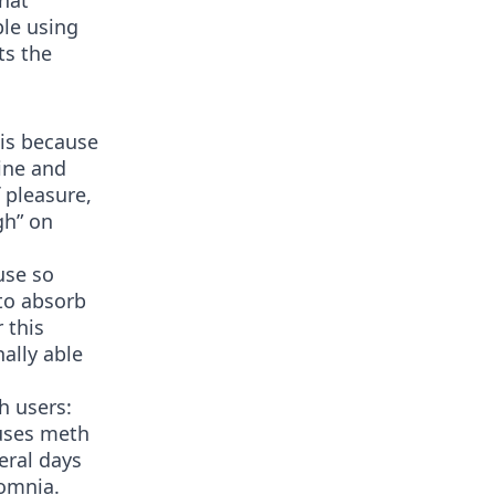
that
ple using
ts the
is because
ine and
 pleasure,
gh” on
use so
to absorb
 this
ally able
h users:
uses meth
eral days
somnia.