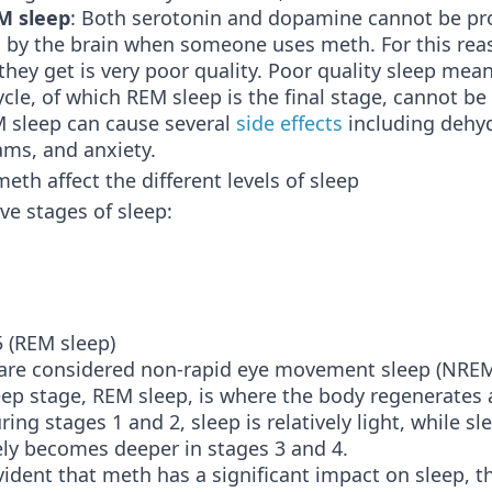
M sleep
: Both serotonin and dopamine cannot be pr
 by the brain when someone uses meth. For this rea
p they get is very poor quality. Poor quality sleep mea
cycle, of which REM sleep is the final stage, cannot be
M sleep can cause several
side effects
including dehyd
ams, and anxiety.
th affect the different levels of sleep
ive stages of sleep:
5 (REM sleep)
 are considered non-rapid eye movement sleep (NRE
leep stage, REM sleep, is where the body regenerates
ing stages 1 and 2, sleep is relatively light, while sl
ely becomes deeper in stages 3 and 4.
evident that meth has a significant impact on sleep, the