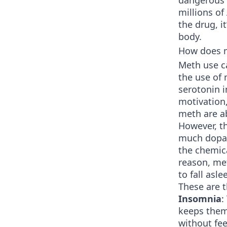
dangerous d
millions o
the drug, i
body.
How does m
Meth use c
the use of
serotonin i
motivation,
meth are ab
However, th
much dopam
the chemica
reason, met
to fall asle
These are 
Insomnia
:
keeps them
without fee