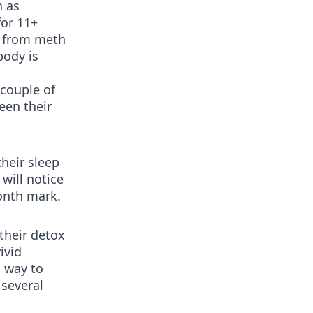
n as
for 11+
g from meth
body is
 couple of
een their
their sleep
 will notice
onth mark.
their detox
ivid
o way to
 several